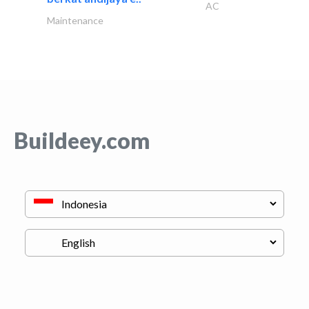
AC
Maintenance
Buildeey.com