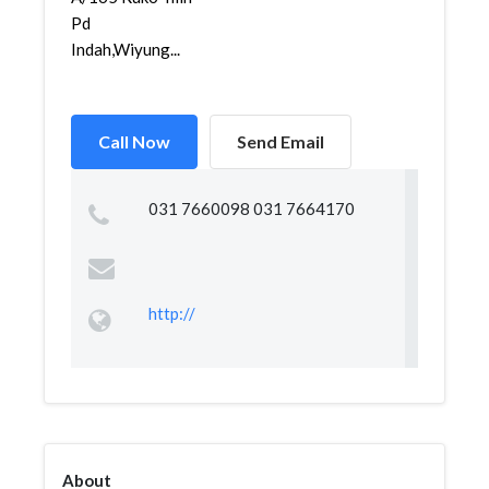
Pd
Indah,Wiyung...
Call Now
Send Email
031 7660098 031 7664170
http://
About