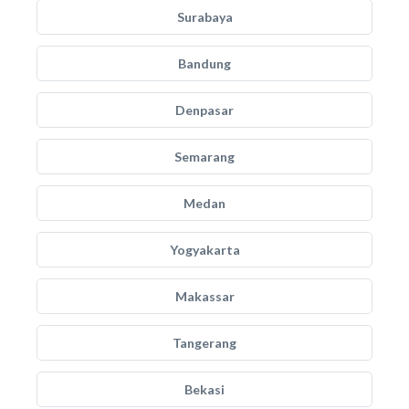
Surabaya
Bandung
Denpasar
Semarang
Medan
Yogyakarta
Makassar
Tangerang
Bekasi