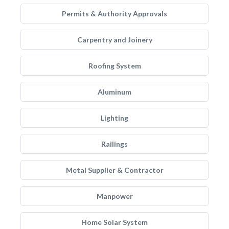
Permits & Authority Approvals
Carpentry and Joinery
Roofing System
Aluminum
Lighting
Railings
Metal Supplier & Contractor
Manpower
Home Solar System