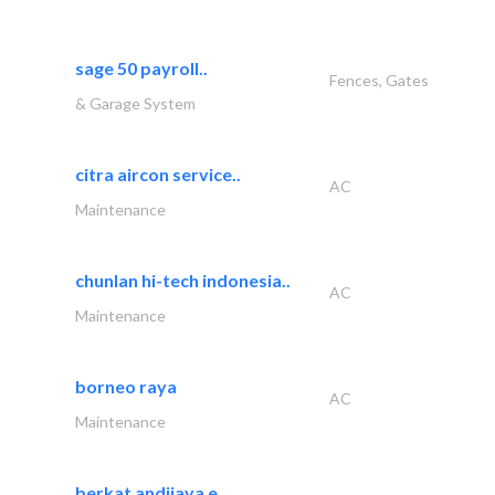
sage 50 payroll..
Fences, Gates
& Garage System
citra aircon service..
AC
Maintenance
chunlan hi-tech indonesia..
AC
Maintenance
borneo raya
AC
Maintenance
berkat andijaya e..