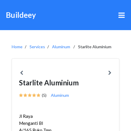
Buildeey
Home
Services
Aluminum
Starlite Aluminium
Starlite Aluminium
(5)
Aluminum
Jl Raya
Menganti Bl
A/165 Ruko Tmn