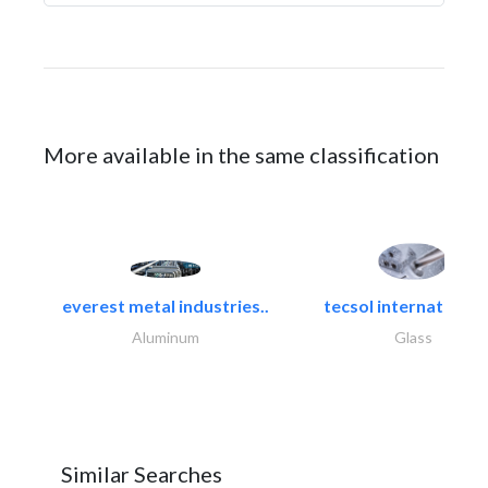
More available in the same classification
everest metal industries..
tecsol international l
Aluminum
Glass
Similar Searches