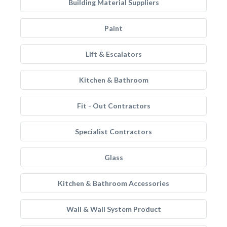
Building Material Suppliers
Paint
Lift & Escalators
Kitchen & Bathroom
Fit - Out Contractors
Specialist Contractors
Glass
Kitchen & Bathroom Accessories
Wall & Wall System Product