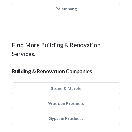
Palembang
Find More Building & Renovation
Services.
Building & Renovation Companies
Stone & Marble
Wooden Products
Gypsum Products