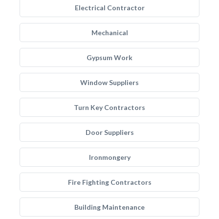
Electrical Contractor
Mechanical
Gypsum Work
Window Suppliers
Turn Key Contractors
Door Suppliers
Ironmongery
Fire Fighting Contractors
Building Maintenance