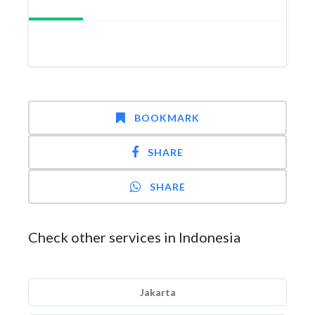
BOOKMARK
SHARE
SHARE
Check other services in Indonesia
Jakarta