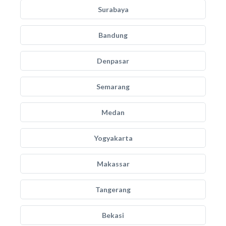
Surabaya
Bandung
Denpasar
Semarang
Medan
Yogyakarta
Makassar
Tangerang
Bekasi