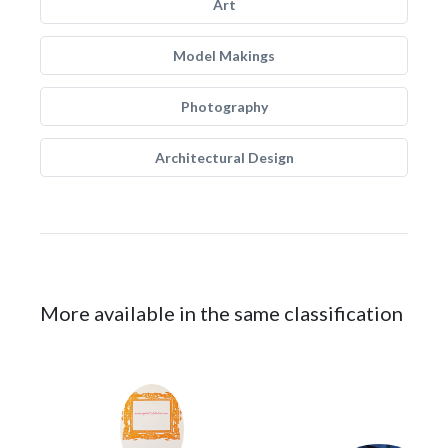
Art
Model Makings
Photography
Architectural Design
More available in the same classification