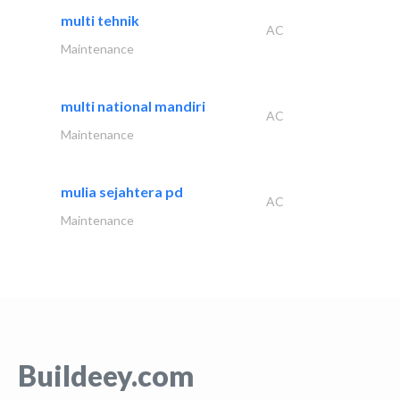
multi tehnik
AC
Maintenance
multi national mandiri
AC
Maintenance
mulia sejahtera pd
AC
Maintenance
Buildeey.com