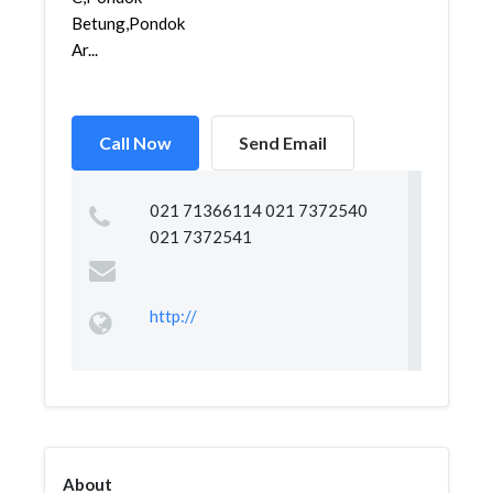
Betung,Pondok
Ar...
Call Now
Send Email
021 71366114 021 7372540
021 7372541
http://
About