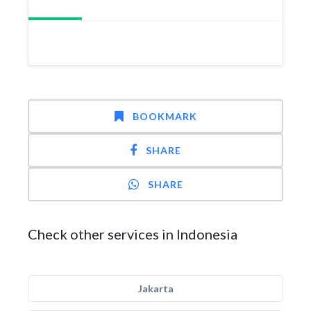
BOOKMARK
SHARE
SHARE
Check other services in Indonesia
Jakarta