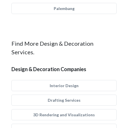
Palembang
Find More Design & Decoration
Services.
Design & Decoration Companies
Interior Design
Drafting Services
3D Rendering and Visualizations