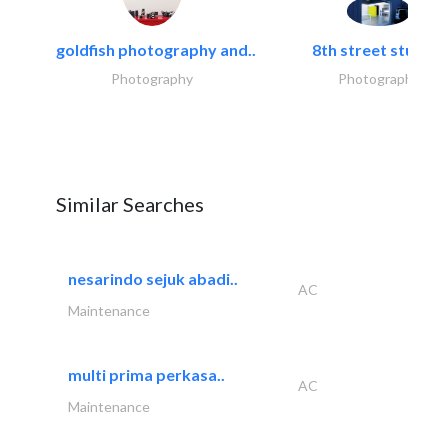
goldfish photography and..
8th street studios
Photography
Photography
Similar Searches
nesarindo sejuk abadi..
AC
Maintenance
multi prima perkasa..
AC
Maintenance