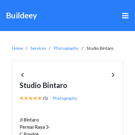
Buildeey
Home
Services
Photography
Studio Bintaro
Studio Bintaro
(5)
Photography
Jl Bintaro
Permai Raya 3-
C,Pondok