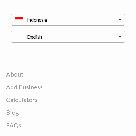
About
Add Business
Calculators
Blog
FAQs