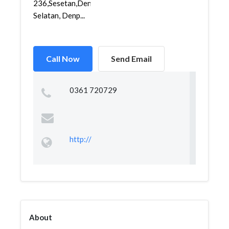
236,Sesetan,Denpasar
Selatan, Denp...
Call Now
Send Email
0361 720729
http://
About