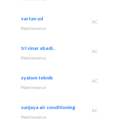
vartan ud
AC
Maintenance
tri sinar abadi..
AC
Maintenance
syalom teknik
AC
Maintenance
sunjaya air conditioning
AC
Maintenance