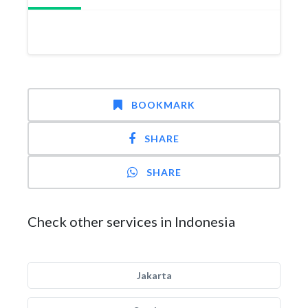
BOOKMARK
SHARE
SHARE
Check other services in Indonesia
Jakarta