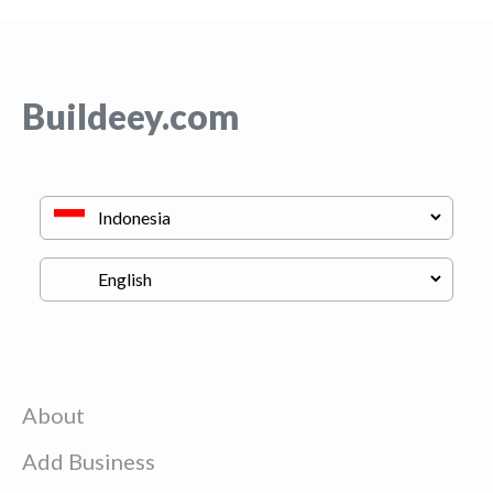
Buildeey.com
About
Add Business