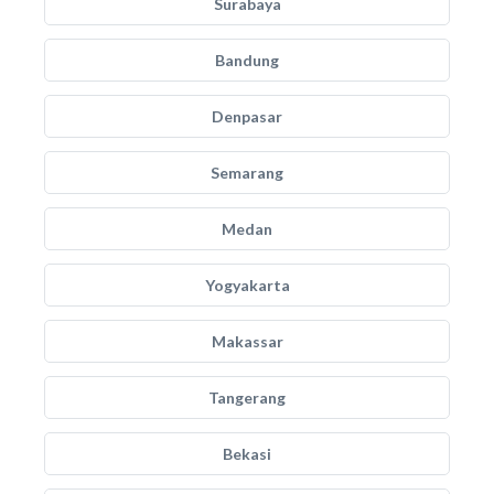
Surabaya
Bandung
Denpasar
Semarang
Medan
Yogyakarta
Makassar
Tangerang
Bekasi