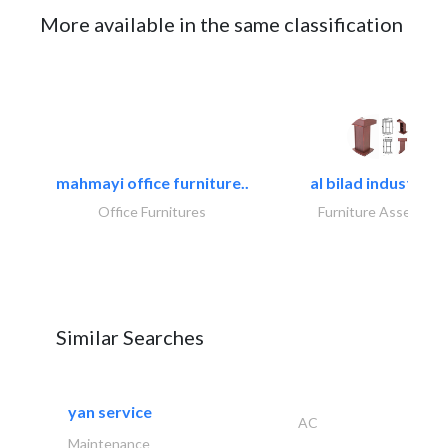
More available in the same classification
mahmayi office furniture..
al bilad industries.
Office Furnitures
Furniture Assembly
Similar Searches
yan service
AC
Maintenance