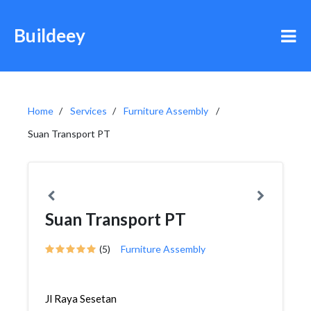
Buildeey
Home
Services
Furniture Assembly
Suan Transport PT
Suan Transport PT
(5)
Furniture Assembly
Jl Raya Sesetan