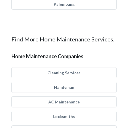
Palembang
Find More Home Maintenance Services.
Home Maintenance Companies
Cleaning Services
Handyman
AC Maintenance
Locksmiths