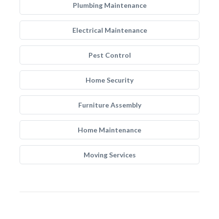
Plumbing Maintenance
Electrical Maintenance
Pest Control
Home Security
Furniture Assembly
Home Maintenance
Moving Services