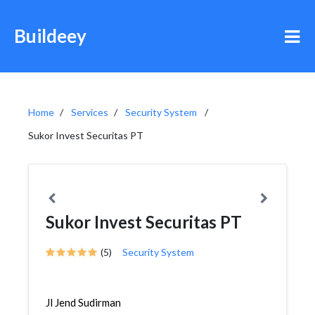
Buildeey
Home
Services
Security System
Sukor Invest Securitas PT
Sukor Invest Securitas PT
(5)
Security System
Jl Jend Sudirman