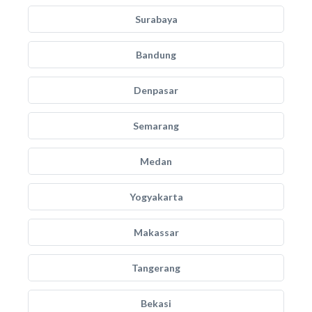
Surabaya
Bandung
Denpasar
Semarang
Medan
Yogyakarta
Makassar
Tangerang
Bekasi