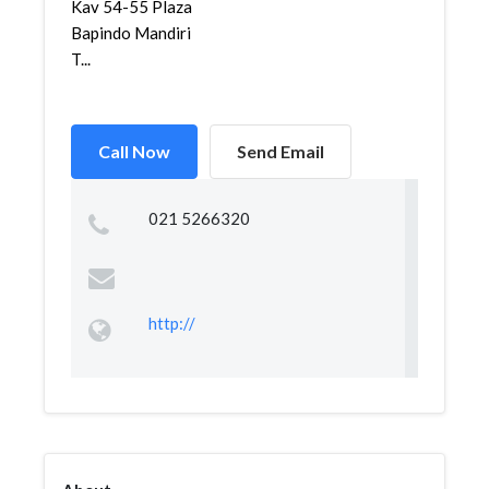
Kav 54-55 Plaza
Bapindo Mandiri
T...
Call Now
Send Email
021 5266320
http://