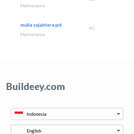
Maintenance
mulia sejahtera pd
AC
Maintenance
Buildeey.com