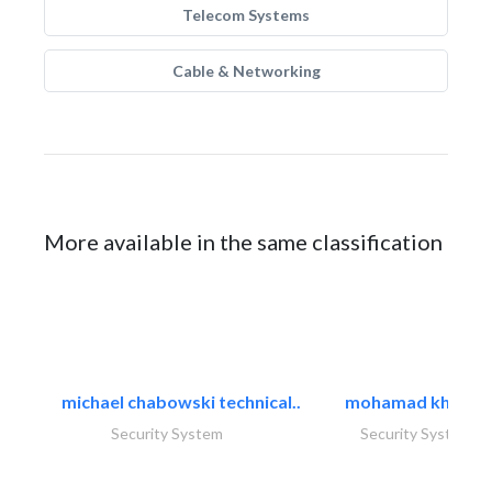
Telecom Systems
Cable & Networking
More available in the same classification
michael chabowski technical..
mohamad khayat
Security System
Security System