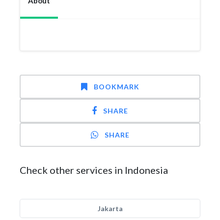
About
BOOKMARK
SHARE
SHARE
Check other services in Indonesia
Jakarta