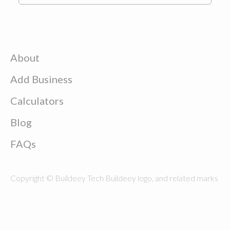
About
Add Business
Calculators
Blog
FAQs
Copyright © Buildeey Tech Buildeey logo, and related marks