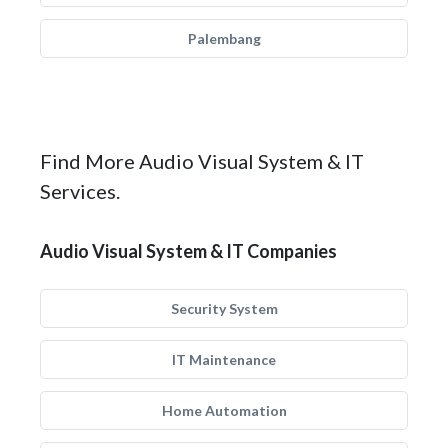
Palembang
Find More Audio Visual System & IT
Services.
Audio Visual System & IT Companies
Security System
IT Maintenance
Home Automation