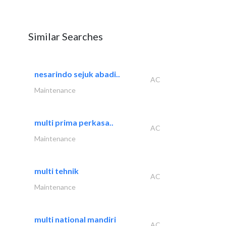
Similar Searches
nesarindo sejuk abadi..
AC
Maintenance
multi prima perkasa..
AC
Maintenance
multi tehnik
AC
Maintenance
multi national mandiri
AC