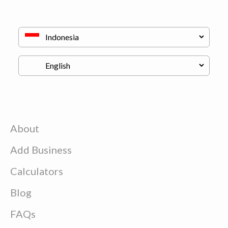
About
Add Business
Calculators
Blog
FAQs