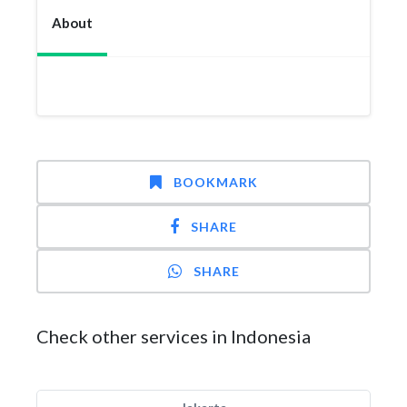
About
BOOKMARK
SHARE
SHARE
Check other services in Indonesia