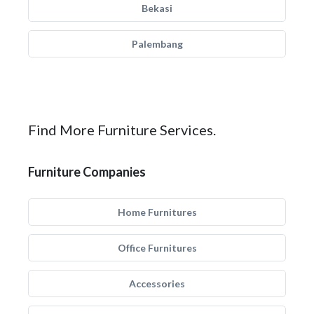
Bekasi
Palembang
Find More Furniture Services.
Furniture Companies
Home Furnitures
Office Furnitures
Accessories