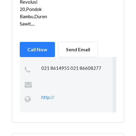
Revolusi
20,Pondok
Bambu,Duren
Sawit,...
Call Now
Send Email
021 8614955 021 86608277
http://