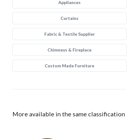
Appliances
Curtains
Fabric & Textile Supplier
Chimneys & Fireplace
Custom Made Furniture
More available in the same classification