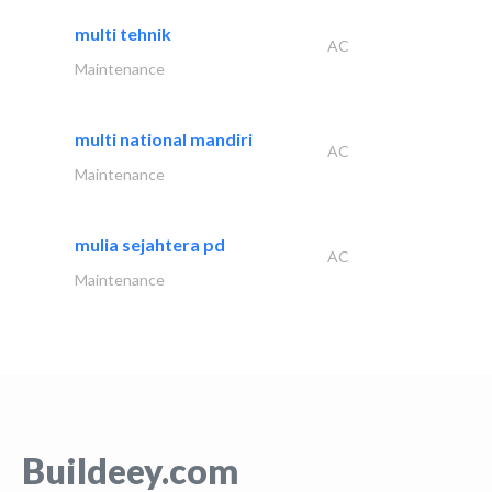
multi tehnik
AC
Maintenance
multi national mandiri
AC
Maintenance
mulia sejahtera pd
AC
Maintenance
Buildeey.com