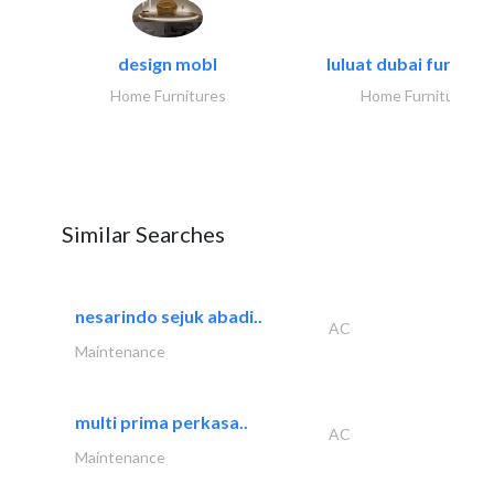
design mobl
luluat dubai furnitur
Home Furnitures
Home Furnitures
Similar Searches
nesarindo sejuk abadi..
AC
Maintenance
multi prima perkasa..
AC
Maintenance