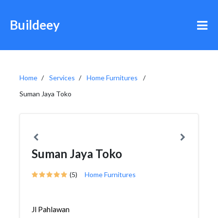
Buildeey
Home
Services
Home Furnitures
Suman Jaya Toko
Suman Jaya Toko
(5)
Home Furnitures
Jl Pahlawan