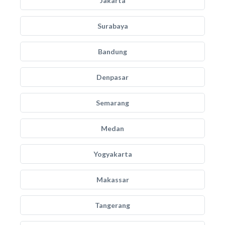
Jakarta
Surabaya
Bandung
Denpasar
Semarang
Medan
Yogyakarta
Makassar
Tangerang