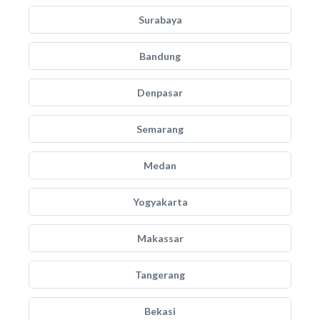
Surabaya
Bandung
Denpasar
Semarang
Medan
Yogyakarta
Makassar
Tangerang
Bekasi