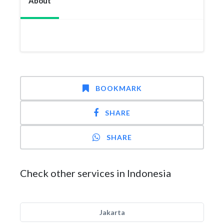
About
BOOKMARK
SHARE
SHARE
Check other services in Indonesia
Jakarta