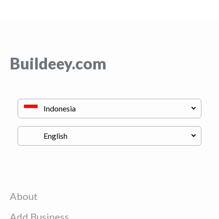
Buildeey.com
About
Add Business