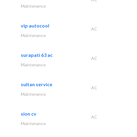
Maintenance
vip autocool
AC
Maintenance
surapati 63 ac
AC
Maintenance
sultan service
AC
Maintenance
sion cv
AC
Maintenance