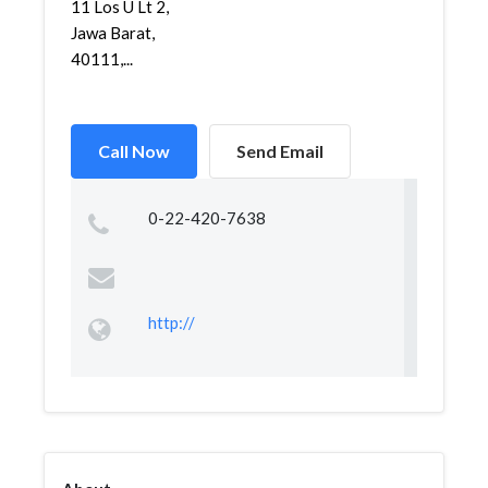
11 Los U Lt 2,
Jawa Barat,
40111,...
Call Now
Send Email
0-22-420-7638
http://