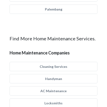
Palembang
Find More Home Maintenance Services.
Home Maintenance Companies
Cleaning Services
Handyman
AC Maintenance
Locksmiths