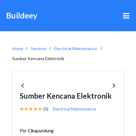
Buildeey
Home
Services
Electrical Maintenance
Sumber Kencana Elektronik
Sumber Kencana Elektronik
(5)
Electrical Maintenance
Psr Cikapundung