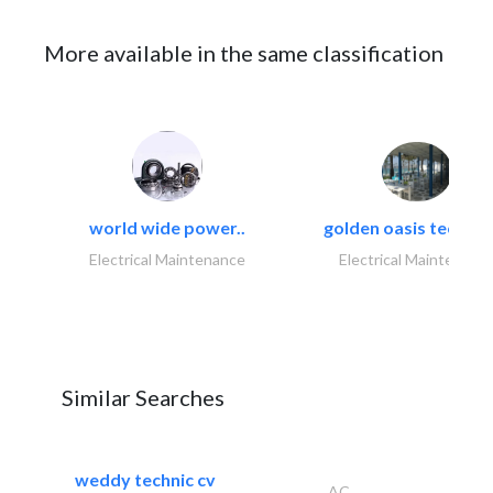
More available in the same classification
world wide power..
golden oasis technica
Electrical Maintenance
Electrical Maintenanc
Similar Searches
weddy technic cv
AC