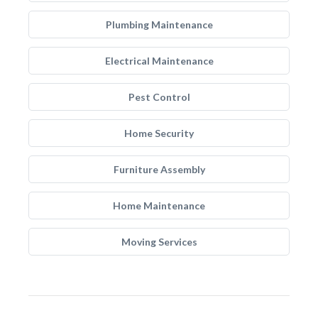
Plumbing Maintenance
Electrical Maintenance
Pest Control
Home Security
Furniture Assembly
Home Maintenance
Moving Services