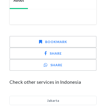
About
BOOKMARK
SHARE
SHARE
Check other services in Indonesia
Jakarta