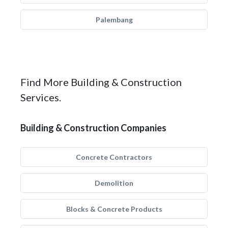
Palembang
Find More Building & Construction
Services.
Building & Construction Companies
Concrete Contractors
Demolition
Blocks & Concrete Products