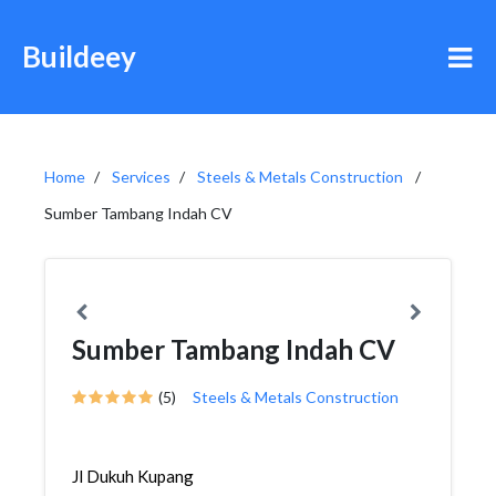
Buildeey
Home
Services
Steels & Metals Construction
Sumber Tambang Indah CV
Sumber Tambang Indah CV
(5)
Steels & Metals Construction
Jl Dukuh Kupang