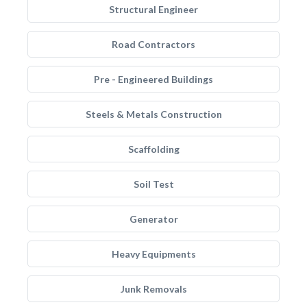
Structural Engineer
Road Contractors
Pre - Engineered Buildings
Steels & Metals Construction
Scaffolding
Soil Test
Generator
Heavy Equipments
Junk Removals