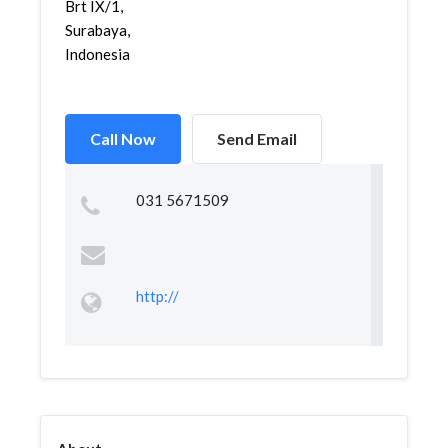
Brt IX/1,
Surabaya,
Indonesia
Call Now
Send Email
031 5671509
http://