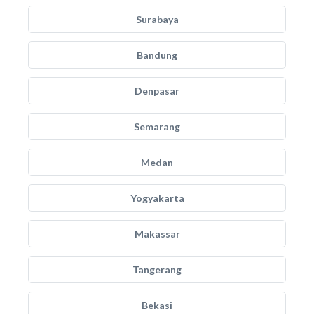
Surabaya
Bandung
Denpasar
Semarang
Medan
Yogyakarta
Makassar
Tangerang
Bekasi