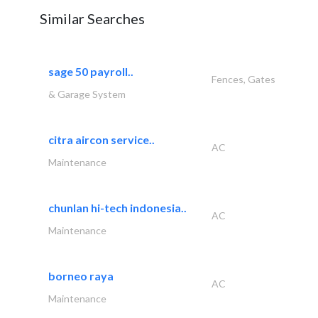
Similar Searches
sage 50 payroll..
Fences, Gates
& Garage System
citra aircon service..
AC
Maintenance
chunlan hi-tech indonesia..
AC
Maintenance
borneo raya
AC
Maintenance