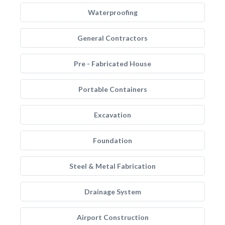
Waterproofing
General Contractors
Pre - Fabricated House
Portable Containers
Excavation
Foundation
Steel & Metal Fabrication
Drainage System
Airport Construction