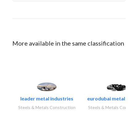
More available in the same classification
leader metal industries
eurodubai metal indust
Steels & Metals Construction
Steels & Metals Construc