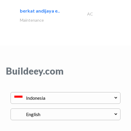
berkat andijaya e..
AC
Maintenance
Buildeey.com