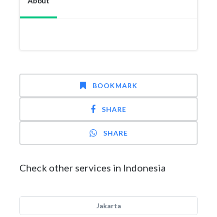
About
BOOKMARK
SHARE
SHARE
Check other services in Indonesia
Jakarta