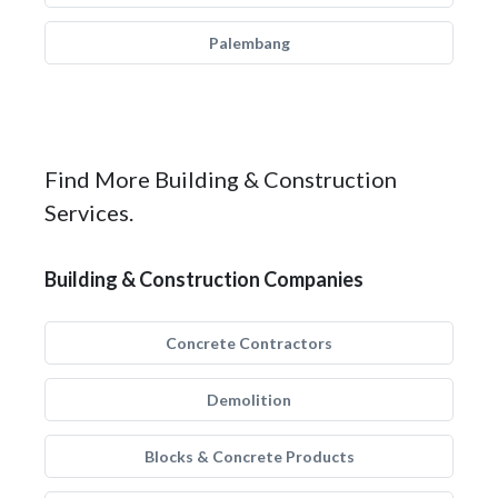
Palembang
Find More Building & Construction
Services.
Building & Construction Companies
Concrete Contractors
Demolition
Blocks & Concrete Products