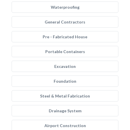
Waterproofing
General Contractors
Pre - Fabricated House
Portable Containers
Excavation
Foundation
Steel & Metal Fabrication
Drainage System
Airport Construction