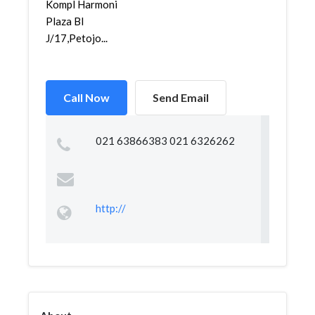
Kompl Harmoni
Plaza Bl
J/17,Petojo...
Call Now
Send Email
021 63866383 021 6326262
http://