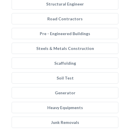
Structural Engineer
Road Contractors
Pre - Engineered Buildings
Steels & Metals Construction
Scaffolding
Soil Test
Generator
Heavy Equipments
Junk Removals