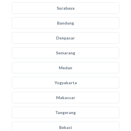
Surabaya
Bandung
Denpasar
Semarang
Medan
Yogyakarta
Makassar
Tangerang
Bekasi