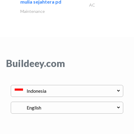
mulia sejahtera pd
AC
Maintenance
Buildeey.com