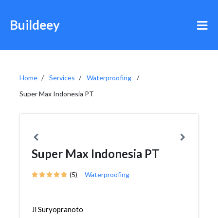
Buildeey
Home
Services
Waterproofing
Super Max Indonesia PT
Super Max Indonesia PT
(5)
Waterproofing
Jl Suryopranoto