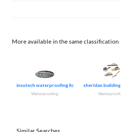
More available in the same classification
insutech waterproofing llc
sheridan building cont
Waterproofing
Waterproofing
Similar Searches