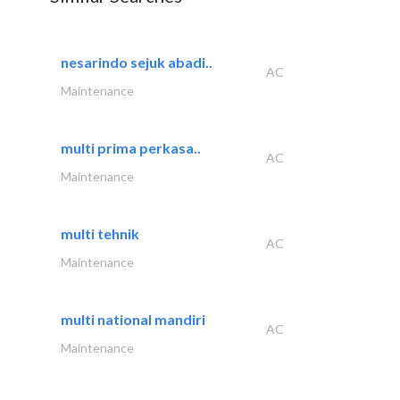
nesarindo sejuk abadi..
AC
Maintenance
multi prima perkasa..
AC
Maintenance
multi tehnik
AC
Maintenance
multi national mandiri
AC
Maintenance