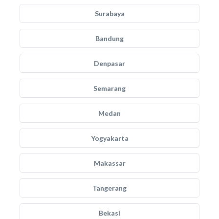
Surabaya
Bandung
Denpasar
Semarang
Medan
Yogyakarta
Makassar
Tangerang
Bekasi