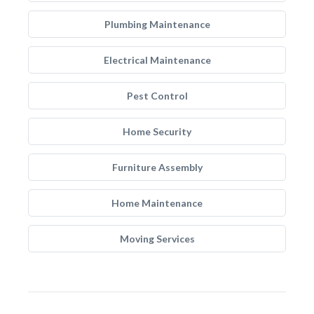
Plumbing Maintenance
Electrical Maintenance
Pest Control
Home Security
Furniture Assembly
Home Maintenance
Moving Services