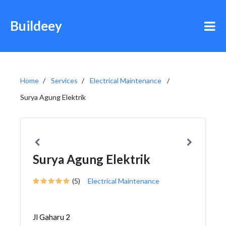
Buildeey
Home
Services
Electrical Maintenance
Surya Agung Elektrik
Surya Agung Elektrik
(5)
Electrical Maintenance
Jl Gaharu 2