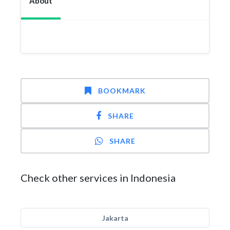
About
BOOKMARK
SHARE
SHARE
Check other services in Indonesia
Jakarta