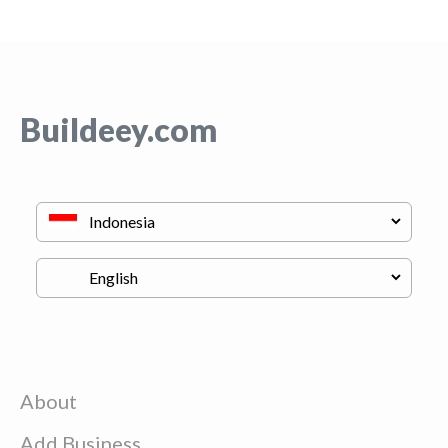
Buildeey.com
About
Add Business