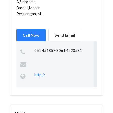
A,Sidorame
Barat I,Medan
Perjuangan, M...
Call Now
Send Email
061 4518570 061 4520581
http://