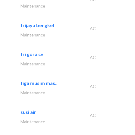
Maintenance
trijaya bengkel
AC
Maintenance
tri gora cv
AC
Maintenance
tiga musim mas..
AC
Maintenance
susi air
AC
Maintenance