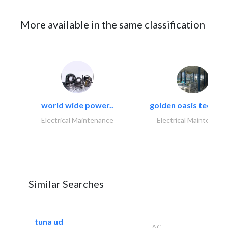
More available in the same classification
world wide power..
golden oasis technica
Electrical Maintenance
Electrical Maintenanc
Similar Searches
tuna ud
AC