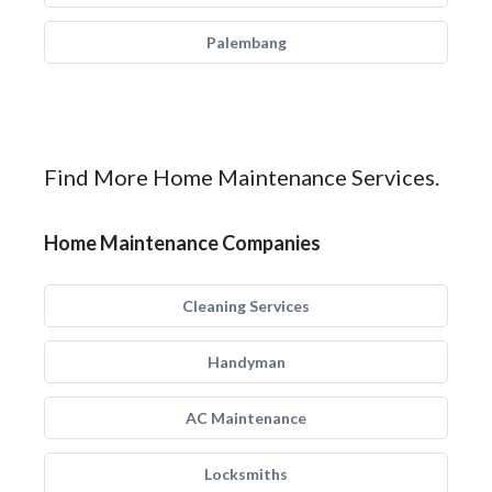
Palembang
Find More Home Maintenance Services.
Home Maintenance Companies
Cleaning Services
Handyman
AC Maintenance
Locksmiths