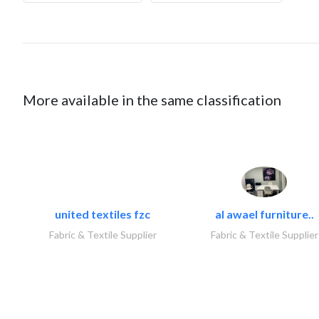
More available in the same classification
united textiles fzc
al awael furniture..
Fabric & Textile Supplier
Fabric & Textile Supplier