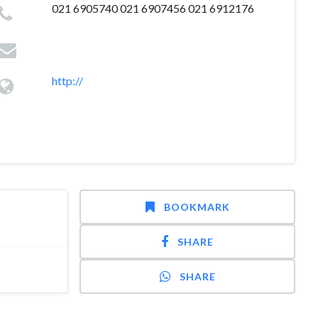
021 6905740 021 6907456 021 6912176
http://
BOOKMARK
SHARE
SHARE