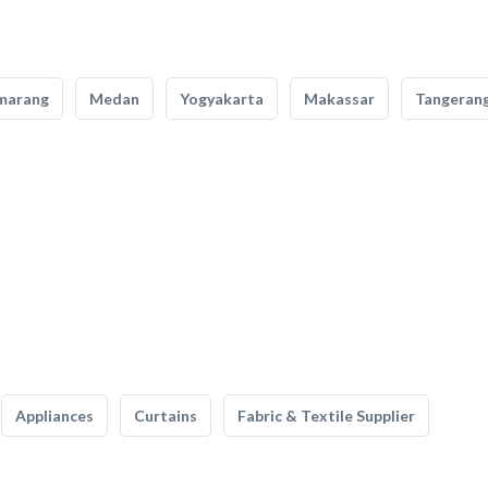
marang
Medan
Yogyakarta
Makassar
Tangeran
Appliances
Curtains
Fabric & Textile Supplier