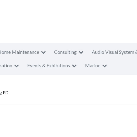
Home Maintenance
Consulting
Audio Visual System 
ration
Events & Exhibitions
Marine
g PD