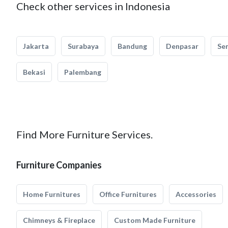
Check other services in Indonesia
Jakarta
Surabaya
Bandung
Denpasar
Se
Bekasi
Palembang
Find More Furniture Services.
Furniture Companies
Home Furnitures
Office Furnitures
Accessories
Chimneys & Fireplace
Custom Made Furniture