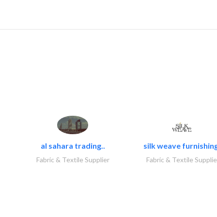
al sahara trading..
silk weave furnishing
Fabric & Textile Supplier
Fabric & Textile Supplie