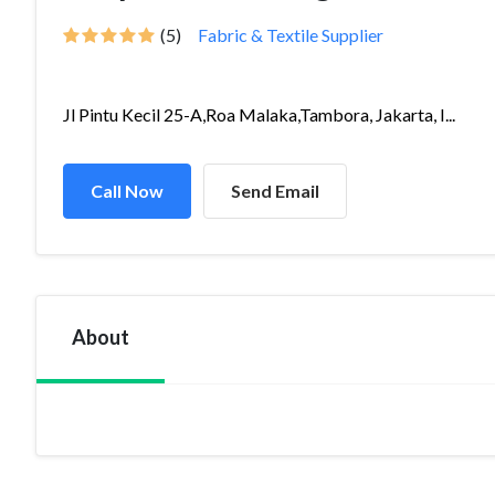
(5)
Fabric & Textile Supplier
Jl Pintu Kecil 25-A,Roa Malaka,Tambora, Jakarta, I...
Call Now
Send Email
About