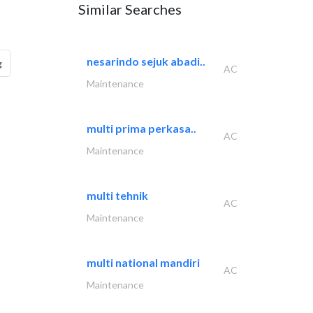
Similar Searches
nesarindo sejuk abadi..
g
AC
Maintenance
multi prima perkasa..
AC
Maintenance
multi tehnik
AC
Maintenance
multi national mandiri
AC
Maintenance