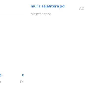
mulia sejahtera pd
AC
Maintenance
..
chrysels decore llc
r
Fabric & Textile Supplier