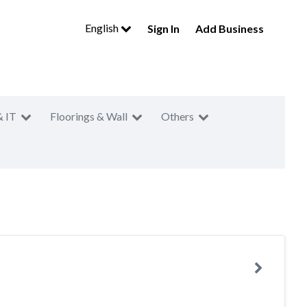
English
Sign In
Add Business
& IT
Floorings & Wall
Others