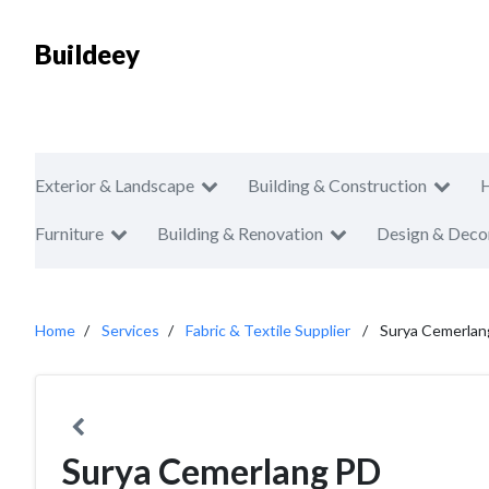
Buildeey
Exterior & Landscape
Building & Construction
Furniture
Building & Renovation
Design & Deco
Home
Services
Fabric & Textile Supplier
Surya Cemerlan
Surya Cemerlang PD