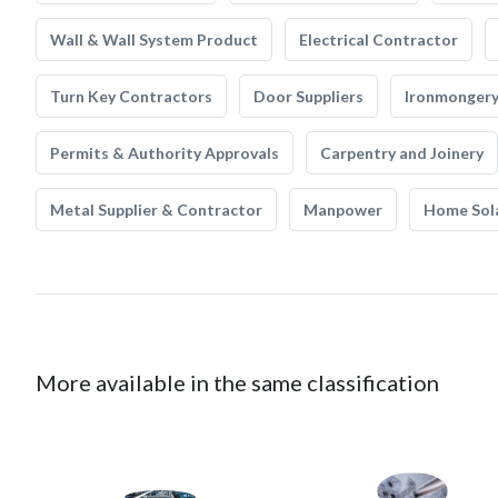
Wall & Wall System Product
Electrical Contractor
Turn Key Contractors
Door Suppliers
Ironmonger
Permits & Authority Approvals
Carpentry and Joinery
Metal Supplier & Contractor
Manpower
Home Sol
More available in the same classification