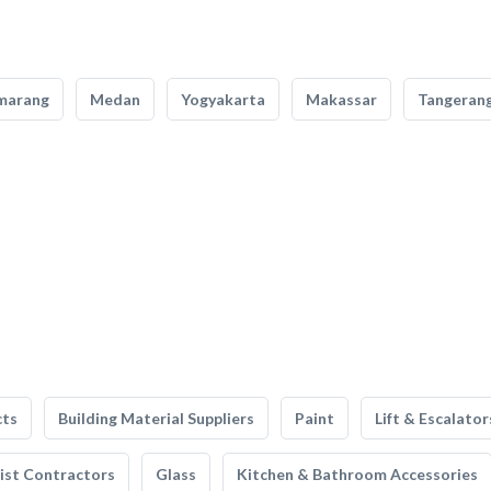
marang
Medan
Yogyakarta
Makassar
Tangeran
cts
Building Material Suppliers
Paint
Lift & Escalator
list Contractors
Glass
Kitchen & Bathroom Accessories