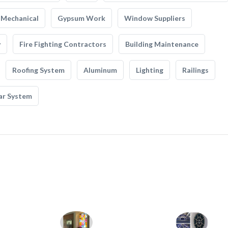
Mechanical
Gypsum Work
Window Suppliers
y
Fire Fighting Contractors
Building Maintenance
Roofing System
Aluminum
Lighting
Railings
ar System