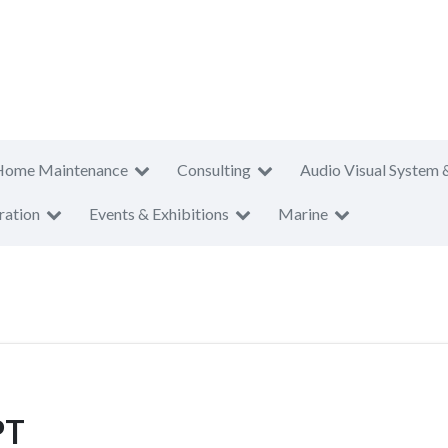
Home Maintenance
Consulting
Audio Visual System 
ration
Events & Exhibitions
Marine
PT