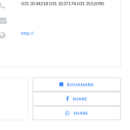
031 3534218 031 3537174 031 3552090
http://
BOOKMARK
SHARE
SHARE