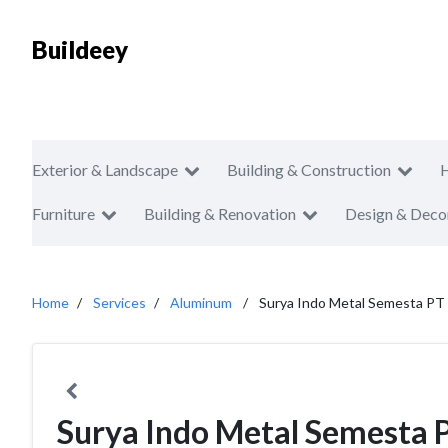
Buildeey
Exterior & Landscape
Building & Construction
Furniture
Building & Renovation
Design & Deco
Home
Services
Aluminum
Surya Indo Metal Semesta PT
Surya Indo Metal Semesta 