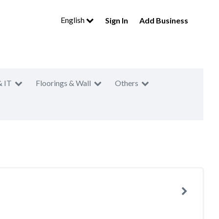
English
Sign In
Add Business
& IT
Floorings & Wall
Others