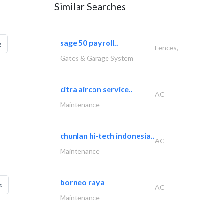
Similar Searches
sage 50 payroll..
g
Fences,
Gates & Garage System
citra aircon service..
AC
Maintenance
chunlan hi-tech indonesia..
AC
Maintenance
borneo raya
s
AC
Maintenance