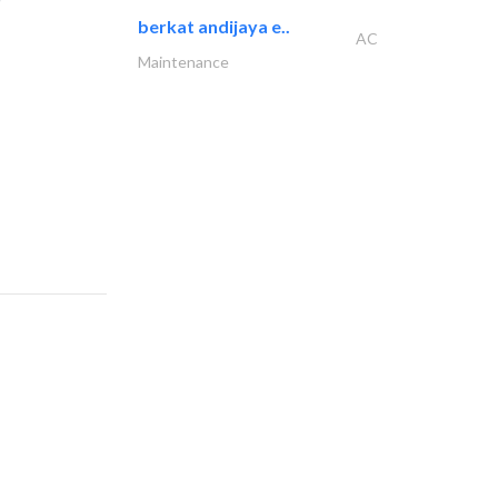
berkat andijaya e..
AC
Maintenance