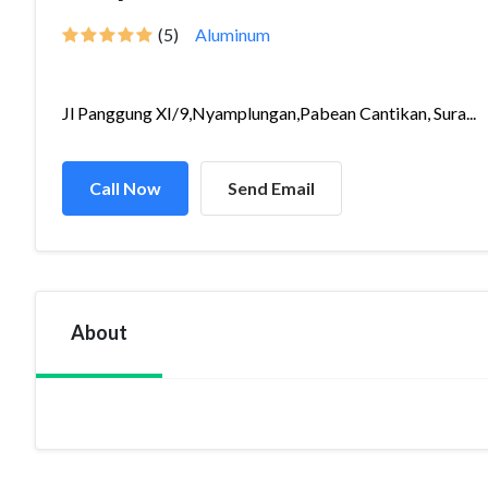
(5)
Aluminum
Jl Panggung XI/9,Nyamplungan,Pabean Cantikan, Sura...
Call Now
Send Email
About