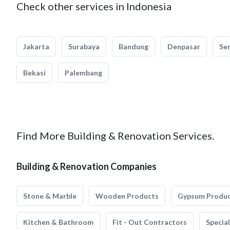
Check other services in Indonesia
Jakarta
Surabaya
Bandung
Denpasar
Se
Bekasi
Palembang
Find More Building & Renovation Services.
Building & Renovation Companies
Stone & Marble
Wooden Products
Gypsum Produ
Kitchen & Bathroom
Fit - Out Contractors
Specia