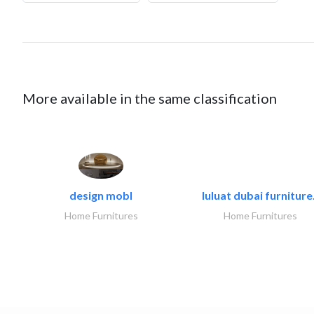
More available in the same classification
design mobl
luluat dubai furniture.
Home Furnitures
Home Furnitures