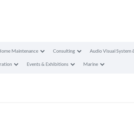
Home Maintenance
Consulting
Audio Visual System 
ration
Events & Exhibitions
Marine