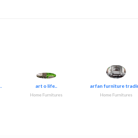
.
art o life..
arfan furniture tradi
Home Furnitures
Home Furnitures