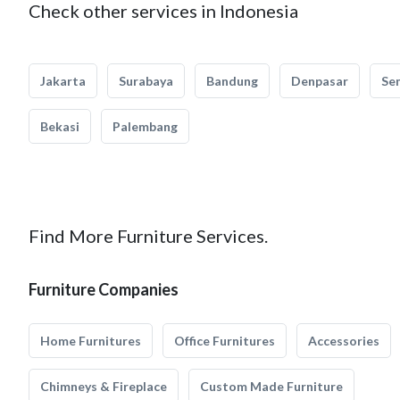
Check other services in Indonesia
Jakarta
Surabaya
Bandung
Denpasar
Se
Bekasi
Palembang
Find More Furniture Services.
Furniture Companies
Home Furnitures
Office Furnitures
Accessories
Chimneys & Fireplace
Custom Made Furniture