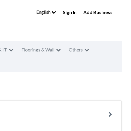
English
Sign In
Add Business
& IT
Floorings & Wall
Others