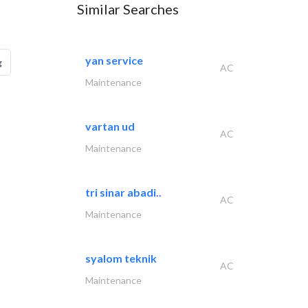
Similar Searches
yan service
g
AC
Maintenance
vartan ud
AC
Maintenance
tri sinar abadi..
AC
Maintenance
syalom teknik
AC
Maintenance