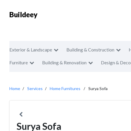
Buildeey
Exterior & Landscape
Building & Construction
Furniture
Building & Renovation
Design & Deco
Home
Services
Home Furnitures
Surya Sofa
Surya Sofa