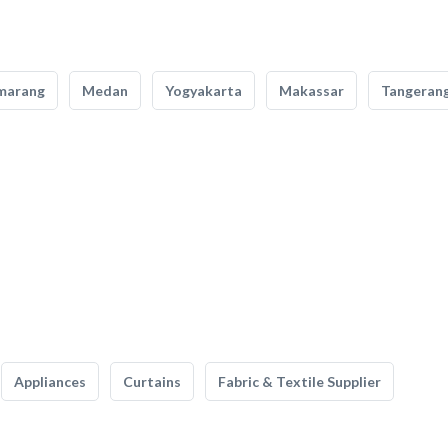
marang
Medan
Yogyakarta
Makassar
Tangeran
Appliances
Curtains
Fabric & Textile Supplier