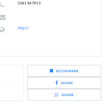
0361 467813
http://
BOOKMARK
SHARE
SHARE