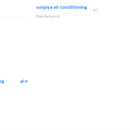
sunjaya air conditioning
AC
Maintenance
ng
al mashrabia furniture..
Home Furnitures