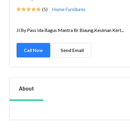
(5)
Home Furnitures
Jl By Pass Ida Bagus Mantra Br Biaung,Kesiman Kert...
Call Now
Send Email
About