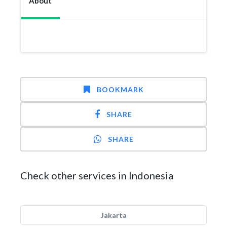
About
BOOKMARK
SHARE
SHARE
Check other services in Indonesia
Jakarta