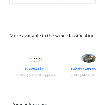
More available in the same classification
al qouz star..
rubaiya zueaid bldg
Building Material Suppliers
Building Material Suppli
Similar Searches