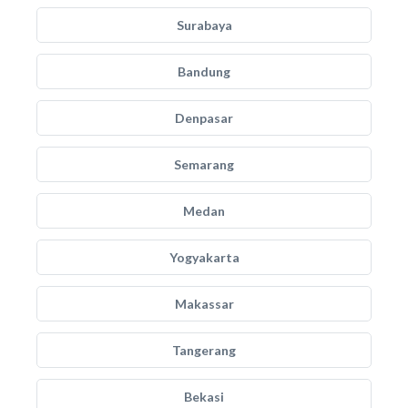
Surabaya
Bandung
Denpasar
Semarang
Medan
Yogyakarta
Makassar
Tangerang
Bekasi