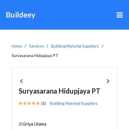
Buildeey
Home
Services
Building Material Suppliers
Suryasarana Hidupjaya PT
Suryasarana Hidupjaya PT
(5)
Building Material Suppliers
Jl Griya Utama