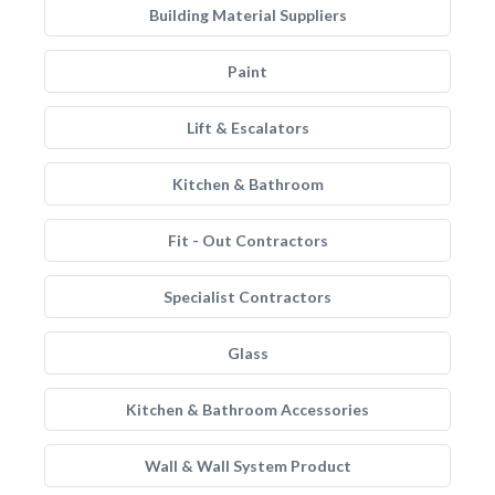
Building Material Suppliers
Paint
Lift & Escalators
Kitchen & Bathroom
Fit - Out Contractors
Specialist Contractors
Glass
Kitchen & Bathroom Accessories
Wall & Wall System Product