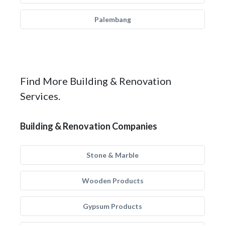
Palembang
Find More Building & Renovation
Services.
Building & Renovation Companies
Stone & Marble
Wooden Products
Gypsum Products