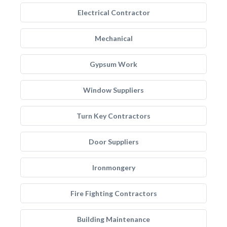
Electrical Contractor
Mechanical
Gypsum Work
Window Suppliers
Turn Key Contractors
Door Suppliers
Ironmongery
Fire Fighting Contractors
Building Maintenance