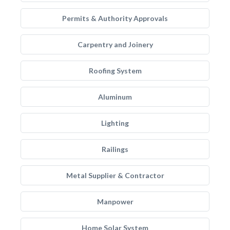
Permits & Authority Approvals
Carpentry and Joinery
Roofing System
Aluminum
Lighting
Railings
Metal Supplier & Contractor
Manpower
Home Solar System