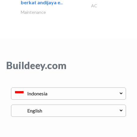
berkat andijaya e..
AC
Maintenance
Buildeey.com