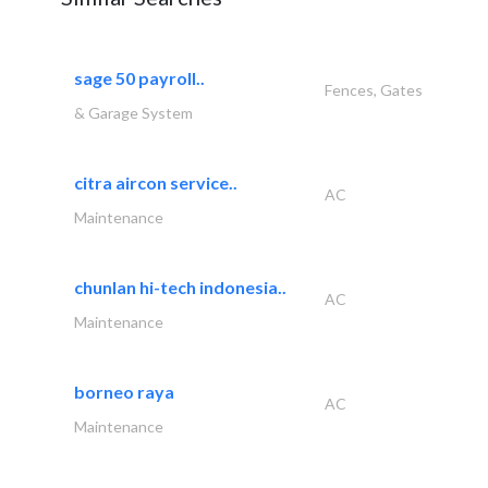
sage 50 payroll..
Fences, Gates
& Garage System
citra aircon service..
AC
Maintenance
chunlan hi-tech indonesia..
AC
Maintenance
borneo raya
AC
Maintenance