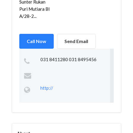
Sunter Rukan
Puri Mutiara Bl
A/28-2...
Call Now
Send Email
031 8411280 031 8495456
http://