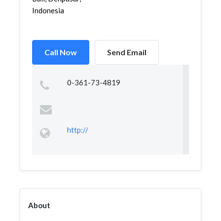
Indonesia
Call Now
Send Email
0-361-73-4819
http://
About