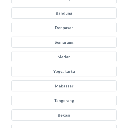
Bandung
Denpasar
Semarang
Medan
Yogyakarta
Makassar
Tangerang
Bekasi