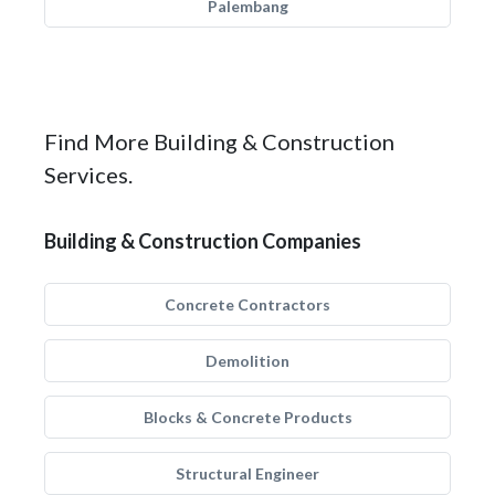
Palembang
Find More Building & Construction
Services.
Building & Construction Companies
Concrete Contractors
Demolition
Blocks & Concrete Products
Structural Engineer