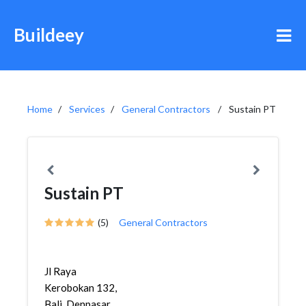
Buildeey
Home
Services
General Contractors
Sustain PT
Sustain PT
(5)
General Contractors
Jl Raya
Kerobokan 132,
Bali, Denpasar,