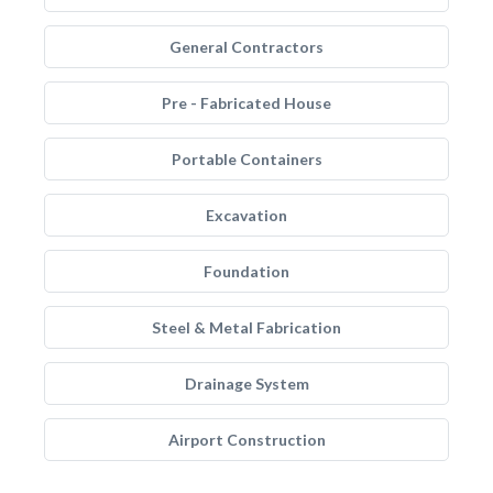
General Contractors
Pre - Fabricated House
Portable Containers
Excavation
Foundation
Steel & Metal Fabrication
Drainage System
Airport Construction