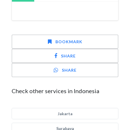
BOOKMARK
SHARE
SHARE
Check other services in Indonesia
Jakarta
Surabaya