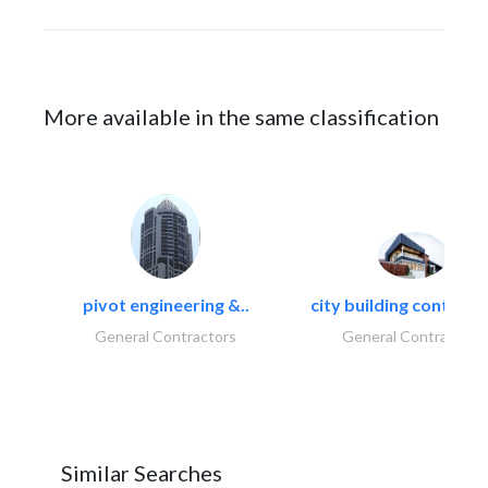
More available in the same classification
pivot engineering &..
city building contracti
General Contractors
General Contractors
Similar Searches