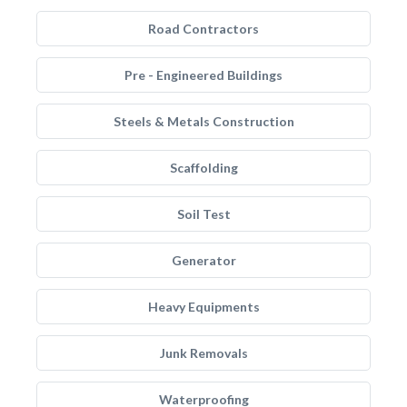
Road Contractors
Pre - Engineered Buildings
Steels & Metals Construction
Scaffolding
Soil Test
Generator
Heavy Equipments
Junk Removals
Waterproofing