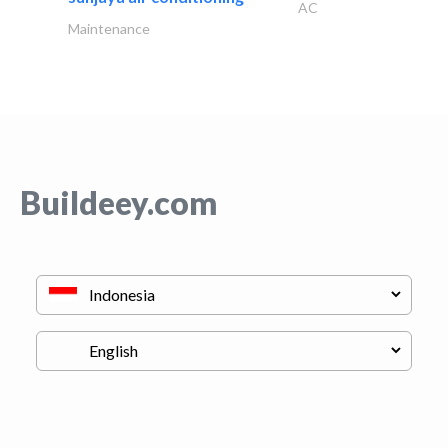
AC
Maintenance
Buildeey.com