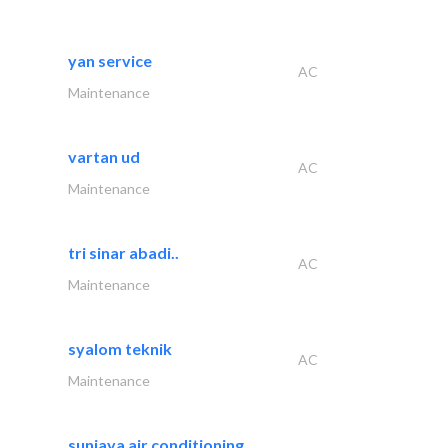
yan service
AC
Maintenance
vartan ud
AC
Maintenance
tri sinar abadi..
AC
Maintenance
syalom teknik
AC
Maintenance
sunjaya air conditioning