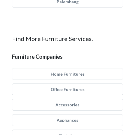
Palembang
Find More Furniture Services.
Furniture Companies
Home Furnitures
Office Furnitures
Accessories
Appliances