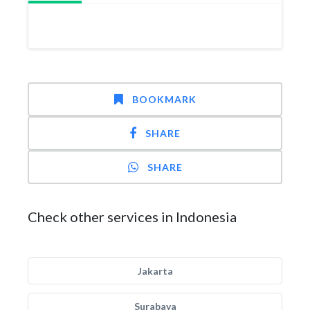
BOOKMARK
SHARE
SHARE
Check other services in Indonesia
Jakarta
Surabaya