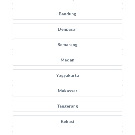
Bandung
Denpasar
Semarang
Medan
Yogyakarta
Makassar
Tangerang
Bekasi