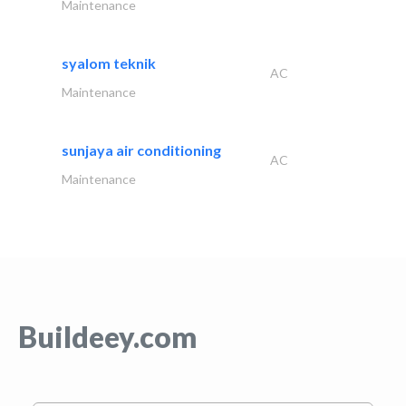
Maintenance
syalom teknik
AC
Maintenance
sunjaya air conditioning
AC
Maintenance
Buildeey.com