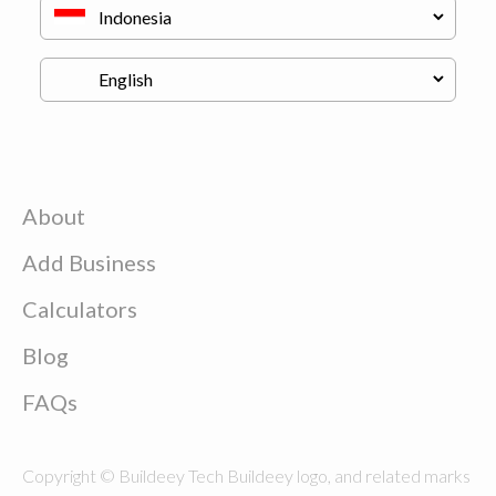
About
Add Business
Calculators
Blog
FAQs
Copyright © Buildeey Tech Buildeey logo, and related marks