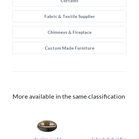
Curtains
Fabric & Textile Supplier
Chimneys & Fireplace
Custom Made Furniture
More available in the same classification