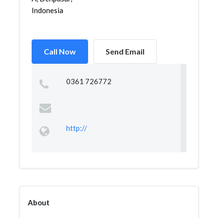
Indonesia
Call Now
Send Email
0361 726772
http://
About