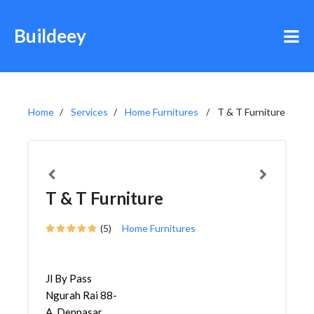
Buildeey
Home
Services
Home Furnitures
T & T Furniture
T & T Furniture
(5)
Home Furnitures
Jl By Pass
Ngurah Rai 88-
A, Denpasar,