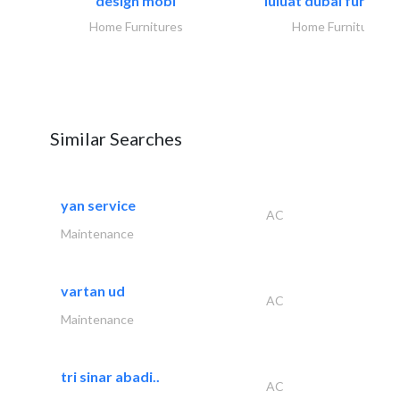
design mobl
luluat dubai furnitur
Home Furnitures
Home Furnitures
Similar Searches
yan service
AC
Maintenance
vartan ud
AC
Maintenance
tri sinar abadi..
AC