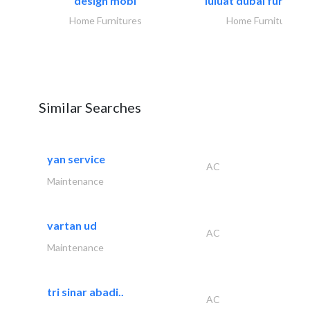
design mobl
luluat dubai furnitur
Home Furnitures
Home Furnitures
Similar Searches
yan service
AC
Maintenance
vartan ud
AC
Maintenance
tri sinar abadi..
AC