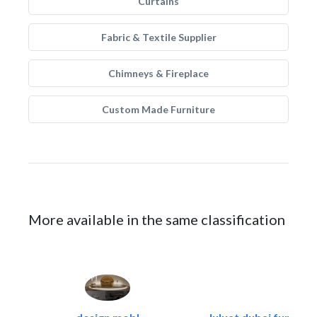
Curtains
Fabric & Textile Supplier
Chimneys & Fireplace
Custom Made Furniture
More available in the same classification