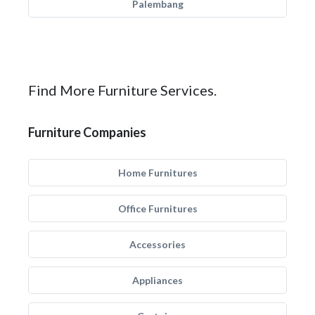
Palembang
Find More Furniture Services.
Furniture Companies
Home Furnitures
Office Furnitures
Accessories
Appliances