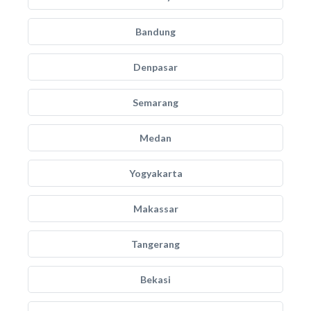
Bandung
Denpasar
Semarang
Medan
Yogyakarta
Makassar
Tangerang
Bekasi