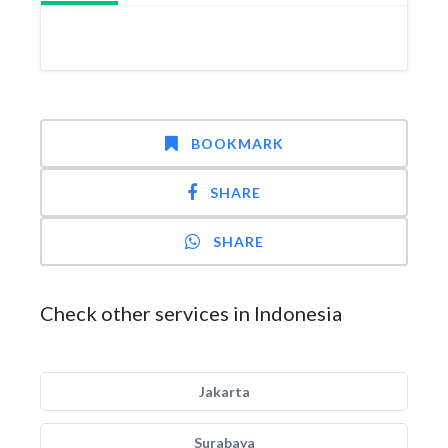
BOOKMARK
SHARE
SHARE
Check other services in Indonesia
Jakarta
Surabaya