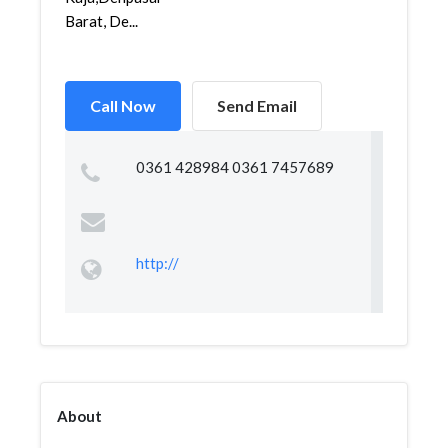
Barat, De...
Call Now
Send Email
0361 428984 0361 7457689
http://
About