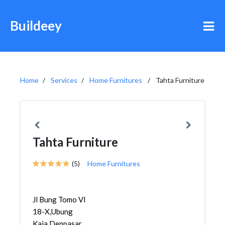
Buildeey
Home
Services
Home Furnitures
Tahta Furniture
Tahta Furniture
(5)
Home Furnitures
Jl Bung Tomo VI
18-X,Ubung
Kaja,Denpasar