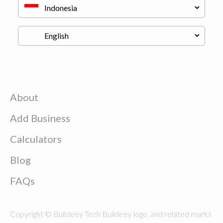
About
Add Business
Calculators
Blog
FAQs
Copyright © Buildeey Tech Buildeey logo, and related marks