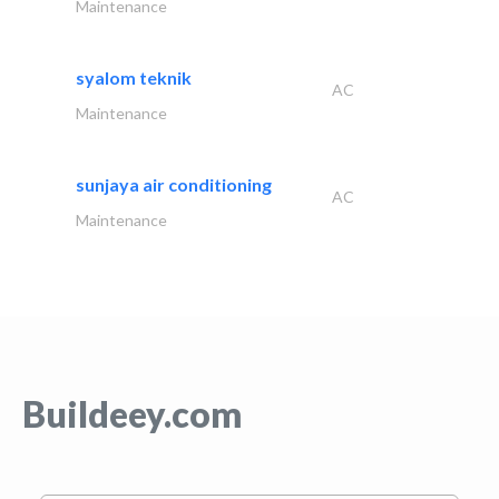
Maintenance
syalom teknik
AC
Maintenance
sunjaya air conditioning
AC
Maintenance
Buildeey.com