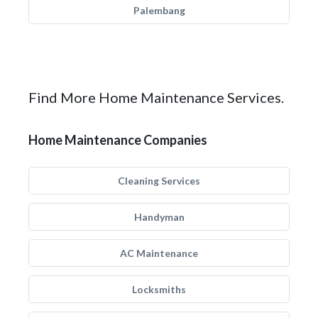
Palembang
Find More Home Maintenance Services.
Home Maintenance Companies
Cleaning Services
Handyman
AC Maintenance
Locksmiths