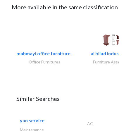
More available in the same classification
mahmayi office furniture..
al bilad industries.
Office Furnitures
Furniture Assembly
Similar Searches
yan service
AC
Maintenance