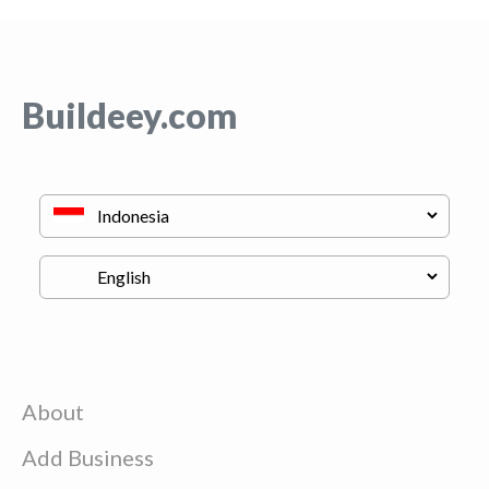
Buildeey.com
About
Add Business