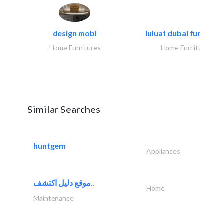
design mobl
luluat dubai furnitur
Home Furnitures
Home Furnitures
Similar Searches
huntgem
Appliances
موقع دليل اكتشف..
Home
Maintenance