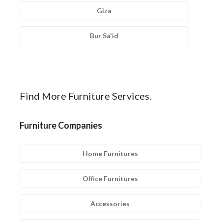
Giza
Bur Sa'id
Find More Furniture Services.
Furniture Companies
Home Furnitures
Office Furnitures
Accessories