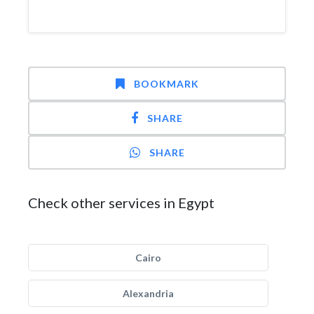
BOOKMARK
SHARE
SHARE
Check other services in Egypt
Cairo
Alexandria