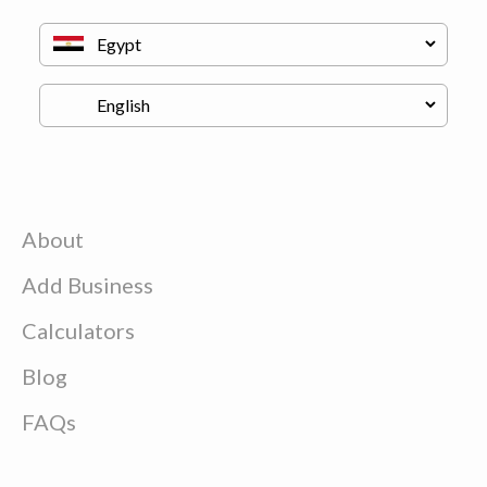
About
Add Business
Calculators
Blog
FAQs