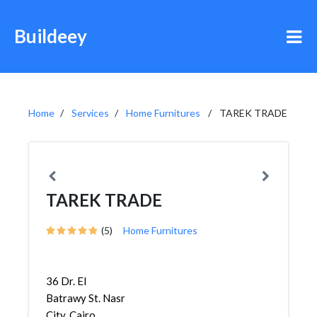
Buildeey
Home
Services
Home Furnitures
TAREK TRADE
TAREK TRADE
(5)
Home Furnitures
36 Dr. El
Batrawy St. Nasr
City, Cairo