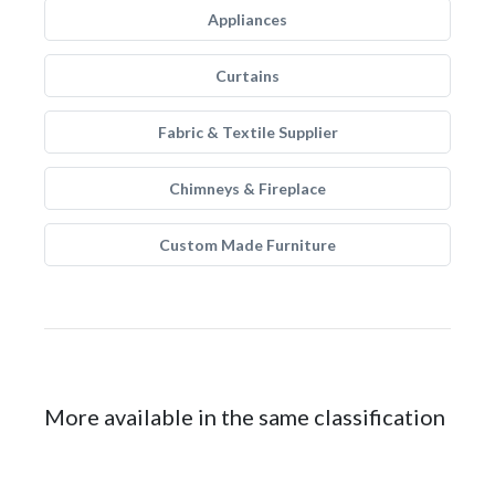
Appliances
Curtains
Fabric & Textile Supplier
Chimneys & Fireplace
Custom Made Furniture
More available in the same classification