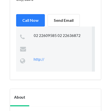
Call Now
Send Email
02 22609585 02 22636872
http://
About