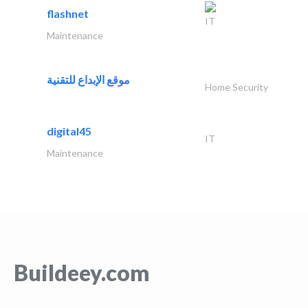
flashnet
IT
Maintenance
موقع الإبداع للتقنية
Home Security
digital45
IT
Maintenance
Buildeey.com