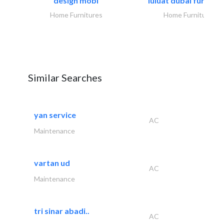
design mobl
luluat dubai furnitur
Home Furnitures
Home Furnitures
Similar Searches
yan service
AC
Maintenance
vartan ud
AC
Maintenance
tri sinar abadi..
AC