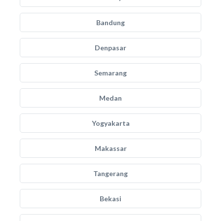
Bandung
Denpasar
Semarang
Medan
Yogyakarta
Makassar
Tangerang
Bekasi