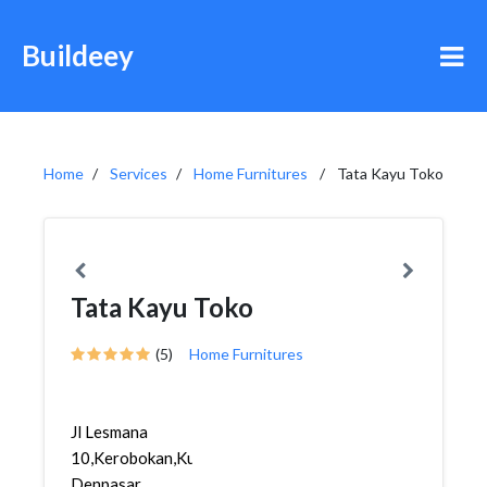
Buildeey
Home
Services
Home Furnitures
Tata Kayu Toko
Tata Kayu Toko
(5)
Home Furnitures
Jl Lesmana
10,Kerobokan,Kuta,
Denpasar,