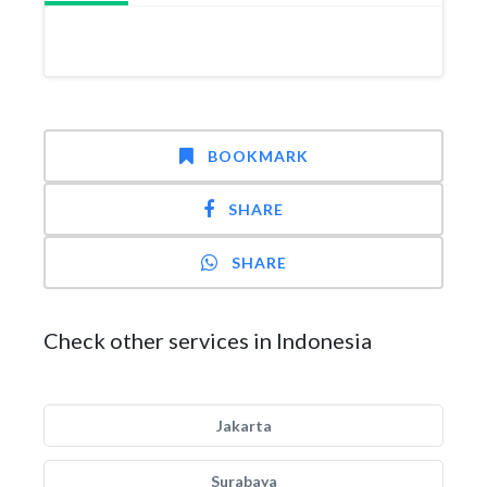
BOOKMARK
SHARE
SHARE
Check other services in Indonesia
Jakarta
Surabaya