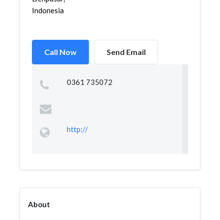
Indonesia
Call Now
Send Email
0361 735072
http://
About