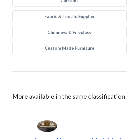
Curtains
Fabric & Textile Supplier
Chimneys & Fireplace
Custom Made Furniture
More available in the same classification