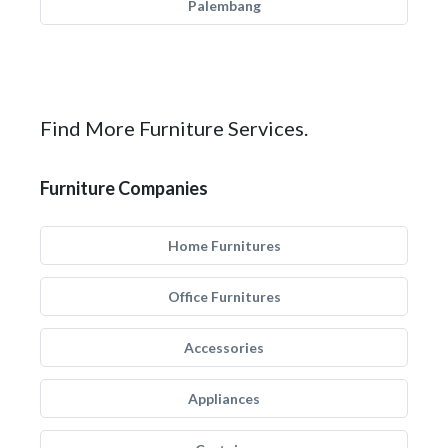
Palembang
Find More Furniture Services.
Furniture Companies
Home Furnitures
Office Furnitures
Accessories
Appliances