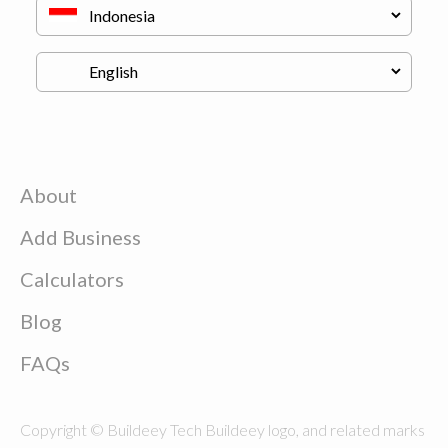
About
Add Business
Calculators
Blog
FAQs
Copyright © Buildeey Tech Buildeey logo, and related marks