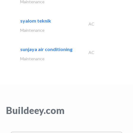
Maintenance
syalom teknik
AC
Maintenance
sunjaya air conditioning
AC
Maintenance
Buildeey.com