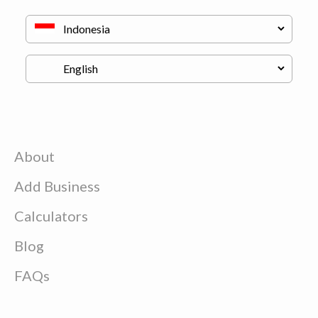
About
Add Business
Calculators
Blog
FAQs