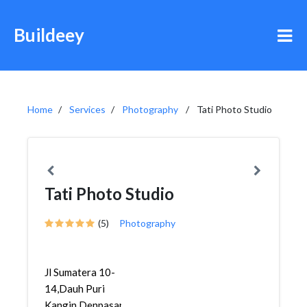
Buildeey
Home
Services
Photography
Tati Photo Studio
Tati Photo Studio
(5)
Photography
Jl Sumatera 10-
14,Dauh Puri
Kangin,Denpasar