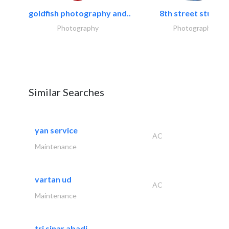
goldfish photography and..
8th street studios
Photography
Photography
Similar Searches
yan service
AC
Maintenance
vartan ud
AC
Maintenance
tri sinar abadi..