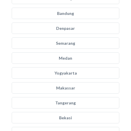
Bandung
Denpasar
Semarang
Medan
Yogyakarta
Makassar
Tangerang
Bekasi