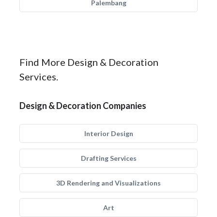
Palembang
Find More Design & Decoration
Services.
Design & Decoration Companies
Interior Design
Drafting Services
3D Rendering and Visualizations
Art