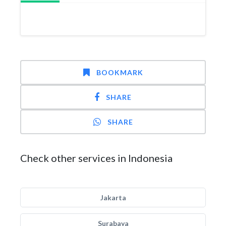
BOOKMARK
SHARE
SHARE
Check other services in Indonesia
Jakarta
Surabaya