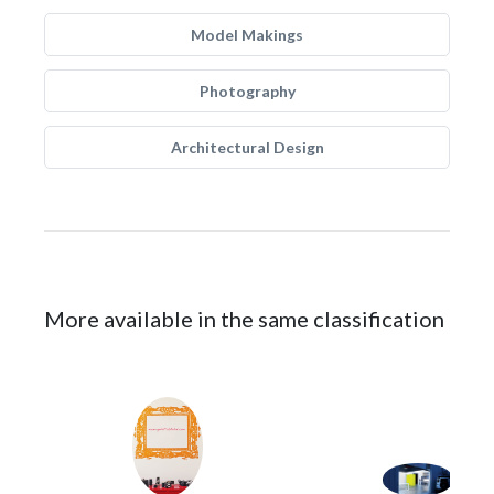
Model Makings
Photography
Architectural Design
More available in the same classification