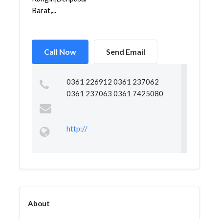
Barat,...
Call Now
Send Email
0361 226912 0361 237062
0361 237063 0361 7425080
http://
About