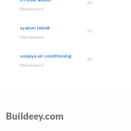
AC
Maintenance
syalom teknik
AC
Maintenance
sunjaya air conditioning
AC
Maintenance
Buildeey.com