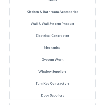
Kitchen & Bathroom Accessories
Wall & Wall System Product
Electrical Contractor
Mechanical
Gypsum Work
Window Suppliers
Turn Key Contractors
Door Suppliers