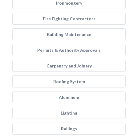
Ironmongery
Fire Fighting Contractors
Building Maintenance
Permits & Authority Approvals
Carpentry and Joinery
Roofing System
Aluminum
Lighting
Railings