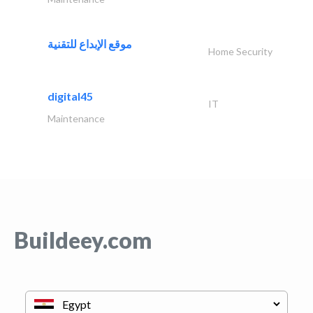
موقع الإبداع للتقنية
Home Security
digital45
IT
Maintenance
Buildeey.com