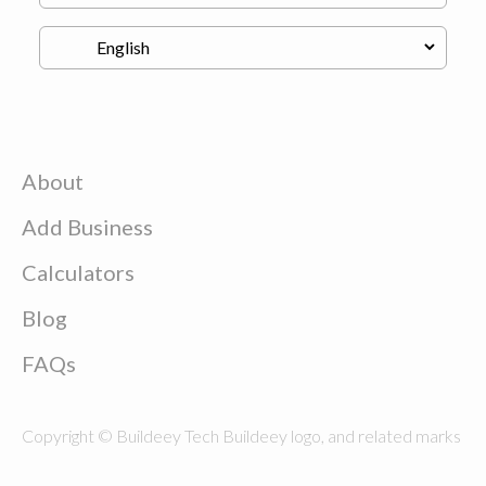
About
Add Business
Calculators
Blog
FAQs
Copyright © Buildeey Tech Buildeey logo, and related marks