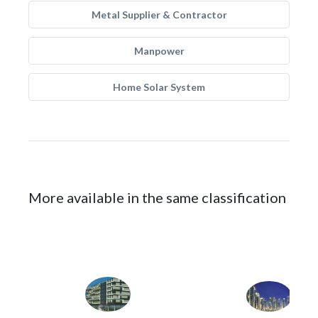
Metal Supplier & Contractor
Manpower
Home Solar System
More available in the same classification