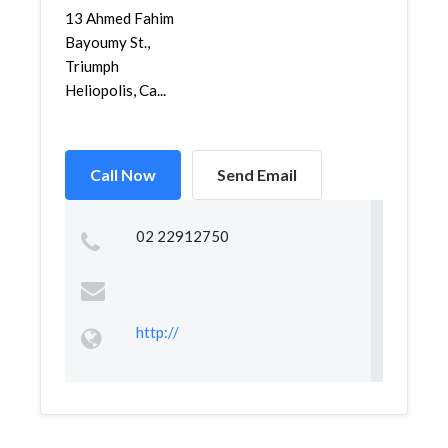
13 Ahmed Fahim
Bayoumy St.,
Triumph
Heliopolis, Ca...
Call Now
Send Email
02 22912750
http://