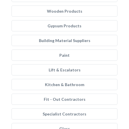
Wooden Products
Gypsum Products
Building Material Suppliers
Paint
Lift & Escalators
Kitchen & Bathroom
Fit - Out Contractors
Specialist Contractors
Glass