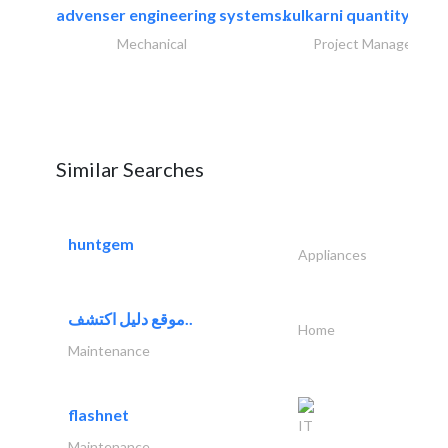
advenser engineering systems..
kulkarni quantity sur
Mechanical
Project Management
Similar Searches
huntgem
Appliances
موقع دليل اكتشف..
Home
Maintenance
flashnet
IT
Maintenance