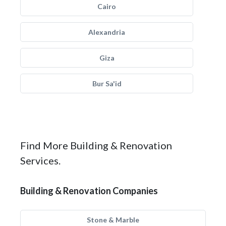
Cairo
Alexandria
Giza
Bur Sa'id
Find More Building & Renovation
Services.
Building & Renovation Companies
Stone & Marble