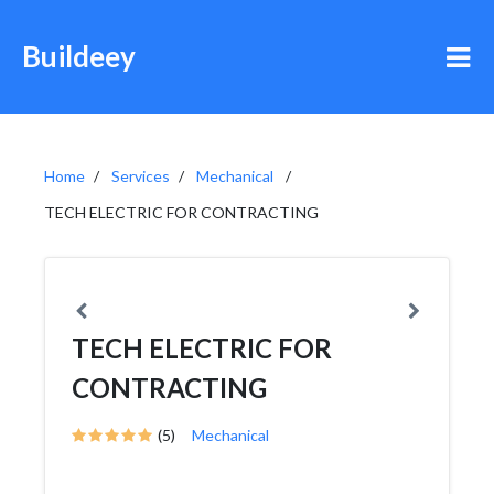
Buildeey
Home
Services
Mechanical
TECH ELECTRIC FOR CONTRACTING
TECH ELECTRIC FOR
CONTRACTING
(5)
Mechanical