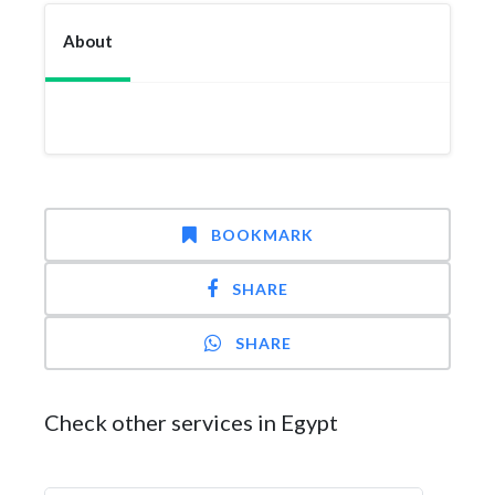
About
BOOKMARK
SHARE
SHARE
Check other services in Egypt