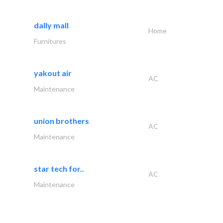
dally mall
Home
Furnitures
yakout air
AC
Maintenance
union brothers
AC
Maintenance
star tech for..
AC
Maintenance