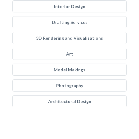
Interior Design
Drafting Services
3D Rendering and Visualizations
Art
Model Makings
Photography
Architectural Design