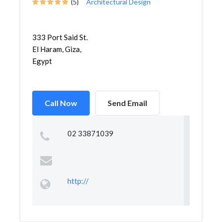
(5)
Architectural Design
333 Port Said St.
El Haram, Giza,
Egypt
Call Now
Send Email
02 33871039
http://