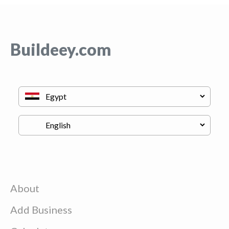
Buildeey.com
About
Add Business