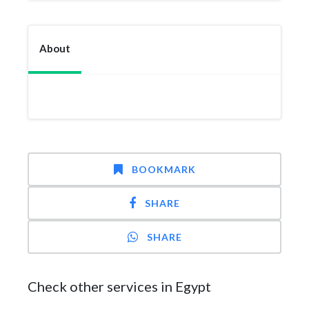
About
BOOKMARK
SHARE
SHARE
Check other services in Egypt