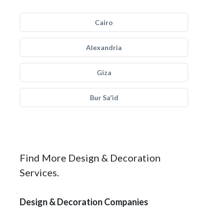
Cairo
Alexandria
Giza
Bur Sa'id
Find More Design & Decoration
Services.
Design & Decoration Companies