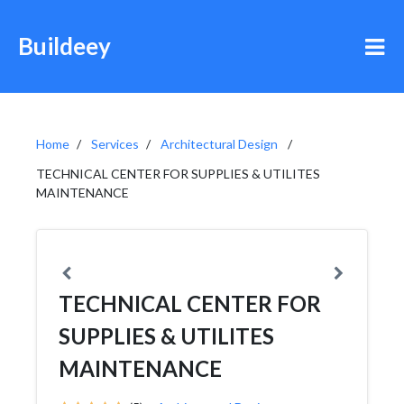
Buildeey
Home
Services
Architectural Design
TECHNICAL CENTER FOR SUPPLIES & UTILITES
MAINTENANCE
TECHNICAL CENTER FOR
SUPPLIES & UTILITES
MAINTENANCE