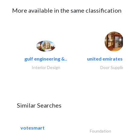
More available in the same classification
gulf engineering &..
united emirates metal
Interior Design
Door Suppliers
Similar Searches
votesmart
Foundation