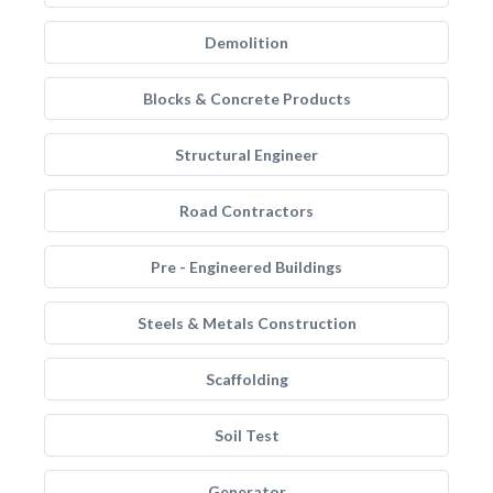
Demolition
Blocks & Concrete Products
Structural Engineer
Road Contractors
Pre - Engineered Buildings
Steels & Metals Construction
Scaffolding
Soil Test
Generator