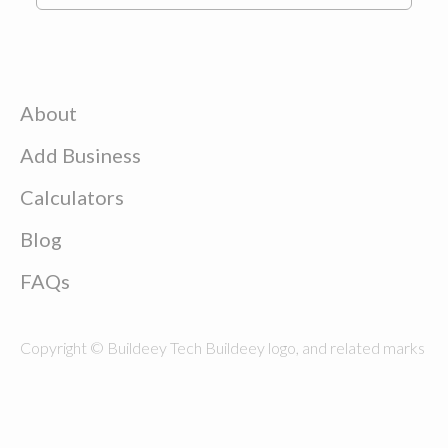
About
Add Business
Calculators
Blog
FAQs
Copyright © Buildeey Tech Buildeey logo, and related marks