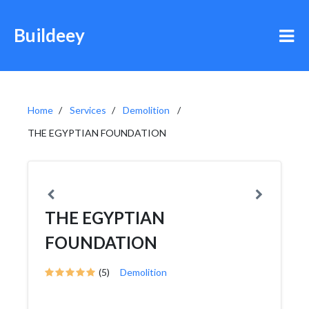
Buildeey
Home
Services
Demolition
THE EGYPTIAN FOUNDATION
THE EGYPTIAN
FOUNDATION
(5)
Demolition