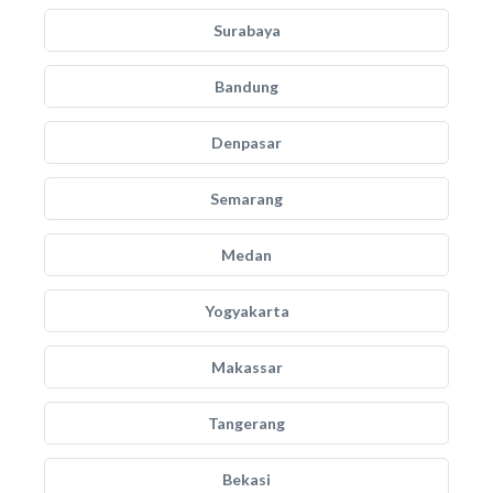
Surabaya
Bandung
Denpasar
Semarang
Medan
Yogyakarta
Makassar
Tangerang
Bekasi