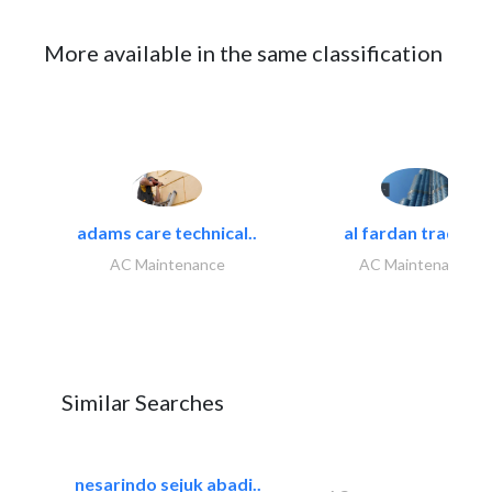
More available in the same classification
adams care technical..
al fardan trading..
AC Maintenance
AC Maintenance
Similar Searches
nesarindo sejuk abadi..