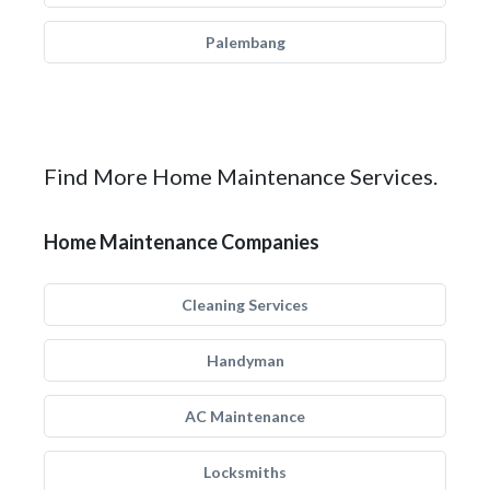
Palembang
Find More Home Maintenance Services.
Home Maintenance Companies
Cleaning Services
Handyman
AC Maintenance
Locksmiths