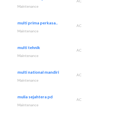
AC
Maintenance
multi prima perkasa..
AC
Maintenance
multi tehnik
AC
Maintenance
multi national mandiri
AC
Maintenance
mulia sejahtera pd
AC
Maintenance