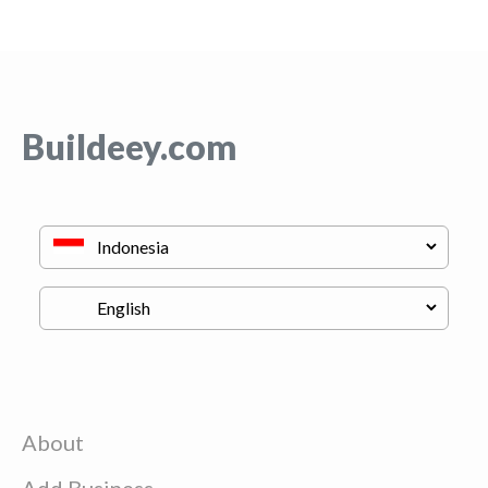
Buildeey.com
About