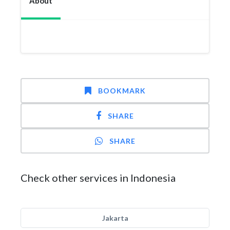
About
BOOKMARK
SHARE
SHARE
Check other services in Indonesia
Jakarta