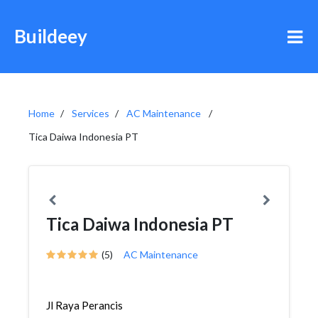
Buildeey
Home
Services
AC Maintenance
Tica Daiwa Indonesia PT
Tica Daiwa Indonesia PT
(5)
AC Maintenance
Jl Raya Perancis