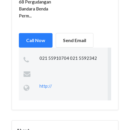
68 Pergudangan
Bandara Benda
Perm...
Call Now
Send Email
021 55910704 021 5592342
http://