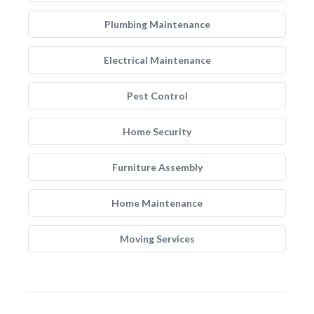
Plumbing Maintenance
Electrical Maintenance
Pest Control
Home Security
Furniture Assembly
Home Maintenance
Moving Services