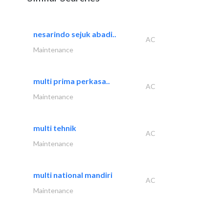
nesarindo sejuk abadi..
AC
Maintenance
multi prima perkasa..
AC
Maintenance
multi tehnik
AC
Maintenance
multi national mandiri
AC
Maintenance