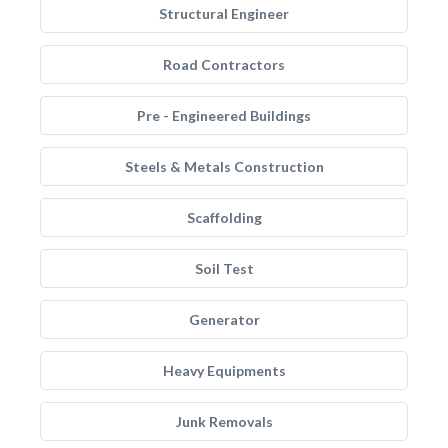
Structural Engineer
Road Contractors
Pre - Engineered Buildings
Steels & Metals Construction
Scaffolding
Soil Test
Generator
Heavy Equipments
Junk Removals