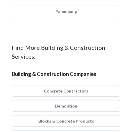
Palembang
Find More Building & Construction
Services.
Building & Construction Companies
Concrete Contractors
Demolition
Blocks & Concrete Products