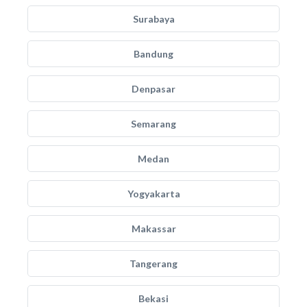
Surabaya
Bandung
Denpasar
Semarang
Medan
Yogyakarta
Makassar
Tangerang
Bekasi