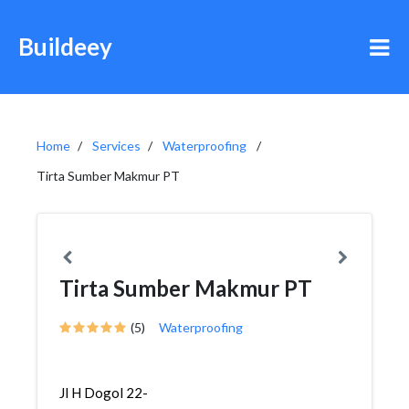
Buildeey
Home
Services
Waterproofing
Tirta Sumber Makmur PT
Tirta Sumber Makmur PT
(5)
Waterproofing
Jl H Dogol 22-