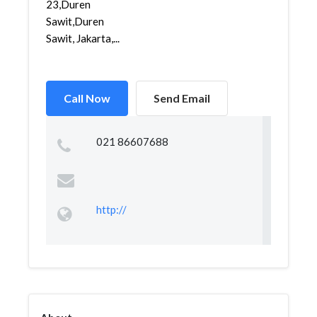
23,Duren
Sawit,Duren
Sawit, Jakarta,...
Call Now
Send Email
021 86607688
http://