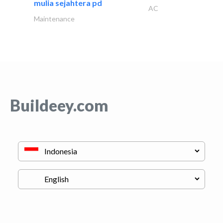
mulia sejahtera pd
AC
Maintenance
Buildeey.com