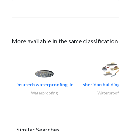
More available in the same classification
insutech waterproofing llc
sheridan building cont
Waterproofing
Waterproofing
Similar Searches