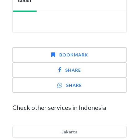
About
BOOKMARK
SHARE
SHARE
Check other services in Indonesia
Jakarta