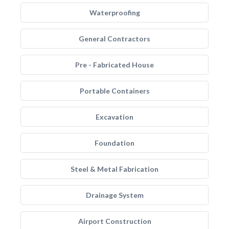
Waterproofing
General Contractors
Pre - Fabricated House
Portable Containers
Excavation
Foundation
Steel & Metal Fabrication
Drainage System
Airport Construction