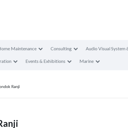
Home Maintenance
Consulting
Audio Visual System 
ration
Events & Exhibitions
Marine
ondok Ranji
Ranji