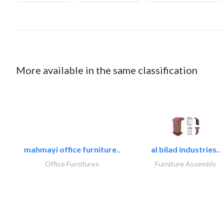
More available in the same classification
mahmayi office furniture..
al bilad industries..
Office Furnitures
Furniture Assembly