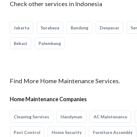
Check other services in Indonesia
Jakarta
Surabaya
Bandung
Denpasar
Se
Bekasi
Palembang
Find More Home Maintenance Services.
Home Maintenance Companies
Cleaning Services
Handyman
AC Maintenance
Pest Control
Home Security
Furniture Assembly