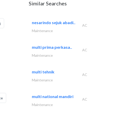
Similar Searches
nesarindo sejuk abadi..
g
AC
Maintenance
multi prima perkasa..
AC
Maintenance
multi tehnik
AC
Maintenance
multi national mandiri
ce
AC
Maintenance