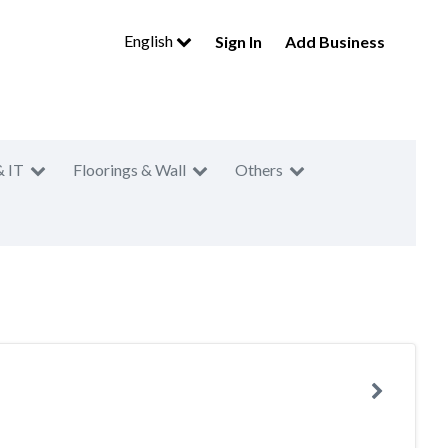
English
Sign In
Add Business
& IT
Floorings & Wall
Others