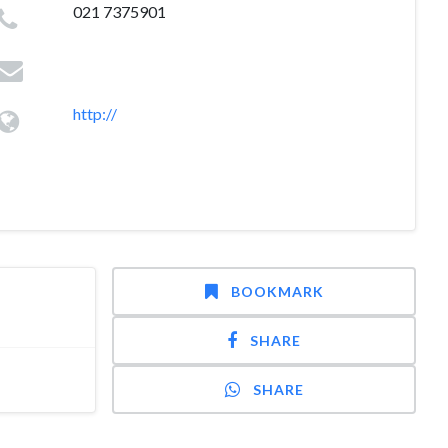
021 7375901
http://
BOOKMARK
SHARE
SHARE