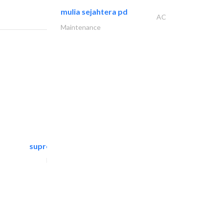
mulia sejahtera pd
AC
Maintenance
supreme furniture movers..
Furniture Assembly