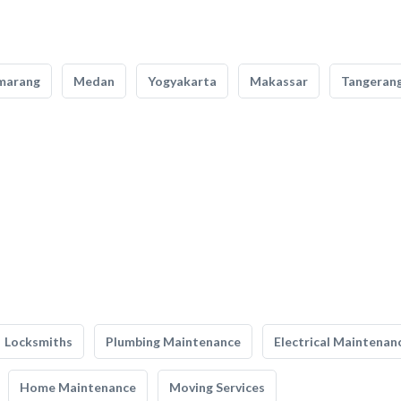
marang
Medan
Yogyakarta
Makassar
Tangeran
Locksmiths
Plumbing Maintenance
Electrical Maintenan
Home Maintenance
Moving Services