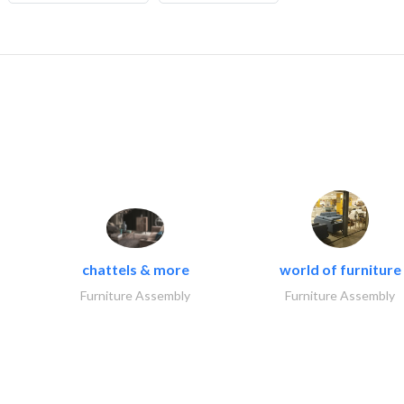
chattels & more
world of furniture
Furniture Assembly
Furniture Assembly