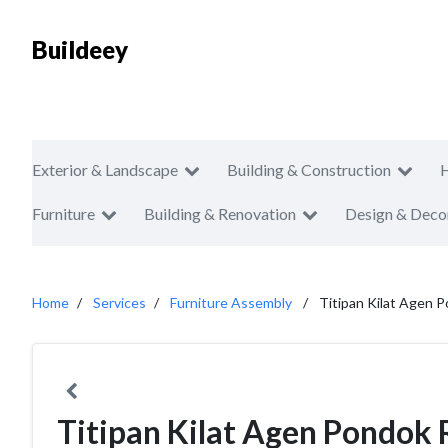
Buildeey
Exterior & Landscape
Building & Construction
Furniture
Building & Renovation
Design & Deco
Home
Services
Furniture Assembly
Titipan Kilat Agen P
Titipan Kilat Agen Pondok 