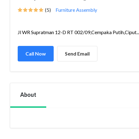
(5)
Furniture Assembly
Jl WR Supratman 12-D RT 002/09,Cempaka Putih,Ciput..
Call Now
Send Email
About