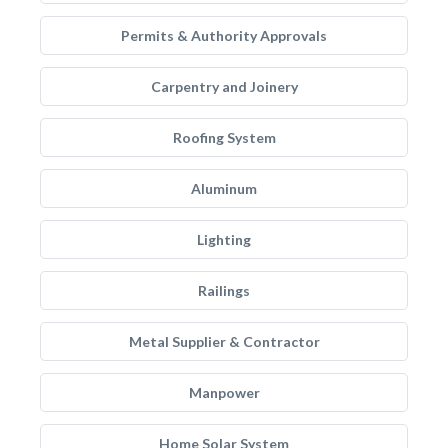
Permits & Authority Approvals
Carpentry and Joinery
Roofing System
Aluminum
Lighting
Railings
Metal Supplier & Contractor
Manpower
Home Solar System