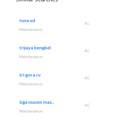
tuna ud
AC
Maintenance
trijaya bengkel
AC
Maintenance
tri gora cv
AC
Maintenance
tiga musim mas..
AC
Maintenance