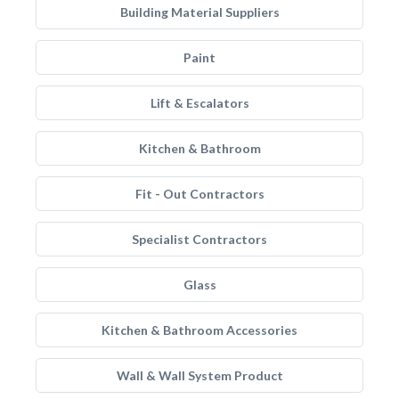
Building Material Suppliers
Paint
Lift & Escalators
Kitchen & Bathroom
Fit - Out Contractors
Specialist Contractors
Glass
Kitchen & Bathroom Accessories
Wall & Wall System Product