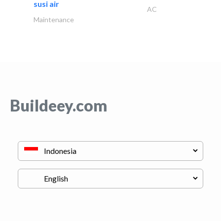
susi air
AC
Maintenance
Buildeey.com