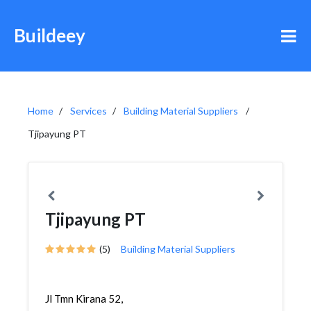
Buildeey
Home
Services
Building Material Suppliers
Tjipayung PT
Tjipayung PT
(5)
Building Material Suppliers
Jl Tmn Kirana 52,