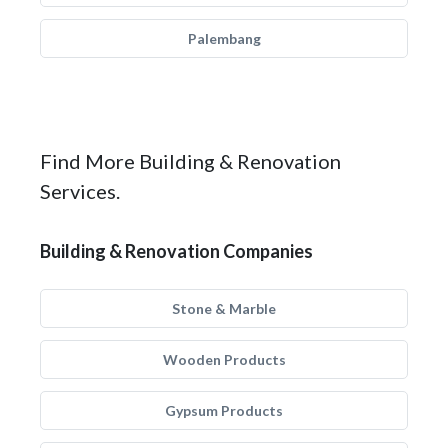
Palembang
Find More Building & Renovation
Services.
Building & Renovation Companies
Stone & Marble
Wooden Products
Gypsum Products