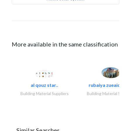
More available in the same classification
al qouz star..
rubaiya zueaid bldg
Building Material Suppliers
Building Material Suppli
Similar Searches