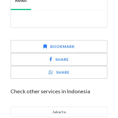
About
BOOKMARK
SHARE
SHARE
Check other services in Indonesia
Jakarta