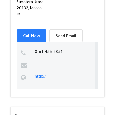
Sumatera Utara,
20132, Medan,
In...
Call Now
Send Email
0-61-456-5851
http://