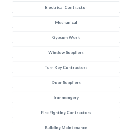
Electrical Contractor
Mechanical
Gypsum Work
Window Suppliers
Turn Key Contractors
Door Suppliers
Ironmongery
Fire Fighting Contractors
Building Maintenance