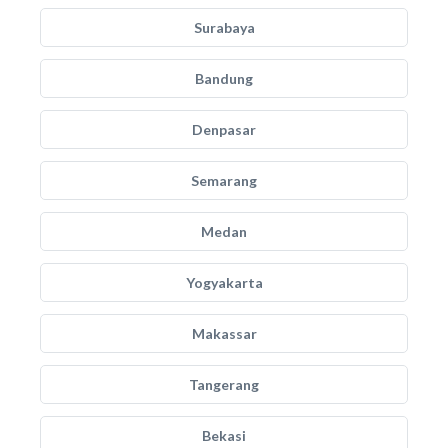
Surabaya
Bandung
Denpasar
Semarang
Medan
Yogyakarta
Makassar
Tangerang
Bekasi