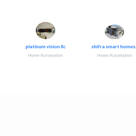
platinum vision llc
shifra smart homes.
Home Automation
Home Automation