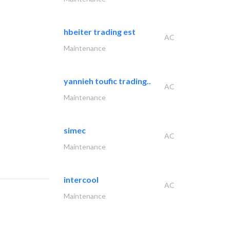
hbeiter trading est
AC
Maintenance
yannieh toufic trading..
AC
Maintenance
simec
AC
Maintenance
intercool
AC
Maintenance