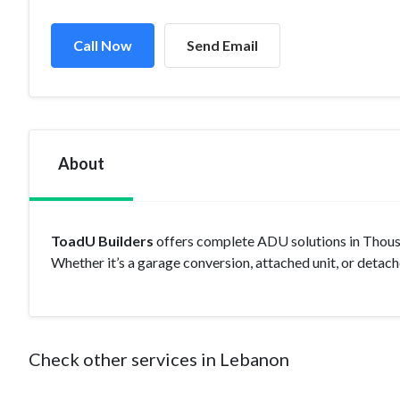
Call Now
Send Email
About
ToadU Builders
offers complete ADU solutions in Thousa
Whether it’s a garage conversion, attached unit, or detache
Check other services in Lebanon