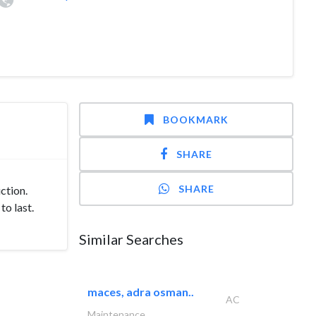
BOOKMARK
SHARE
SHARE
ction.
to last.
Similar Searches
maces, adra osman..
AC
Maintenance