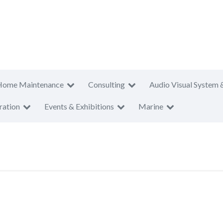
Home Maintenance
Consulting
Audio Visual System 
ration
Events & Exhibitions
Marine