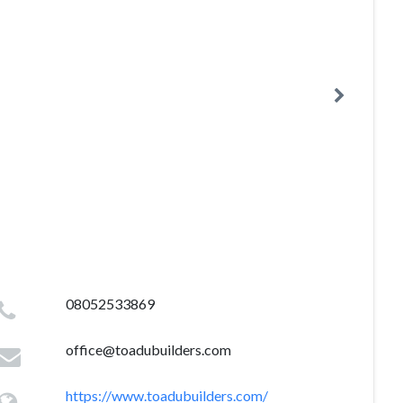
08052533869
office@toadubuilders.com
https://www.toadubuilders.com/