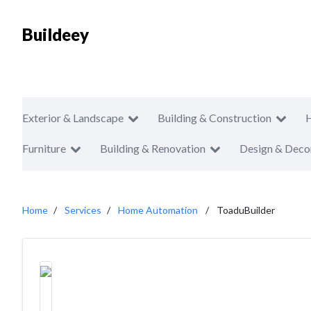
Buildeey
Exterior & Landscape
Building & Construction
Furniture
Building & Renovation
Design & Deco
Home
Services
Home Automation
ToaduBuilder