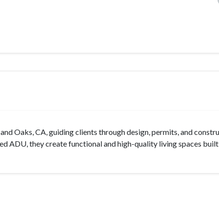
nd Oaks, CA, guiding clients through design, permits, and constru
d ADU, they create functional and high-quality living spaces built 