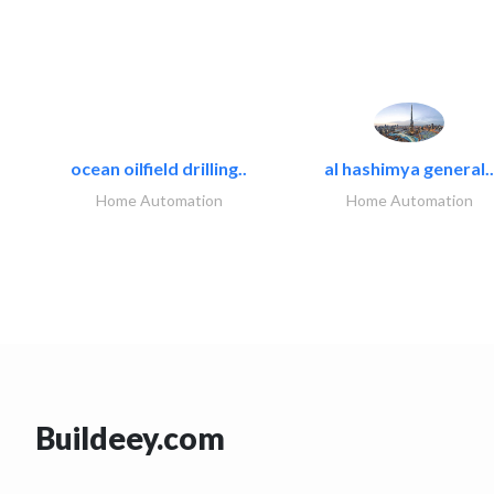
ocean oilfield drilling..
al hashimya general..
Home Automation
Home Automation
Buildeey.com