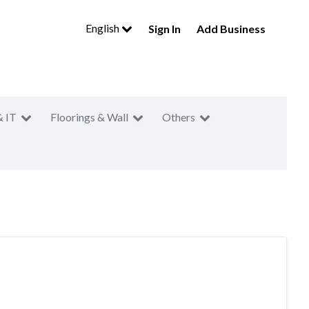
English
Sign In
Add Business
& IT
Floorings & Wall
Others