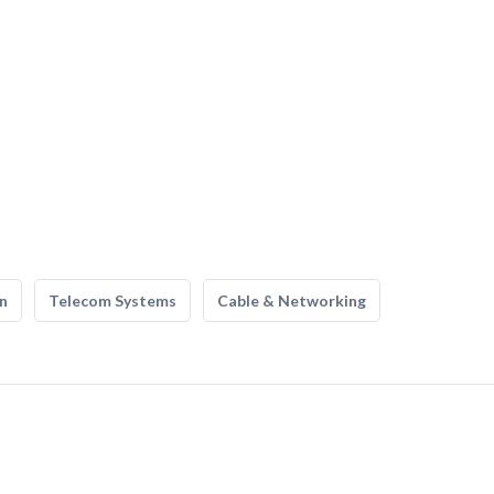
n
Telecom Systems
Cable & Networking