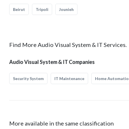
Beirut
Tripoli
Jounieh
Find More Audio Visual System & IT Services.
Audio Visual System & IT Companies
Security System
IT Maintenance
Home Automatio
More available in the same classification