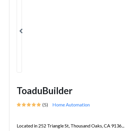
ToaduBuilder
(5)
Home Automation
Located in 252 Triangle St, Thousand Oaks, CA 9136...