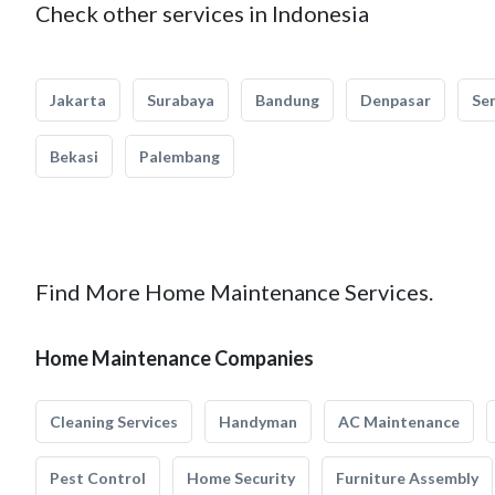
Check other services in Indonesia
Jakarta
Surabaya
Bandung
Denpasar
Se
Bekasi
Palembang
Find More Home Maintenance Services.
Home Maintenance Companies
Cleaning Services
Handyman
AC Maintenance
Pest Control
Home Security
Furniture Assembly