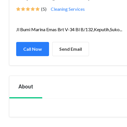
(5)
Cleaning Services
Jl Bumi Marina Emas Brt V-34 Bl B/132,Keputih,Suko...
Call Now
Send Email
About