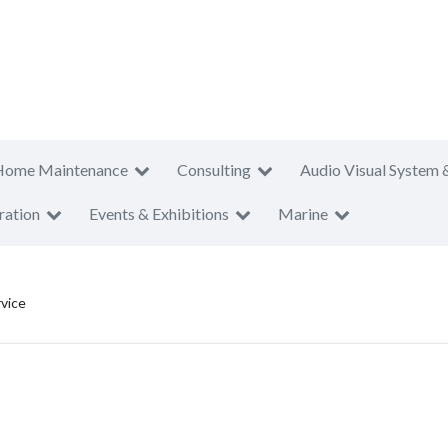
Home Maintenance
Consulting
Audio Visual System 
ration
Events & Exhibitions
Marine
rvice