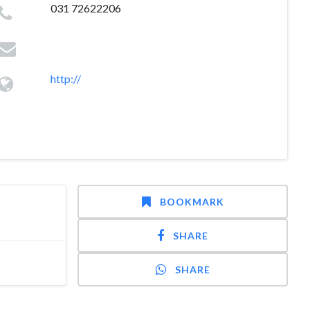
031 72622206
http://
BOOKMARK
SHARE
SHARE