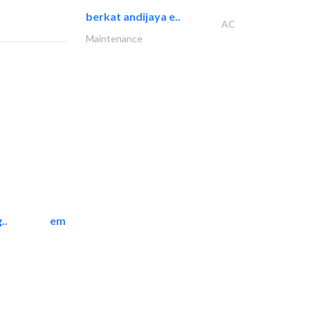
berkat andijaya e..
AC
Maintenance
..
emerald star cleaning..
Cleaning Services