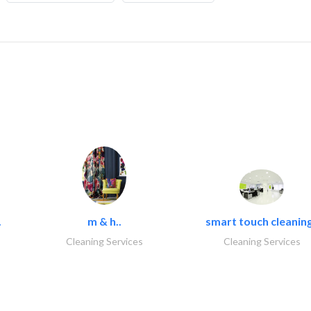
.
m & h..
smart touch cleaning
Cleaning Services
Cleaning Services