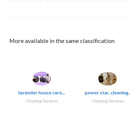
More available in the same classification
lavender house care,..
power star, cleaning.
Cleaning Services
Cleaning Services