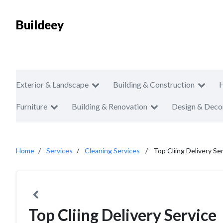
Buildeey
Exterior & Landscape
Building & Construction
Furniture
Building & Renovation
Design & Deco
Home
Services
Cleaning Services
Top Cliing Delivery Se
Top Cliing Delivery Service