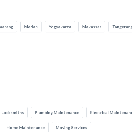
marang
Medan
Yogyakarta
Makassar
Tangeran
Locksmiths
Plumbing Maintenance
Electrical Maintenan
Home Maintenance
Moving Services