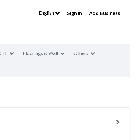
English
Sign In
Add Business
& IT
Floorings & Wall
Others