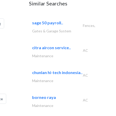
Similar Searches
sage 50 payroll..
g
Fences,
Gates & Garage System
citra aircon service..
AC
Maintenance
chunlan hi-tech indonesia..
AC
Maintenance
borneo raya
ce
AC
Maintenance