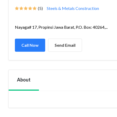
(5)
Steels & Metals Construction
Nayaga# 17, Propinsi Jawa Barat, P.O. Box: 40264,...
Call Now
Send Email
About