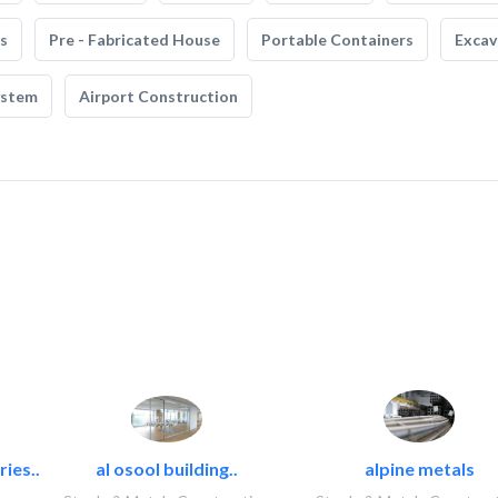
s
Pre - Fabricated House
Portable Containers
Excav
ystem
Airport Construction
ies..
al osool building..
alpine metals