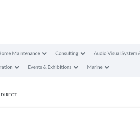
Home Maintenance
Consulting
Audio Visual System 
ration
Events & Exhibitions
Marine
 DIRECT