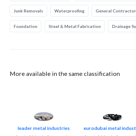
Junk Removals
Waterproofing
General Contractor
Foundation
Steel & Metal Fabrication
Drainage S
More available in the same classification
leader metal industries
eurodubai metal industr