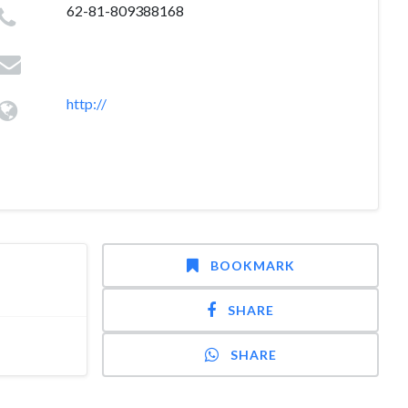
62-81-809388168
http://
BOOKMARK
SHARE
SHARE