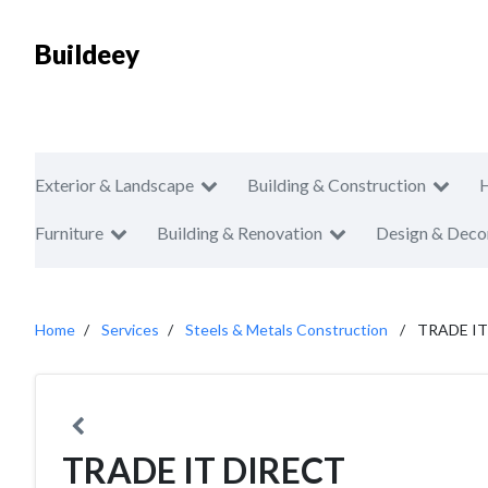
Buildeey
Exterior & Landscape
Building & Construction
Furniture
Building & Renovation
Design & Deco
Home
Services
Steels & Metals Construction
TRADE IT
TRADE IT DIRECT