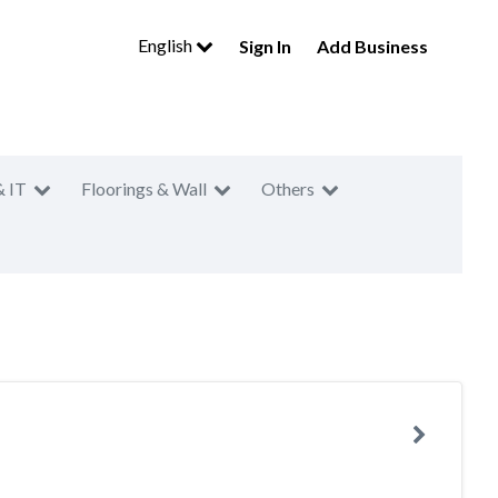
English
Sign In
Add Business
& IT
Floorings & Wall
Others