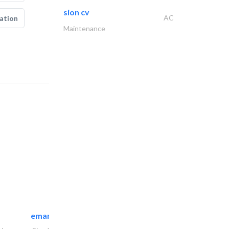
sion cv
AC
ation
Maintenance
emanco constructions contracting