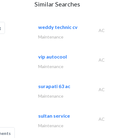
Similar Searches
weddy technic cv
g
AC
Maintenance
vip autocool
AC
Maintenance
surapati 63 ac
AC
Maintenance
sultan service
AC
Maintenance
ments