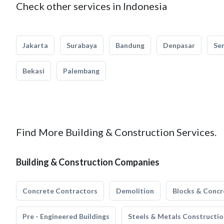
Check other services in Indonesia
Jakarta
Surabaya
Bandung
Denpasar
Se
Bekasi
Palembang
Find More Building & Construction Services.
Building & Construction Companies
Concrete Contractors
Demolition
Blocks & Concr
Pre - Engineered Buildings
Steels & Metals Constructio