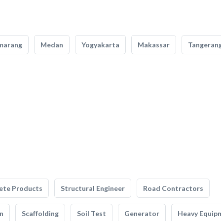
marang
Medan
Yogyakarta
Makassar
Tangeran
ete Products
Structural Engineer
Road Contractors
n
Scaffolding
Soil Test
Generator
Heavy Equip