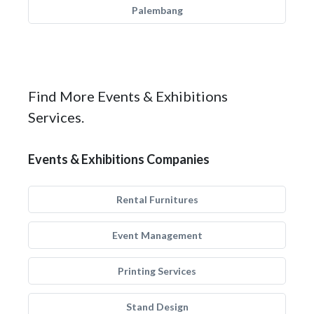
Palembang
Find More Events & Exhibitions
Services.
Events & Exhibitions Companies
Rental Furnitures
Event Management
Printing Services
Stand Design