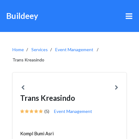
Buildeey
Home
Services
Event Management
Trans Kreasindo
Trans Kreasindo
(5)
Event Management
Kompl Bumi Asri