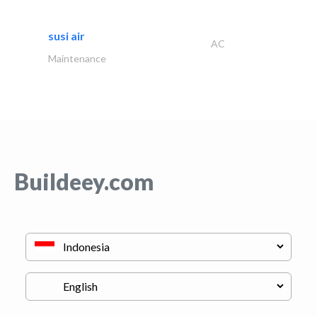
susi air
AC
Maintenance
Buildeey.com