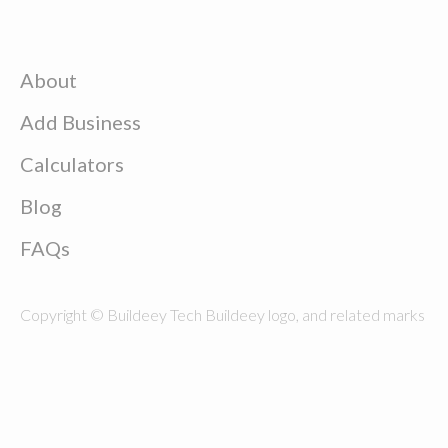
About
Add Business
Calculators
Blog
FAQs
Copyright © Buildeey Tech Buildeey logo, and related marks