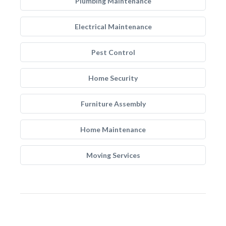
Plumbing Maintenance
Electrical Maintenance
Pest Control
Home Security
Furniture Assembly
Home Maintenance
Moving Services