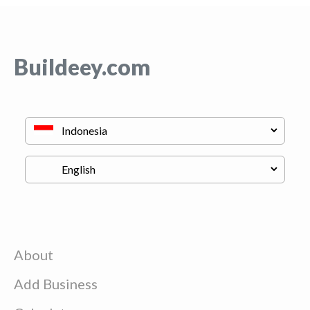
Buildeey.com
About
Add Business