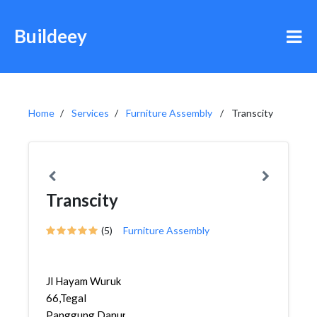
Buildeey
Home
Services
Furniture Assembly
Transcity
Transcity
(5)
Furniture Assembly
Jl Hayam Wuruk
66,Tegal
Panggung,Danurejan,