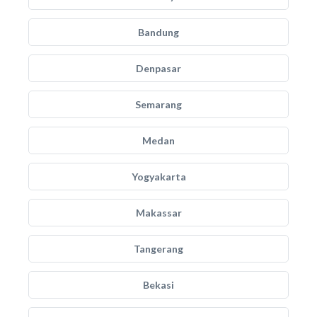
Bandung
Denpasar
Semarang
Medan
Yogyakarta
Makassar
Tangerang
Bekasi