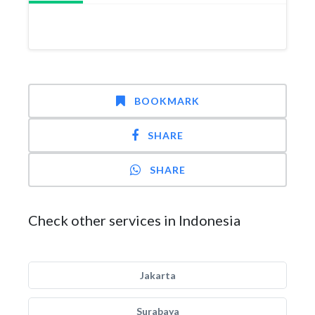
BOOKMARK
SHARE
SHARE
Check other services in Indonesia
Jakarta
Surabaya