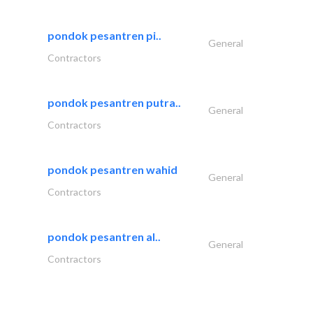
pondok pesantren pi..
General
Contractors
pondok pesantren putra..
General
Contractors
pondok pesantren wahid
General
Contractors
pondok pesantren al..
General
Contractors