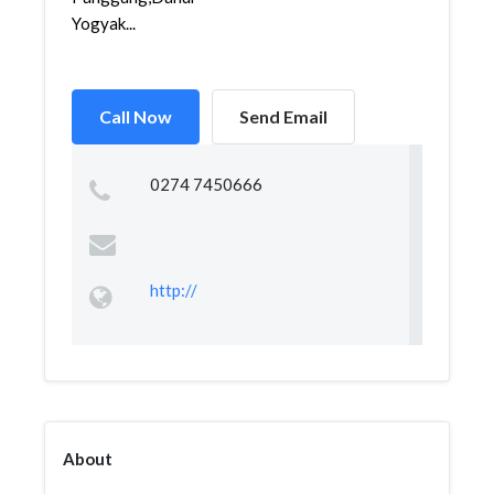
Yogyak...
Call Now
Send Email
0274 7450666
http://
About