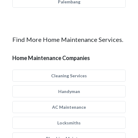
Palembang
Find More Home Maintenance Services.
Home Maintenance Companies
Cleaning Services
Handyman
AC Maintenance
Locksmiths