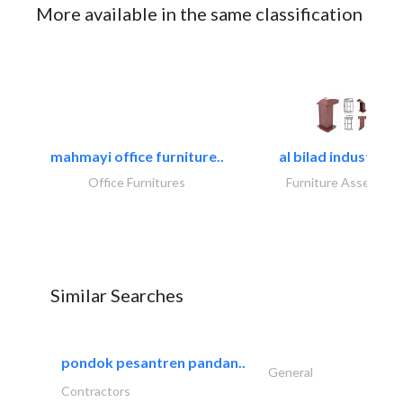
More available in the same classification
mahmayi office furniture..
al bilad industries.
Office Furnitures
Furniture Assembly
Similar Searches
pondok pesantren pandan..
General
Contractors