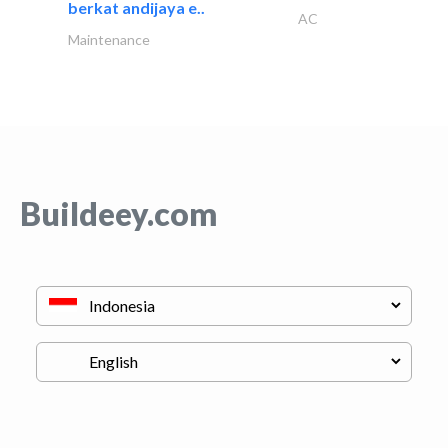
berkat andijaya e..
AC
Maintenance
Buildeey.com