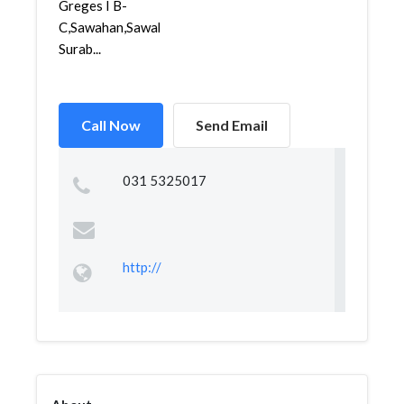
Greges I B-
C,Sawahan,Sawahan,
Surab...
Call Now
Send Email
031 5325017
http://