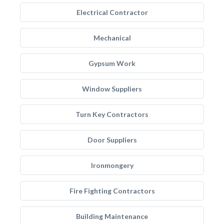
Electrical Contractor
Mechanical
Gypsum Work
Window Suppliers
Turn Key Contractors
Door Suppliers
Ironmongery
Fire Fighting Contractors
Building Maintenance