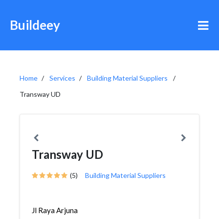
Buildeey
Home
Services
Building Material Suppliers
Transway UD
Transway UD
(5)
Building Material Suppliers
Jl Raya Arjuna