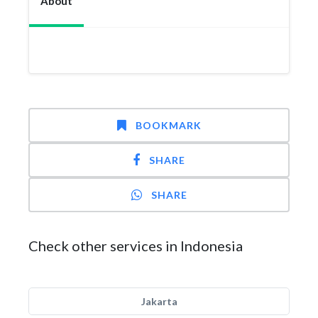
About
BOOKMARK
SHARE
SHARE
Check other services in Indonesia
Jakarta