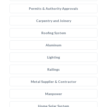
Permits & Authority Approvals
Carpentry and Joinery
Roofing System
Aluminum
Lighting
Railings
Metal Supplier & Contractor
Manpower
Home Solar System