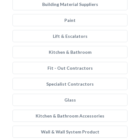
Building Material Suppliers
Paint
Lift & Escalators
Kitchen & Bathroom
Fit - Out Contractors
Specialist Contractors
Glass
Kitchen & Bathroom Accessories
Wall & Wall System Product