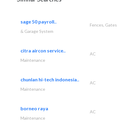
sage 50 payroll..
Fences, Gates
& Garage System
citra aircon service..
AC
Maintenance
chunlan hi-tech indonesia..
AC
Maintenance
borneo raya
AC
Maintenance