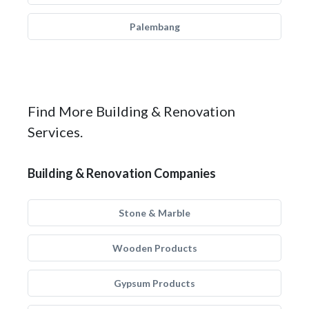
Palembang
Find More Building & Renovation
Services.
Building & Renovation Companies
Stone & Marble
Wooden Products
Gypsum Products