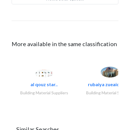
More available in the same classification
al qouz star..
rubaiya zueaid bldg
Building Material Suppliers
Building Material Suppli
Similar Searches