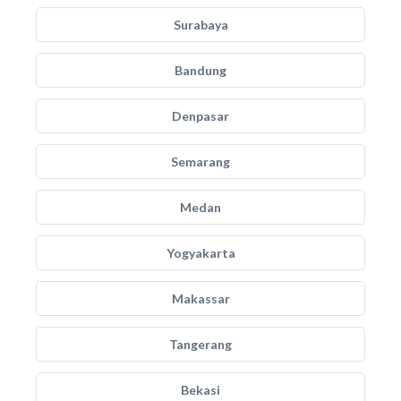
Surabaya
Bandung
Denpasar
Semarang
Medan
Yogyakarta
Makassar
Tangerang
Bekasi