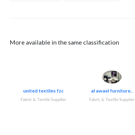
More available in the same classification
united textiles fzc
al awael furniture..
Fabric & Textile Supplier
Fabric & Textile Supplier