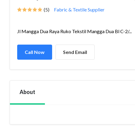
(5)
Fabric & Textile Supplier
Jl Mangga Dua Raya Ruko Tekstil Mangga Dua Bl C-2/...
Call Now
Send Email
About