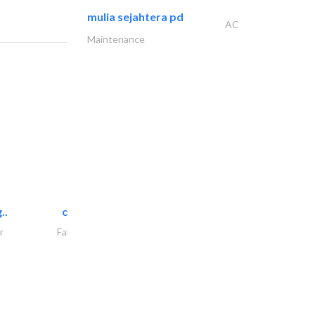
mulia sejahtera pd
AC
Maintenance
..
chrysels decore llc
r
Fabric & Textile Supplier