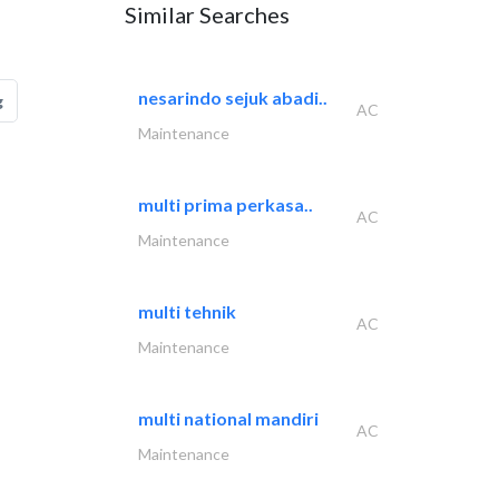
Similar Searches
nesarindo sejuk abadi..
g
AC
Maintenance
multi prima perkasa..
AC
Maintenance
multi tehnik
AC
Maintenance
multi national mandiri
AC
Maintenance