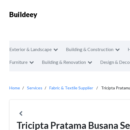
Buildeey
Exterior & Landscape
Building & Construction
Furniture
Building & Renovation
Design & Deco
Home
Services
Fabric & Textile Supplier
Tricipta Pratam
Tricipta Pratama Busana Se