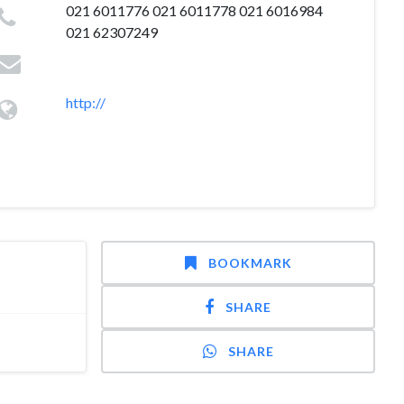
021 6011776 021 6011778 021 6016984
021 62307249
http://
BOOKMARK
SHARE
SHARE