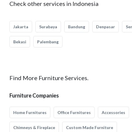
Check other services in Indonesia
Jakarta
Surabaya
Bandung
Denpasar
Se
Bekasi
Palembang
Find More Furniture Services.
Furniture Companies
Home Furnitures
Office Furnitures
Accessories
Chimneys & Fireplace
Custom Made Furniture