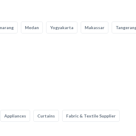
marang
Medan
Yogyakarta
Makassar
Tangeran
Appliances
Curtains
Fabric & Textile Supplier