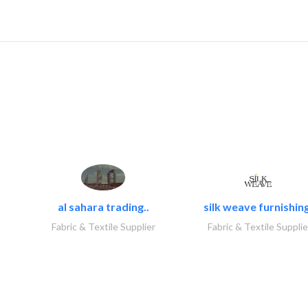
al sahara trading..
silk weave furnishing
Fabric & Textile Supplier
Fabric & Textile Supplie