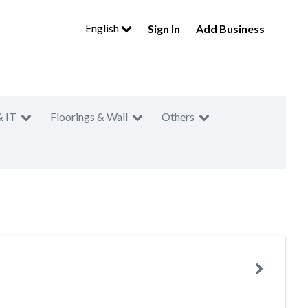
English
Sign In
Add Business
& IT
Floorings & Wall
Others