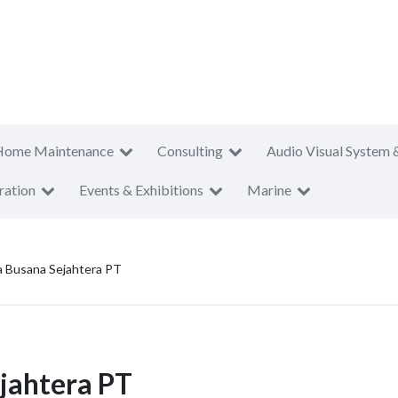
Home Maintenance
Consulting
Audio Visual System 
ration
Events & Exhibitions
Marine
a Busana Sejahtera PT
jahtera PT