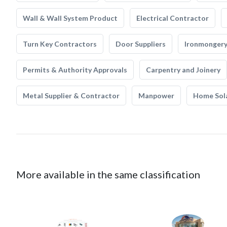
Wall & Wall System Product
Electrical Contractor
Turn Key Contractors
Door Suppliers
Ironmonger
Permits & Authority Approvals
Carpentry and Joinery
Metal Supplier & Contractor
Manpower
Home Sol
More available in the same classification