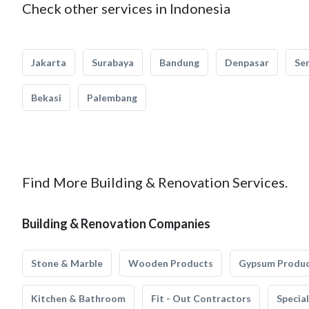
Check other services in Indonesia
Jakarta
Surabaya
Bandung
Denpasar
Se
Bekasi
Palembang
Find More Building & Renovation Services.
Building & Renovation Companies
Stone & Marble
Wooden Products
Gypsum Produ
Kitchen & Bathroom
Fit - Out Contractors
Specia