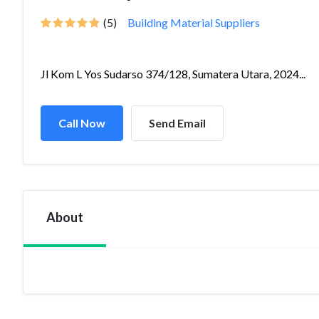
(5)
Building Material Suppliers
Jl Kom L Yos Sudarso 374/128, Sumatera Utara, 2024...
Call Now
Send Email
About