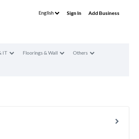
English
Sign In
Add Business
& IT
Floorings & Wall
Others