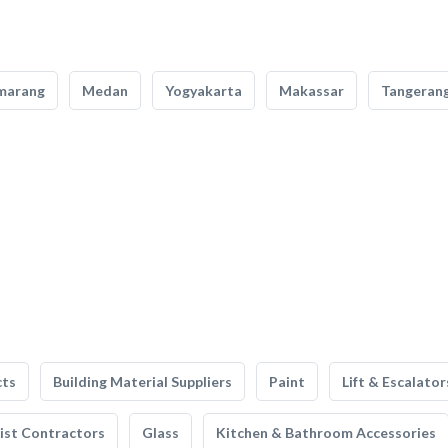
marang
Medan
Yogyakarta
Makassar
Tangeran
cts
Building Material Suppliers
Paint
Lift & Escalator
list Contractors
Glass
Kitchen & Bathroom Accessories