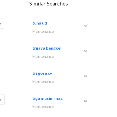
Similar Searches
tuna ud
g
AC
Maintenance
trijaya bengkel
AC
Maintenance
tri gora cv
AC
Maintenance
tiga musim mas..
s
AC
Maintenance