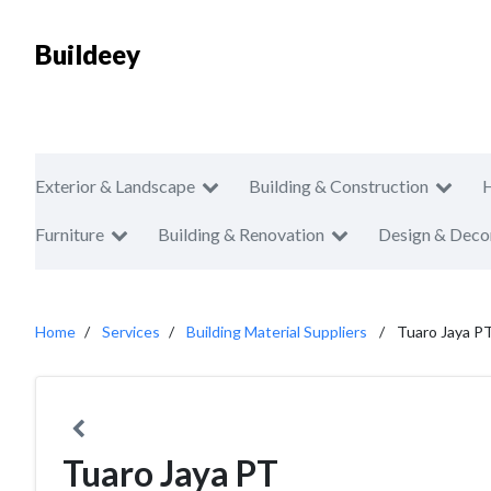
Buildeey
Exterior & Landscape
Building & Construction
Furniture
Building & Renovation
Design & Deco
Home
Services
Building Material Suppliers
Tuaro Jaya P
Tuaro Jaya PT