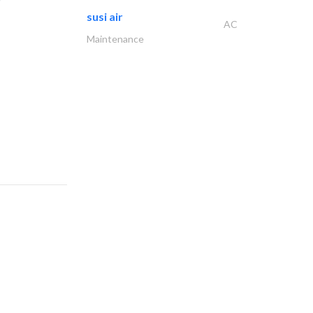
susi air
AC
Maintenance