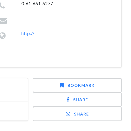
0-61-661-6277
http://
BOOKMARK
SHARE
SHARE