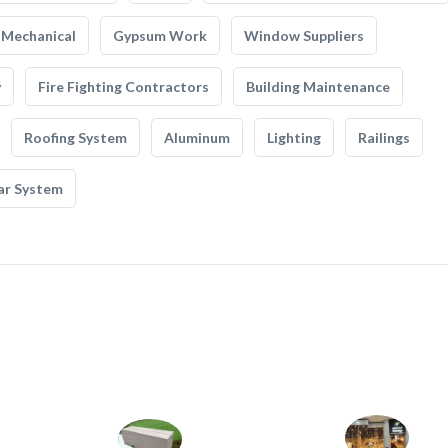
Mechanical
Gypsum Work
Window Suppliers
y
Fire Fighting Contractors
Building Maintenance
Roofing System
Aluminum
Lighting
Railings
ar System