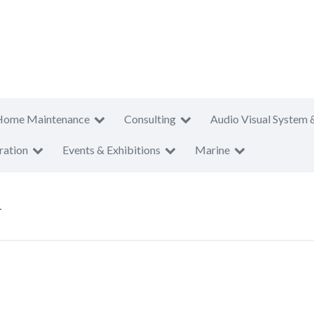
Home Maintenance
Consulting
Audio Visual System 
ration
Events & Exhibitions
Marine
T