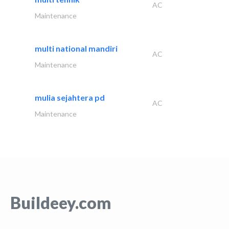
AC
Maintenance
multi national mandiri
AC
Maintenance
mulia sejahtera pd
AC
Maintenance
Buildeey.com