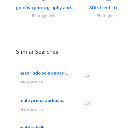
goldfish photography and..
8th street studios
Photography
Photography
Similar Searches
nesarindo sejuk abadi..
AC
Maintenance
multi prima perkasa..
AC
Maintenance
multi tehnik