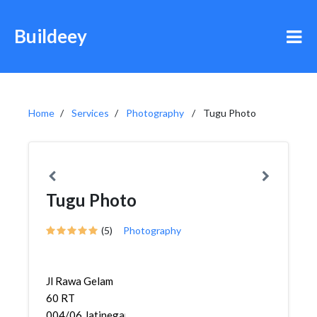
Buildeey
Home
Services
Photography
Tugu Photo
Tugu Photo
(5)
Photography
Jl Rawa Gelam
60 RT
004/06,Jatinegara,Cakung,