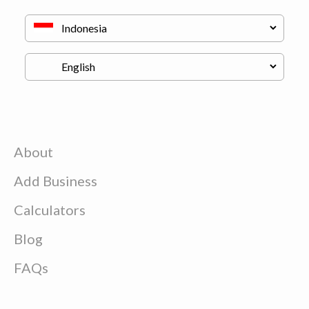
About
Add Business
Calculators
Blog
FAQs