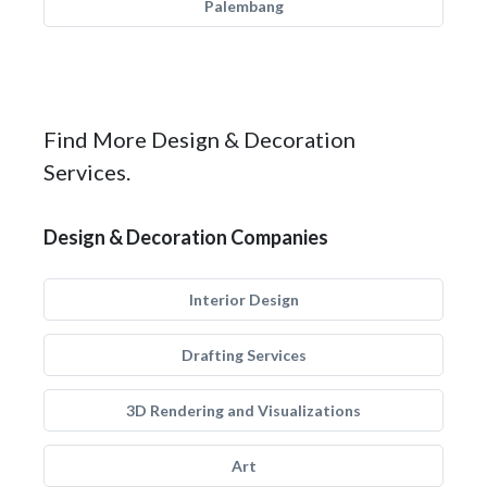
Palembang
Find More Design & Decoration
Services.
Design & Decoration Companies
Interior Design
Drafting Services
3D Rendering and Visualizations
Art