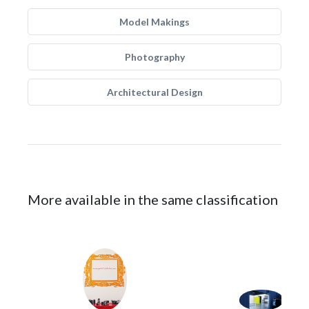
Model Makings
Photography
Architectural Design
More available in the same classification