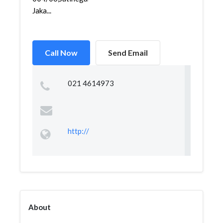
Jaka...
Call Now
Send Email
021 4614973
http://
About