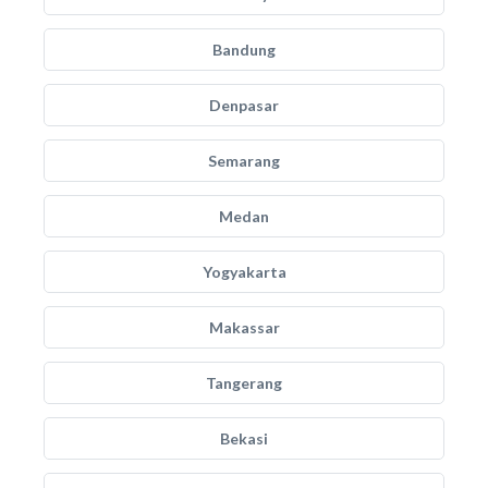
Bandung
Denpasar
Semarang
Medan
Yogyakarta
Makassar
Tangerang
Bekasi