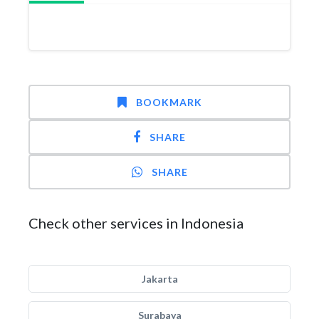
BOOKMARK
SHARE
SHARE
Check other services in Indonesia
Jakarta
Surabaya