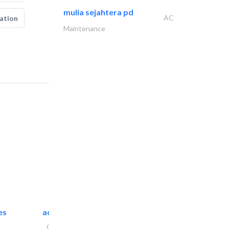
mulia sejahtera pd
AC
ation
Maintenance
es
accurate bldh cont..
General Contractors