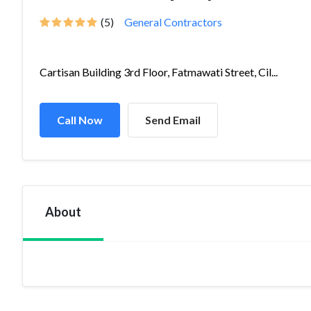
(5)
General Contractors
Cartisan Building 3rd Floor, Fatmawati Street, Cil...
Call Now
Send Email
About