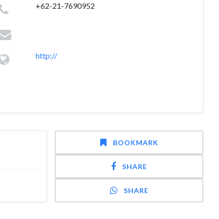
+62-21-7690952
http://
BOOKMARK
SHARE
SHARE