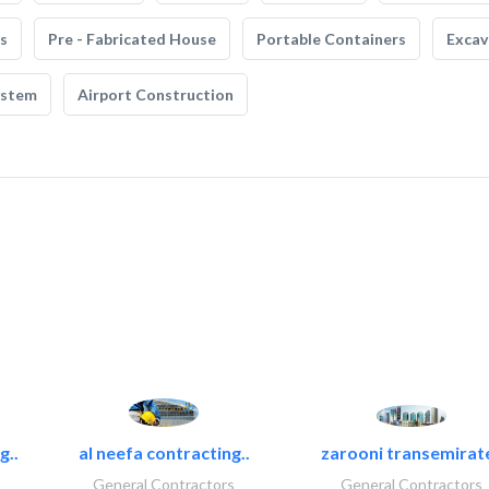
s
Pre - Fabricated House
Portable Containers
Excav
ystem
Airport Construction
g..
al neefa contracting..
zarooni transemirat
General Contractors
General Contractors