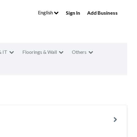
English
Sign In
Add Business
& IT
Floorings & Wall
Others