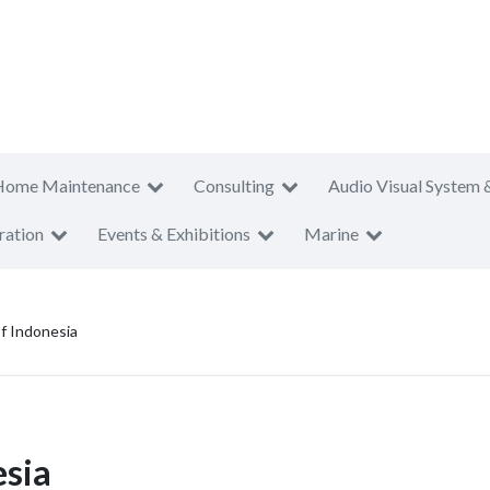
Home Maintenance
Consulting
Audio Visual System 
ration
Events & Exhibitions
Marine
f Indonesia
esia