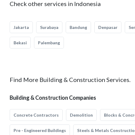
Check other services in Indonesia
Jakarta
Surabaya
Bandung
Denpasar
Se
Bekasi
Palembang
Find More Building & Construction Services.
Building & Construction Companies
Concrete Contractors
Demolition
Blocks & Concr
Pre - Engineered Buildings
Steels & Metals Constructio