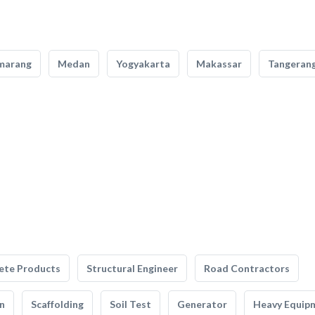
marang
Medan
Yogyakarta
Makassar
Tangeran
ete Products
Structural Engineer
Road Contractors
n
Scaffolding
Soil Test
Generator
Heavy Equip