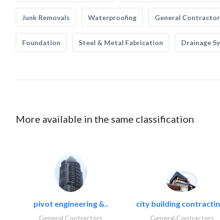
Junk Removals
Waterproofing
General Contractor
Foundation
Steel & Metal Fabrication
Drainage S
More available in the same classification
pivot engineering &..
city building contractin
General Contractors
General Contractors