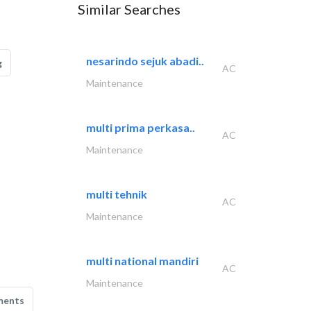
Similar Searches
nesarindo sejuk abadi..
g
AC
Maintenance
multi prima perkasa..
AC
Maintenance
multi tehnik
AC
Maintenance
multi national mandiri
AC
Maintenance
ments