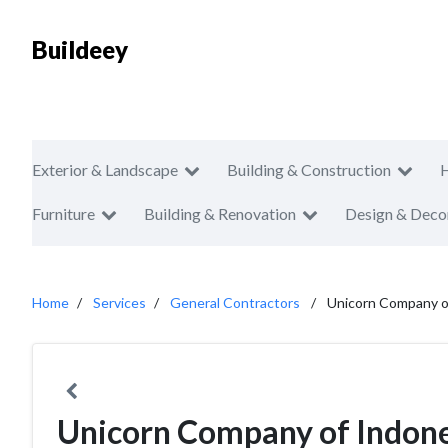
Buildeey
Exterior & Landscape
Building & Construction
Furniture
Building & Renovation
Design & Deco
Home
Services
General Contractors
Unicorn Company o
Unicorn Company of Indon