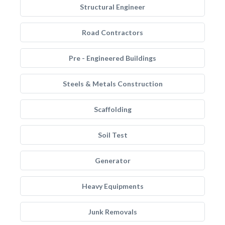
Structural Engineer
Road Contractors
Pre - Engineered Buildings
Steels & Metals Construction
Scaffolding
Soil Test
Generator
Heavy Equipments
Junk Removals