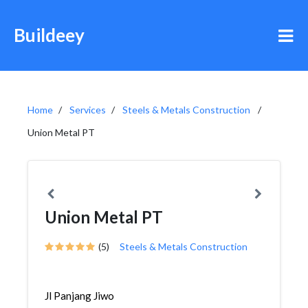
Buildeey
Home
Services
Steels & Metals Construction
Union Metal PT
Union Metal PT
(5)
Steels & Metals Construction
Jl Panjang Jiwo