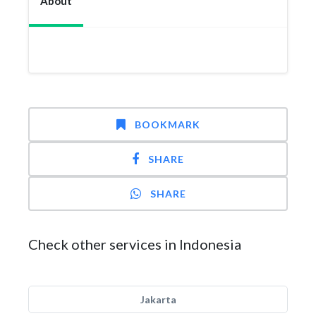
About
BOOKMARK
SHARE
SHARE
Check other services in Indonesia
Jakarta