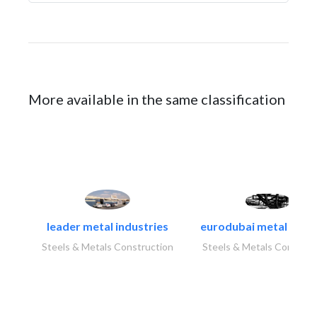
More available in the same classification
leader metal industries
eurodubai metal indust
Steels & Metals Construction
Steels & Metals Construc