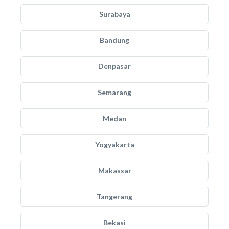
Surabaya
Bandung
Denpasar
Semarang
Medan
Yogyakarta
Makassar
Tangerang
Bekasi