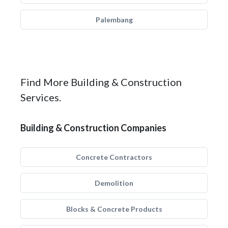
Palembang
Find More Building & Construction
Services.
Building & Construction Companies
Concrete Contractors
Demolition
Blocks & Concrete Products