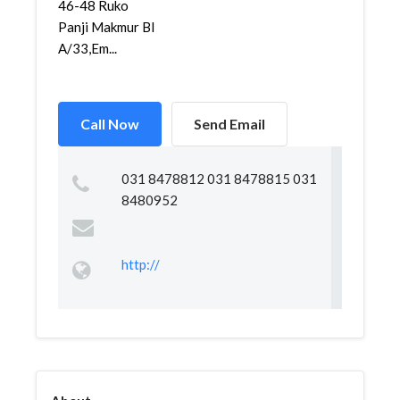
46-48 Ruko
Panji Makmur Bl
A/33,Em...
Call Now
Send Email
031 8478812 031 8478815 031
8480952
http://