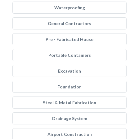
Waterproofing
General Contractors
Pre - Fabricated House
Portable Containers
Excavation
Foundation
Steel & Metal Fabrication
Drainage System
Airport Construction