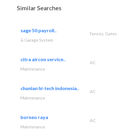
Similar Searches
sage 50 payroll..
Fences, Gates
& Garage System
citra aircon service..
AC
Maintenance
chunlan hi-tech indonesia..
AC
Maintenance
borneo raya
AC
Maintenance