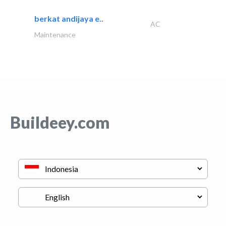
berkat andijaya e..
AC
Maintenance
Buildeey.com