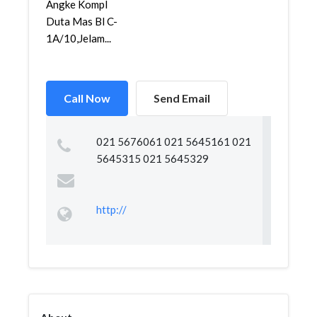
Angke Kompl
Duta Mas Bl C-
1A/10,Jelam...
Call Now
Send Email
021 5676061 021 5645161 021
5645315 021 5645329
http://