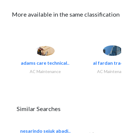
More available in the same classification
adams care technical..
al fardan trading..
AC Maintenance
AC Maintenance
Similar Searches
nesarindo sejuk abadi..