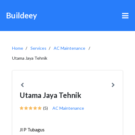
Buildeey
Home
Services
AC Maintenance
Utama Jaya Tehnik
Utama Jaya Tehnik
(5)
AC Maintenance
Jl P Tubagus