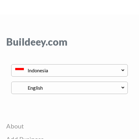
Buildeey.com
About