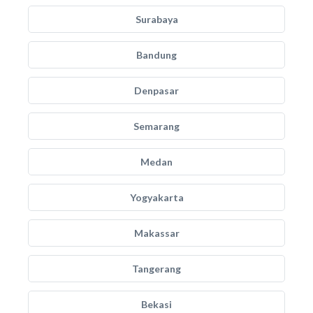
Surabaya
Bandung
Denpasar
Semarang
Medan
Yogyakarta
Makassar
Tangerang
Bekasi