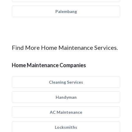
Palembang
Find More Home Maintenance Services.
Home Maintenance Companies
Cleaning Services
Handyman
AC Maintenance
Locksmiths