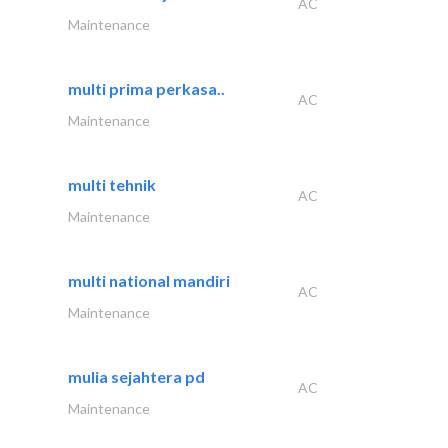
AC
Maintenance
multi prima perkasa..
AC
Maintenance
multi tehnik
AC
Maintenance
multi national mandiri
AC
Maintenance
mulia sejahtera pd
AC
Maintenance