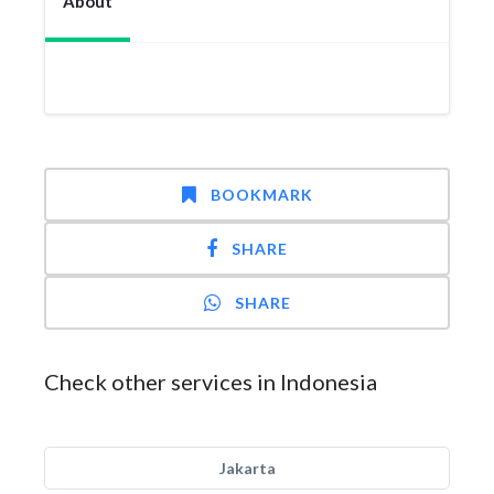
About
BOOKMARK
SHARE
SHARE
Check other services in Indonesia
Jakarta