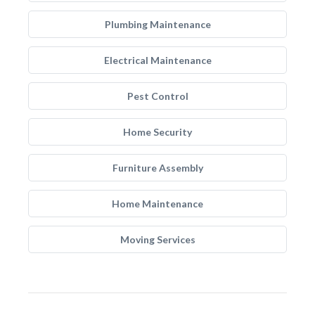
Plumbing Maintenance
Electrical Maintenance
Pest Control
Home Security
Furniture Assembly
Home Maintenance
Moving Services