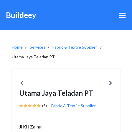
Buildeey
Home
Services
Fabric & Textile Supplier
Utama Jaya Teladan PT
Utama Jaya Teladan PT
(5)
Fabric & Textile Supplier
Jl KH Zainul