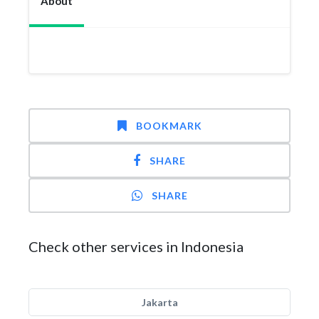
About
BOOKMARK
SHARE
SHARE
Check other services in Indonesia
Jakarta