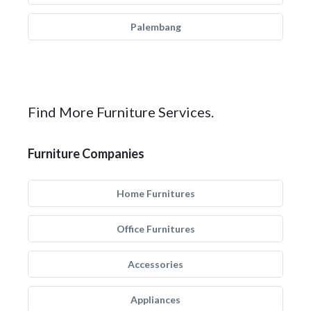
Palembang
Find More Furniture Services.
Furniture Companies
Home Furnitures
Office Furnitures
Accessories
Appliances