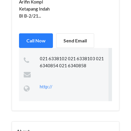
Arifin Kompl
Ketapang Indah
Bl B-2/21...
Call Now
Send Email
021 6338102 021 6338103 021
6340854 021 6340858
http://