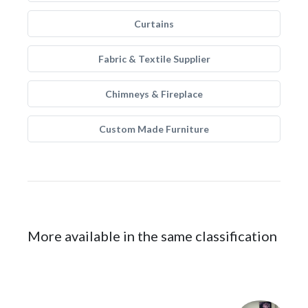
Curtains
Fabric & Textile Supplier
Chimneys & Fireplace
Custom Made Furniture
More available in the same classification