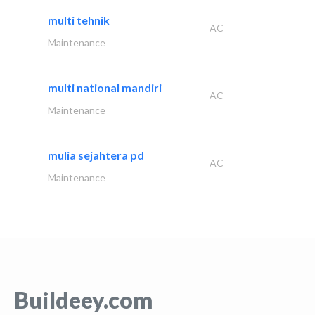
multi tehnik
AC
Maintenance
multi national mandiri
AC
Maintenance
mulia sejahtera pd
AC
Maintenance
Buildeey.com