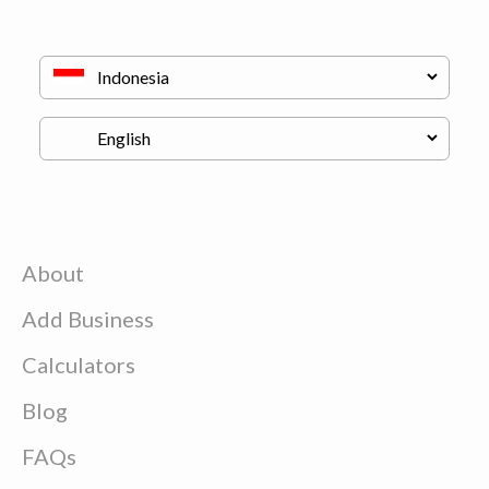
About
Add Business
Calculators
Blog
FAQs