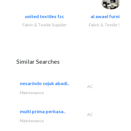
united textiles fzc
al awael furniture.
Fabric & Textile Supplier
Fabric & Textile Suppli
Similar Searches
nesarindo sejuk abadi..
AC
Maintenance
multi prima perkasa..
AC
Maintenance