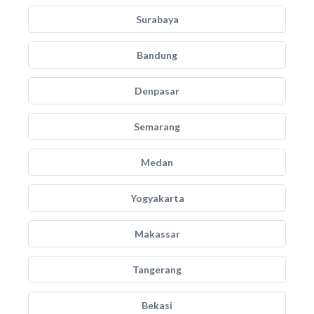
Surabaya
Bandung
Denpasar
Semarang
Medan
Yogyakarta
Makassar
Tangerang
Bekasi