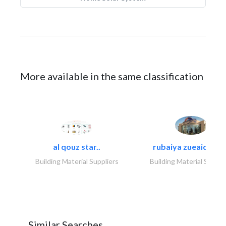
More available in the same classification
al qouz star..
rubaiya zueaid bldg
Building Material Suppliers
Building Material Suppli
Similar Searches