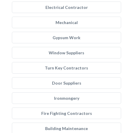
Electrical Contractor
Mechanical
Gypsum Work
Window Suppliers
Turn Key Contractors
Door Suppliers
Ironmongery
Fire Fighting Contractors
Building Maintenance