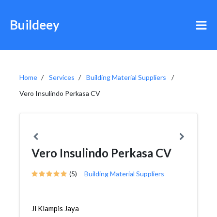
Buildeey
Home
Services
Building Material Suppliers
Vero Insulindo Perkasa CV
Vero Insulindo Perkasa CV
(5)
Building Material Suppliers
Jl Klampis Jaya