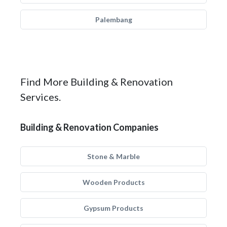
Palembang
Find More Building & Renovation
Services.
Building & Renovation Companies
Stone & Marble
Wooden Products
Gypsum Products