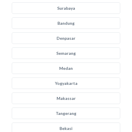
Surabaya
Bandung
Denpasar
Semarang
Medan
Yogyakarta
Makassar
Tangerang
Bekasi