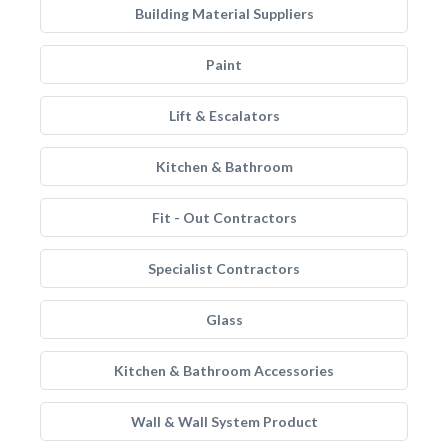
Building Material Suppliers
Paint
Lift & Escalators
Kitchen & Bathroom
Fit - Out Contractors
Specialist Contractors
Glass
Kitchen & Bathroom Accessories
Wall & Wall System Product