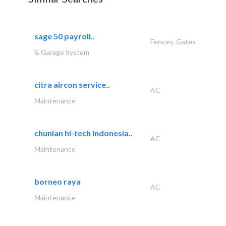
sage 50 payroll..
Fences, Gates
& Garage System
citra aircon service..
AC
Maintenance
chunlan hi-tech indonesia..
AC
Maintenance
borneo raya
AC
Maintenance