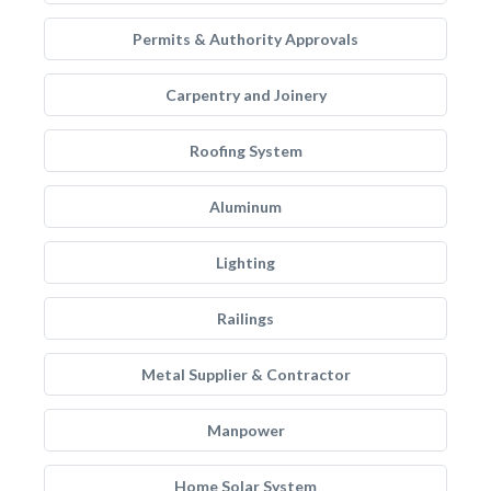
Permits & Authority Approvals
Carpentry and Joinery
Roofing System
Aluminum
Lighting
Railings
Metal Supplier & Contractor
Manpower
Home Solar System