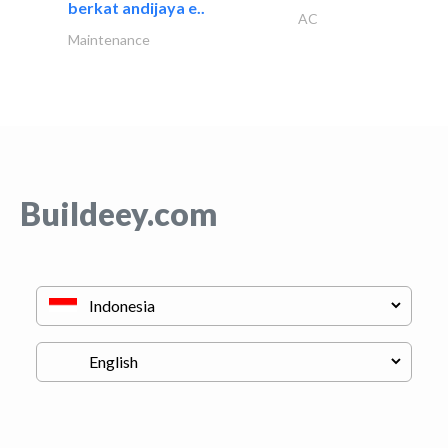
berkat andijaya e..
AC
Maintenance
Buildeey.com