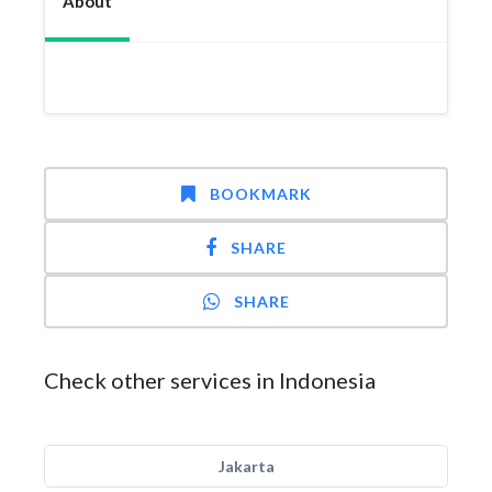
About
BOOKMARK
SHARE
SHARE
Check other services in Indonesia
Jakarta