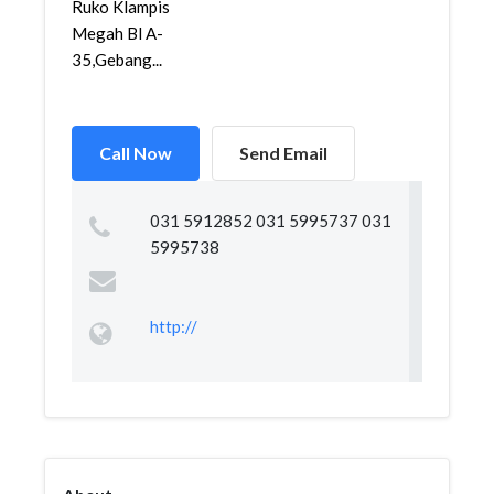
Ruko Klampis
Megah Bl A-
35,Gebang...
Call Now
Send Email
031 5912852 031 5995737 031
5995738
http://