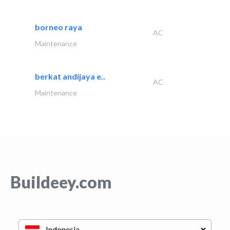
borneo raya
AC
Maintenance
berkat andijaya e..
AC
Maintenance
Buildeey.com