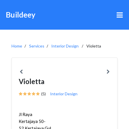
Buildeey
Home
Services
Interior Design
Violetta
Violetta
(5)
Interior Design
Jl Raya
Kertajaya 50-
52,Kertajaya,Gubeng,