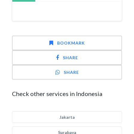
BOOKMARK
SHARE
SHARE
Check other services in Indonesia
Jakarta
Surabaya