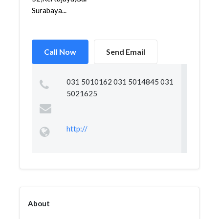
Surabaya...
Call Now
Send Email
031 5010162 031 5014845 031
5021625
http://
About