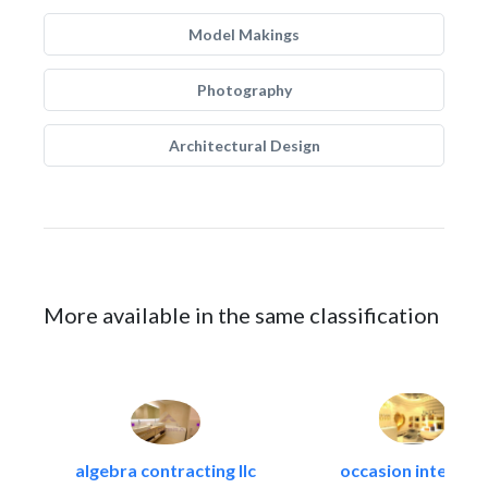
Model Makings
Photography
Architectural Design
More available in the same classification
algebra contracting llc
occasion interiors