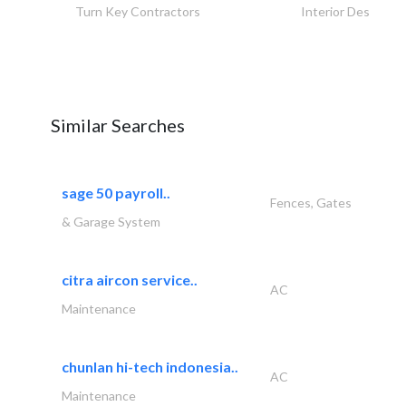
Turn Key Contractors
Interior Design
Similar Searches
sage 50 payroll..
Fences, Gates
& Garage System
citra aircon service..
AC
Maintenance
chunlan hi-tech indonesia..
AC
Maintenance