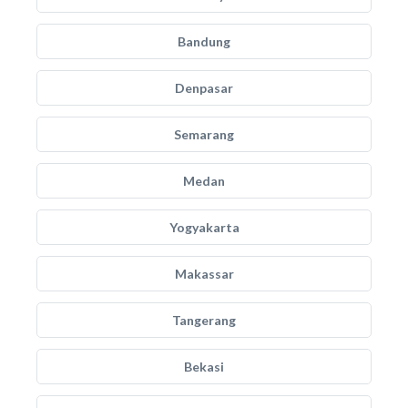
Bandung
Denpasar
Semarang
Medan
Yogyakarta
Makassar
Tangerang
Bekasi