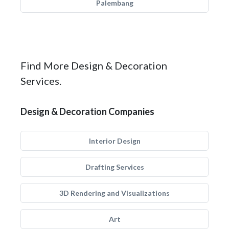
Palembang
Find More Design & Decoration
Services.
Design & Decoration Companies
Interior Design
Drafting Services
3D Rendering and Visualizations
Art