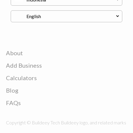
About
Add Business
Calculators
Blog
FAQs
Copyright © Buildeey Tech Buildeey logo, and related marks