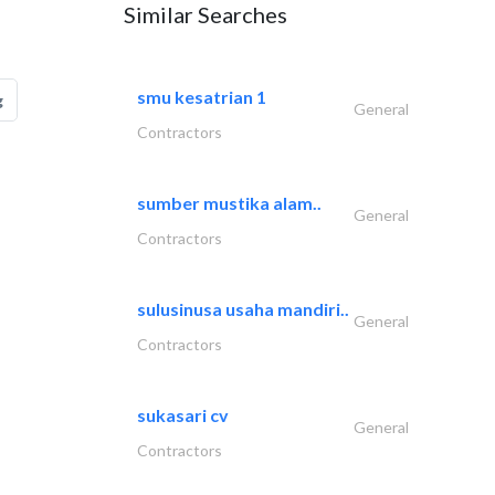
Similar Searches
smu kesatrian 1
g
General
Contractors
sumber mustika alam..
General
Contractors
sulusinusa usaha mandiri..
General
Contractors
sukasari cv
General
Contractors