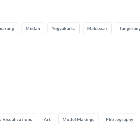
marang
Medan
Yogyakarta
Makassar
Tangeran
 Visualizations
Art
Model Makings
Photography