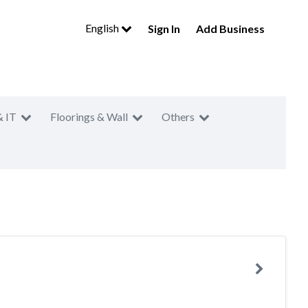
English
Sign In
Add Business
& IT
Floorings & Wall
Others