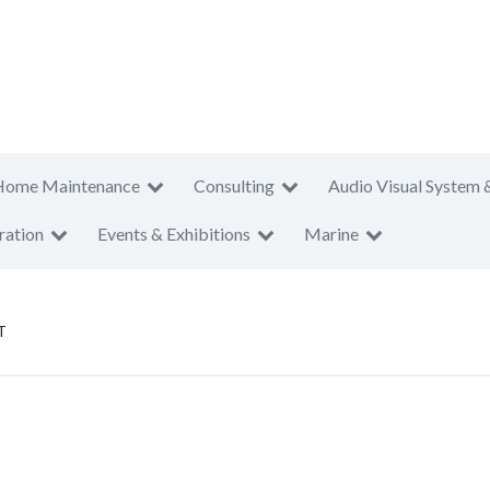
Home Maintenance
Consulting
Audio Visual System 
ration
Events & Exhibitions
Marine
T