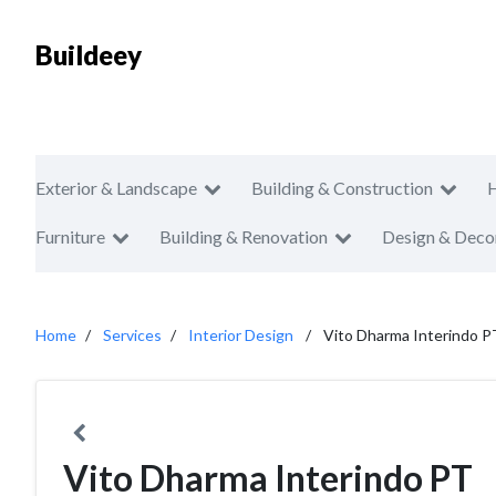
Buildeey
Exterior & Landscape
Building & Construction
Furniture
Building & Renovation
Design & Deco
Home
Services
Interior Design
Vito Dharma Interindo P
Vito Dharma Interindo PT