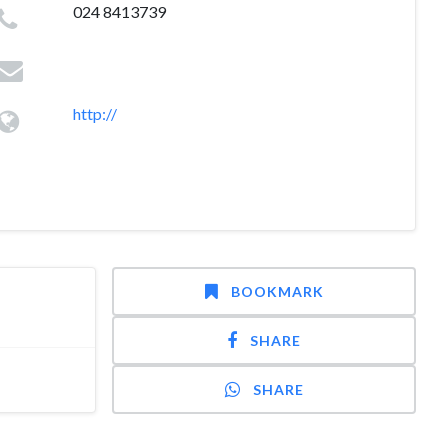
024 8413739
http://
BOOKMARK
SHARE
SHARE