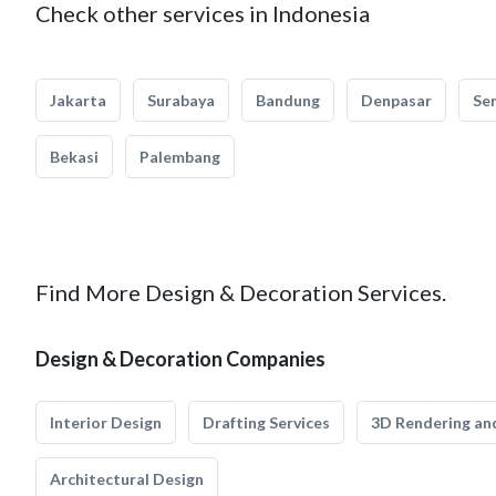
Check other services in Indonesia
Jakarta
Surabaya
Bandung
Denpasar
Se
Bekasi
Palembang
Find More Design & Decoration Services.
Design & Decoration Companies
Interior Design
Drafting Services
3D Rendering and
Architectural Design