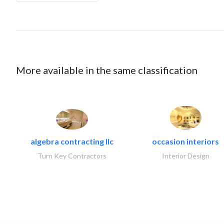
More available in the same classification
algebra contracting llc
occasion interiors
Turn Key Contractors
Interior Design