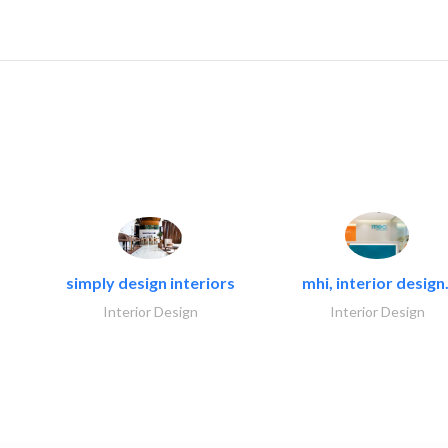
simply design interiors
mhi, interior design.
Interior Design
Interior Design