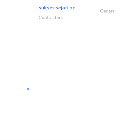
sukses sejati pd
General
Contractors
.
neo space interiors
Interior Design