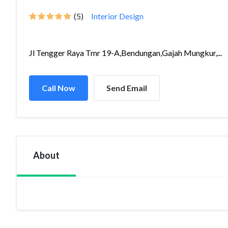
(5)
Interior Design
Jl Tengger Raya Tmr 19-A,Bendungan,Gajah Mungkur,...
Call Now
Send Email
About