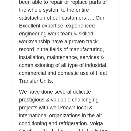
been able to repair or replace parts of
the whole system to the entire
satisfaction of our customers….. Our
Excellent expertise, experienced
engineering work team & skilled
workmanship have a proven track
record in the fields of manufacturing,
installation, maintenance, services &
commissioning of all type of industrial,
commercial and domestic use of Heat
Transfer Units.
We have done several delicate
prestigious & valuable challenging
projects with well known local &
international organizations in the air
conditioning and refrigeration. Volga