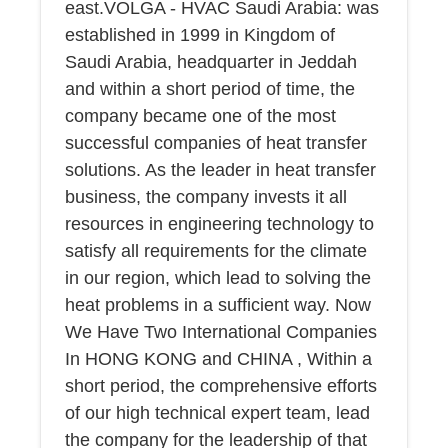
east.VOLGA - HVAC Saudi Arabia: was
established in 1999 in Kingdom of
Saudi Arabia, headquarter in Jeddah
and within a short period of time, the
company became one of the most
successful companies of heat transfer
solutions. As the leader in heat transfer
business, the company invests it all
resources in engineering technology to
satisfy all requirements for the climate
in our region, which lead to solving the
heat problems in a sufficient way. Now
We Have Two International Companies
In HONG KONG and CHINA , Within a
short period, the comprehensive efforts
of our high technical expert team, lead
the company for the leadership of that