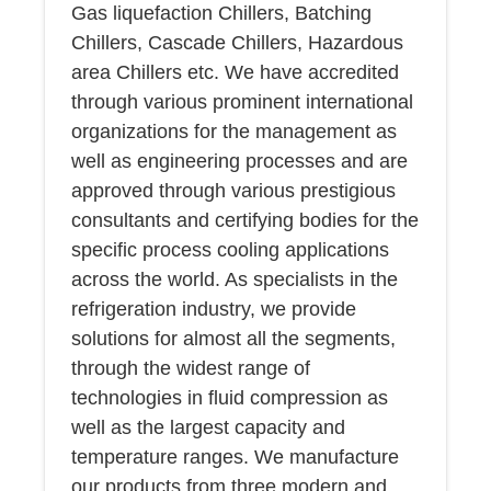
Gas liquefaction Chillers, Batching
Chillers, Cascade Chillers, Hazardous
area Chillers etc. We have accredited
through various prominent international
organizations for the management as
well as engineering processes and are
approved through various prestigious
consultants and certifying bodies for the
specific process cooling applications
across the world. As specialists in the
refrigeration industry, we provide
solutions for almost all the segments,
through the widest range of
technologies in fluid compression as
well as the largest capacity and
temperature ranges. We manufacture
our products from three modern and