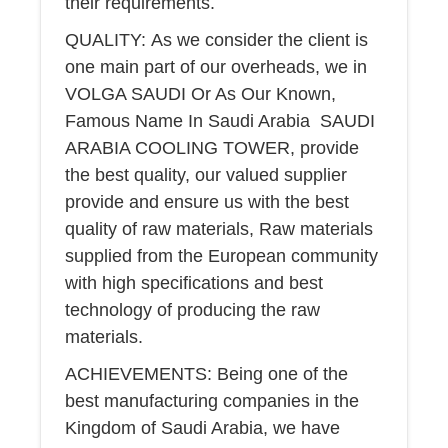
their requirements.
QUALITY: As we consider the client is
one main part of our overheads, we in
VOLGA SAUDI Or As Our Known,
Famous Name In Saudi Arabia SAUDI
ARABIA COOLING TOWER, provide
the best quality, our valued supplier
provide and ensure us with the best
quality of raw materials, Raw materials
supplied from the European community
with high specifications and best
technology of producing the raw
materials.
ACHIEVEMENTS: Being one of the
best manufacturing companies in the
Kingdom of Saudi Arabia, we have