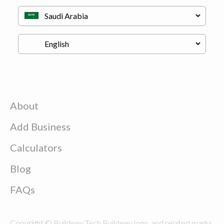
About
Add Business
Calculators
Blog
FAQs
Copyright © Buildeey Tech Buildeey logo, and related marks