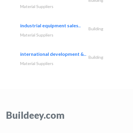
Building
Material Suppliers
industrial equipment sales..
Building
Material Suppliers
international development &..
Building
Material Suppliers
Buildeey.com