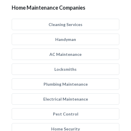
Home Maintenance Companies
Cleaning Services
Handyman
AC Maintenance
Locksmiths
Plumbing Maintenance
Electrical Maintenance
Pest Control
Home Security