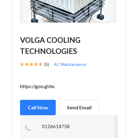
VOLGA COOLING
TECHNOLOGIES
(5)
AC Maintenance
https://goo.gl/maps/c8R12RZDoKhaWyfP8
Call Now
Send Email
0126614758