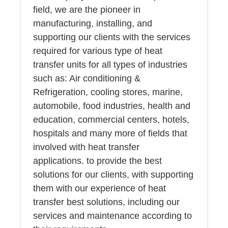
field, we are the pioneer in
manufacturing, installing, and
supporting our clients with the services
required for various type of heat
transfer units for all types of industries
such as: Air conditioning &
Refrigeration, cooling stores, marine,
automobile, food industries, health and
education, commercial centers, hotels,
hospitals and many more of fields that
involved with heat transfer
applications. to provide the best
solutions for our clients, with supporting
them with our experience of heat
transfer best solutions, including our
services and maintenance according to