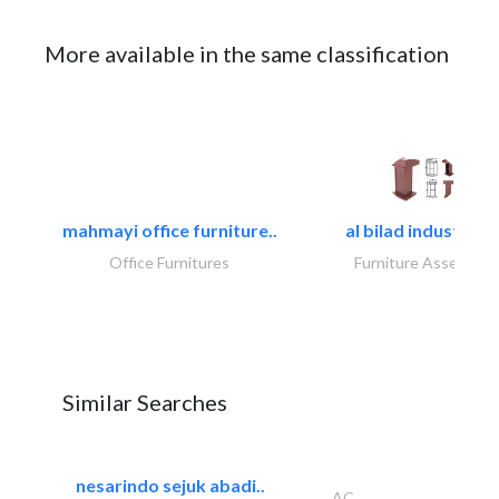
More available in the same classification
mahmayi office furniture..
al bilad industries.
Office Furnitures
Furniture Assembly
Similar Searches
nesarindo sejuk abadi..
AC