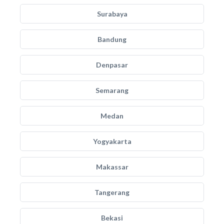
Surabaya
Bandung
Denpasar
Semarang
Medan
Yogyakarta
Makassar
Tangerang
Bekasi