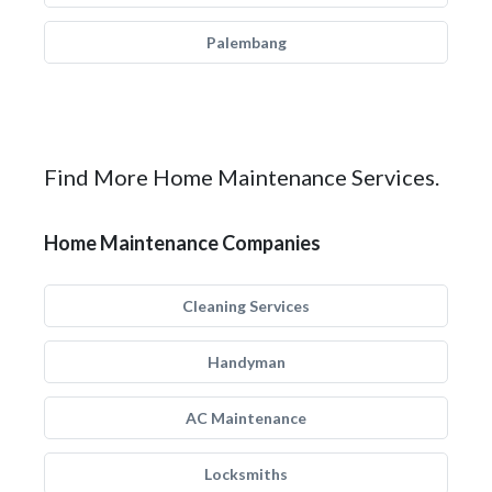
Palembang
Find More Home Maintenance Services.
Home Maintenance Companies
Cleaning Services
Handyman
AC Maintenance
Locksmiths