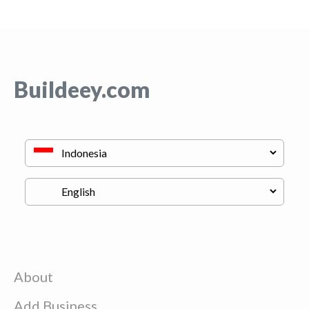
Buildeey.com
About
Add Business