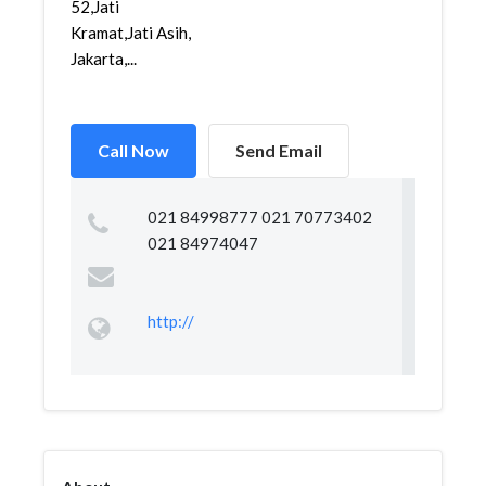
52,Jati
Kramat,Jati Asih,
Jakarta,...
Call Now
Send Email
021 84998777 021 70773402
021 84974047
http://