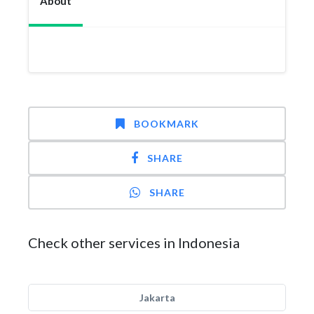
About
BOOKMARK
SHARE
SHARE
Check other services in Indonesia
Jakarta