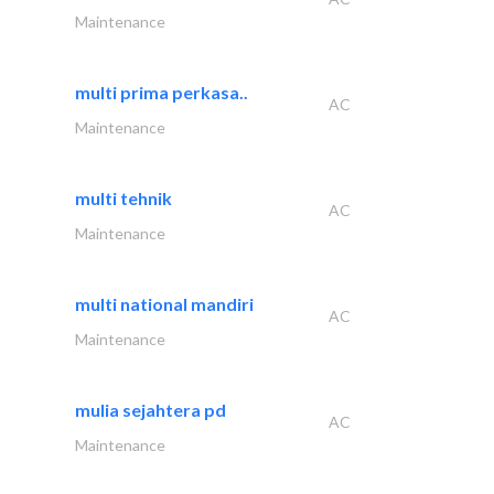
Maintenance
multi prima perkasa..
AC
Maintenance
multi tehnik
AC
Maintenance
multi national mandiri
AC
Maintenance
mulia sejahtera pd
AC
Maintenance