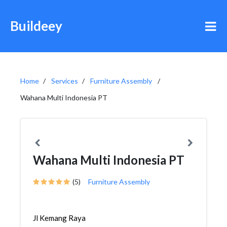
Buildeey
Home
Services
Furniture Assembly
Wahana Multi Indonesia PT
Wahana Multi Indonesia PT
(5)
Furniture Assembly
Jl Kemang Raya