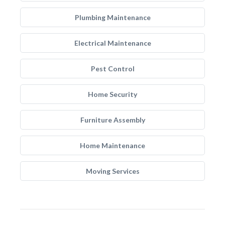
Plumbing Maintenance
Electrical Maintenance
Pest Control
Home Security
Furniture Assembly
Home Maintenance
Moving Services