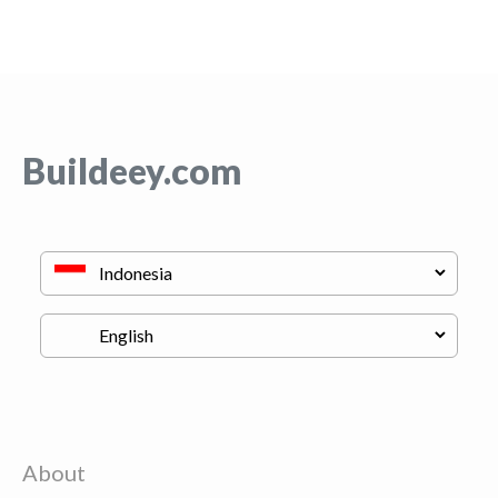
Buildeey.com
About