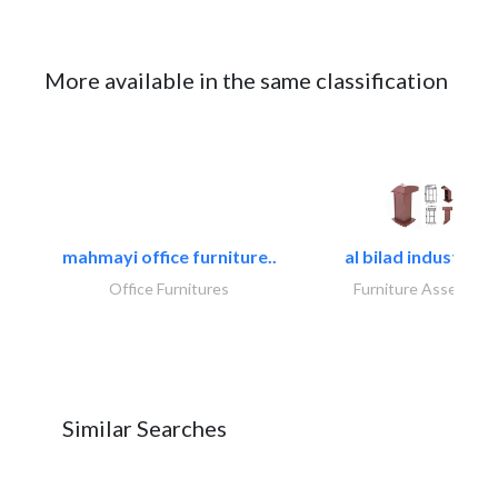
More available in the same classification
mahmayi office furniture..
al bilad industries.
Office Furnitures
Furniture Assembly
Similar Searches