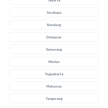
Jakarta
Surabaya
Bandung
Denpasar
Semarang
Medan
Yogyakarta
Makassar
Tangerang