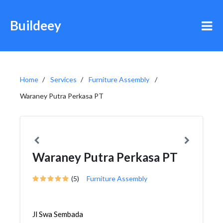
Buildeey
Home
Services
Furniture Assembly
Waraney Putra Perkasa PT
Waraney Putra Perkasa PT
(5)
Furniture Assembly
Jl Swa Sembada