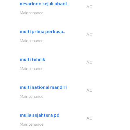
nesarindo sejuk abadi..
AC
Maintenance
multi prima perkasa..
AC
Maintenance
multi tehnik
AC
Maintenance
multi national mandiri
AC
Maintenance
mulia sejahtera pd
AC
Maintenance