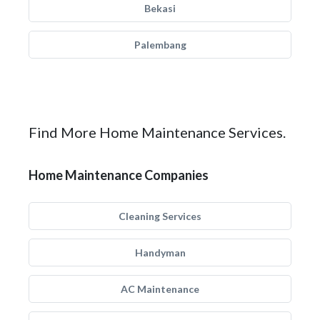
Bekasi
Palembang
Find More Home Maintenance Services.
Home Maintenance Companies
Cleaning Services
Handyman
AC Maintenance