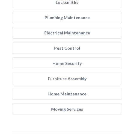
Locksmiths
Plumbing Maintenance
Electrical Maintenance
Pest Control
Home Security
Furniture Assembly
Home Maintenance
Moving Services