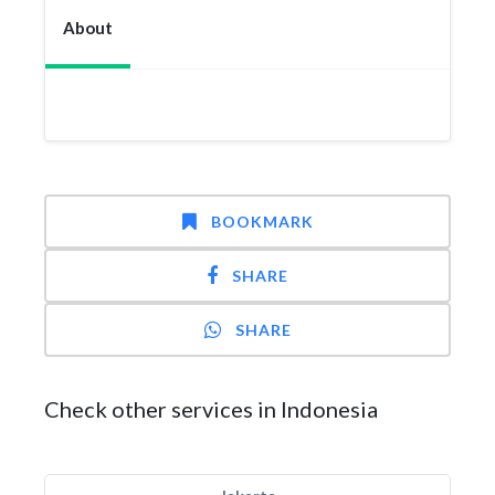
About
BOOKMARK
SHARE
SHARE
Check other services in Indonesia