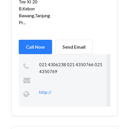
Tmr XI 20
B,Kebon
Bawang,Tanjung
Pr...
Call Now
Send Email
021 4306238 021 4350766 021
4350769
http://