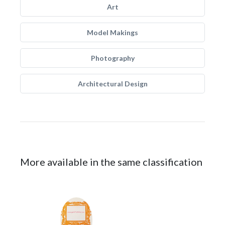
Art
Model Makings
Photography
Architectural Design
More available in the same classification