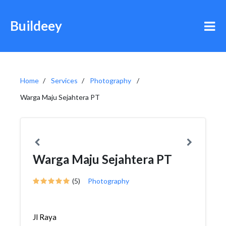
Buildeey
Home
Services
Photography
Warga Maju Sejahtera PT
Warga Maju Sejahtera PT
(5)
Photography
Jl Raya