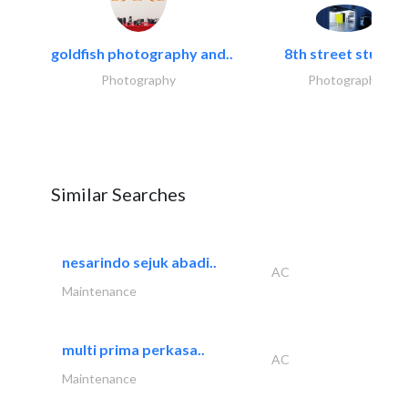
goldfish photography and..
8th street studios
Photography
Photography
Similar Searches
nesarindo sejuk abadi..
AC
Maintenance
multi prima perkasa..
AC
Maintenance