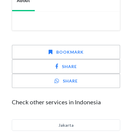
About
BOOKMARK
SHARE
SHARE
Check other services in Indonesia
Jakarta