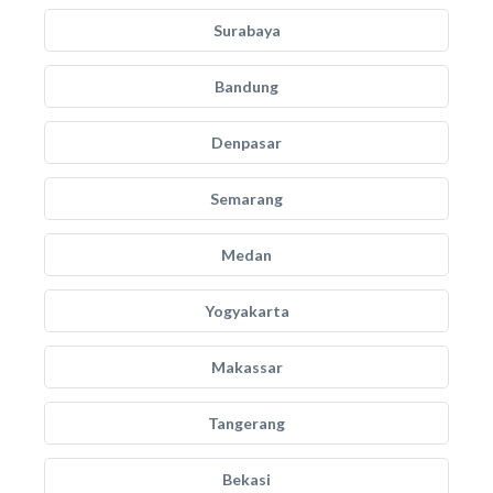
Surabaya
Bandung
Denpasar
Semarang
Medan
Yogyakarta
Makassar
Tangerang
Bekasi