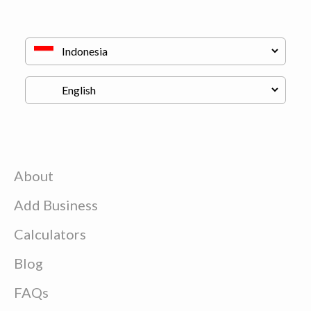
About
Add Business
Calculators
Blog
FAQs