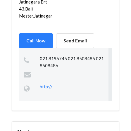
Jatinegara Brt
43,Bali
Mester,Jatinegara,...
Call Now
Send Email
021 8196745 021 8508485 021
8508486
http://