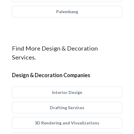
Palembang
Find More Design & Decoration
Services.
Design & Decoration Companies
Interior Design
Drafting Services
3D Rendering and Visualizations