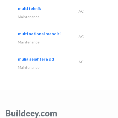
multi tehnik
AC
Maintenance
multi national mandiri
AC
Maintenance
mulia sejahtera pd
AC
Maintenance
Buildeey.com