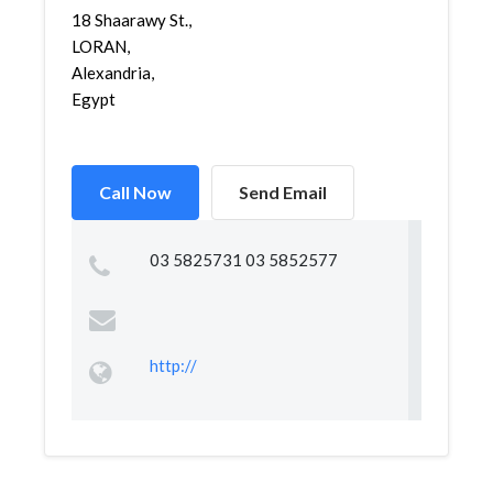
18 Shaarawy St.,
LORAN,
Alexandria,
Egypt
Call Now
Send Email
03 5825731 03 5852577
http://