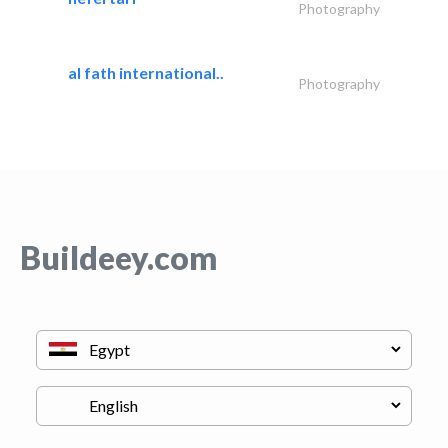
Photography
al fath international..
Photography
Buildeey.com