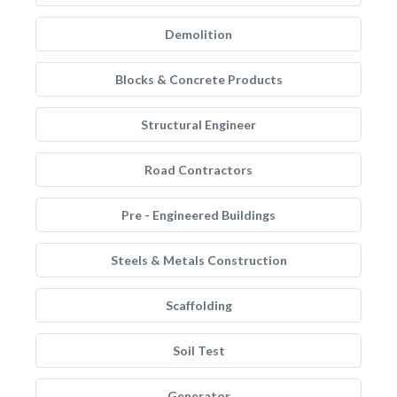
Demolition
Blocks & Concrete Products
Structural Engineer
Road Contractors
Pre - Engineered Buildings
Steels & Metals Construction
Scaffolding
Soil Test
Generator