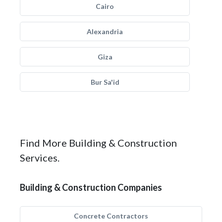
Cairo
Alexandria
Giza
Bur Sa'id
Find More Building & Construction
Services.
Building & Construction Companies
Concrete Contractors