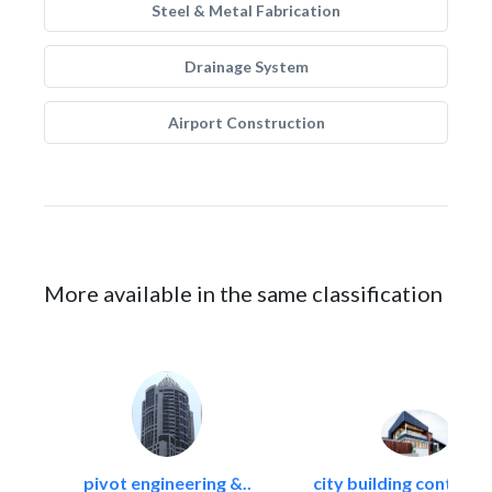
Steel & Metal Fabrication
Drainage System
Airport Construction
More available in the same classification
pivot engineering &..
city building contracti