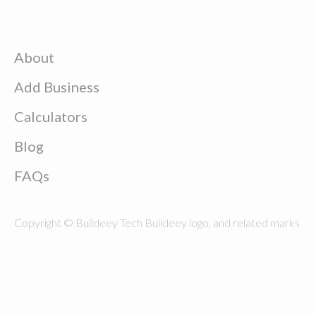
About
Add Business
Calculators
Blog
FAQs
Copyright © Buildeey Tech Buildeey logo, and related marks