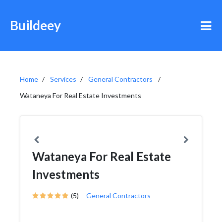
Buildeey
Home
Services
General Contractors
Wataneya For Real Estate Investments
Wataneya For Real Estate
Investments
(5)
General Contractors