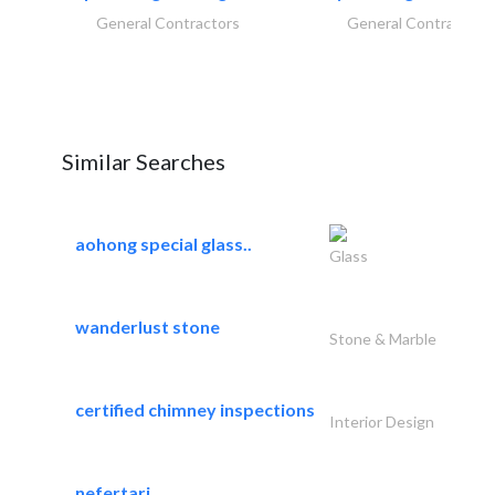
General Contractors
General Contractors
Similar Searches
aohong special glass..
Glass
wanderlust stone
Stone & Marble
certified chimney inspections
Interior Design
nefertari