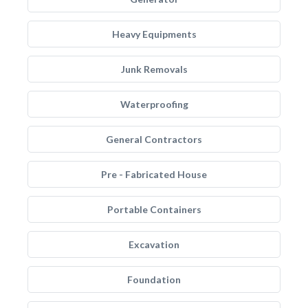
Heavy Equipments
Junk Removals
Waterproofing
General Contractors
Pre - Fabricated House
Portable Containers
Excavation
Foundation