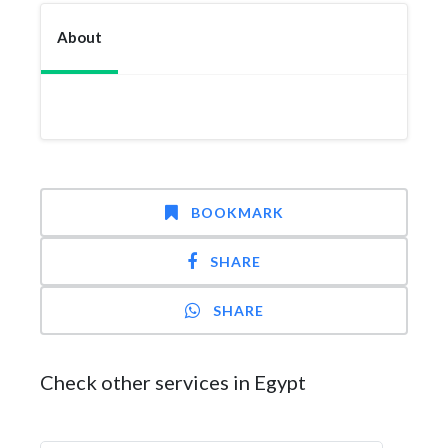
About
BOOKMARK
SHARE
SHARE
Check other services in Egypt