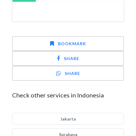
BOOKMARK
SHARE
SHARE
Check other services in Indonesia
Jakarta
Surabaya