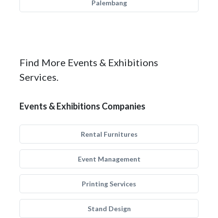
Palembang
Find More Events & Exhibitions
Services.
Events & Exhibitions Companies
Rental Furnitures
Event Management
Printing Services
Stand Design