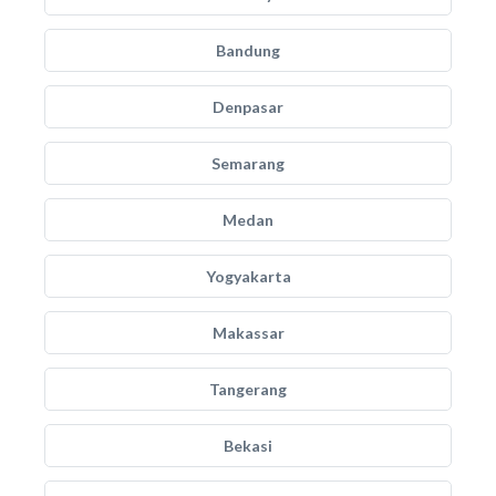
Bandung
Denpasar
Semarang
Medan
Yogyakarta
Makassar
Tangerang
Bekasi