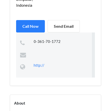
Indonesia
Call Now
Send Email
0-361-70-1772
http://
About