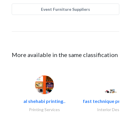
Event Furniture Suppliers
More available in the same classification
al shehabi printing..
fast technique pre-str
Printing Services
Interior Design