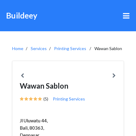
Buildeey
Home
Services
Printing Services
Wawan Sablon
Wawan Sablon
(5)
Printing Services
Jl Uluwatu 44,
Bali, 80363,
Denpasar,