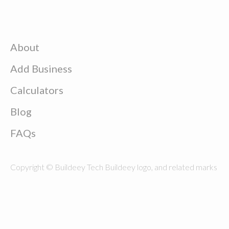
About
Add Business
Calculators
Blog
FAQs
Copyright © Buildeey Tech Buildeey logo, and related marks