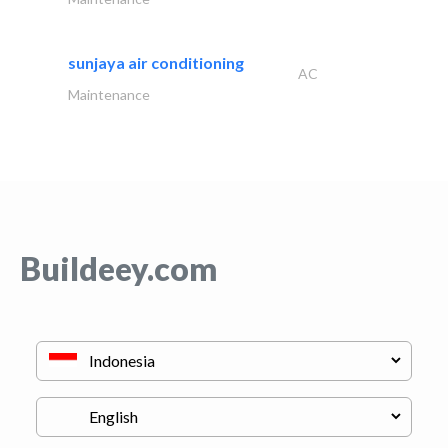
sunjaya air conditioning
AC
Maintenance
Buildeey.com