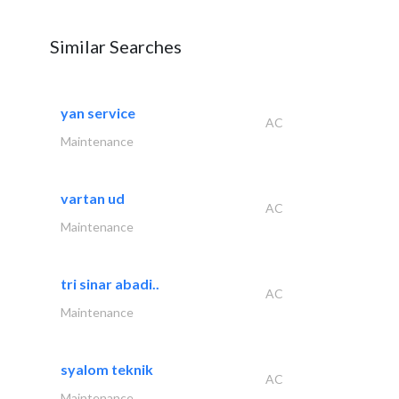
Similar Searches
yan service
AC
Maintenance
vartan ud
AC
Maintenance
tri sinar abadi..
AC
Maintenance
syalom teknik
AC
Maintenance