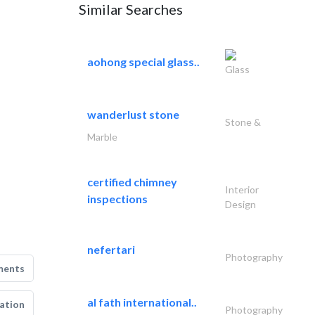
Similar Searches
aohong special glass..
Glass
wanderlust stone
Stone &
Marble
certified chimney
Interior
inspections
Design
nefertari
Photography
ments
al fath international..
ation
Photography