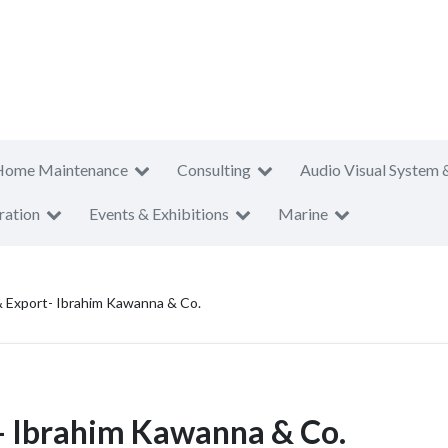
Home Maintenance
Consulting
Audio Visual System 
ration
Events & Exhibitions
Marine
 Export- Ibrahim Kawanna & Co.
- Ibrahim Kawanna & Co.