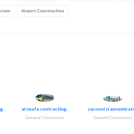
ystem
Airport Construction
g..
al neefa contracting..
zarooni transemirat
General Contractors
General Contractors