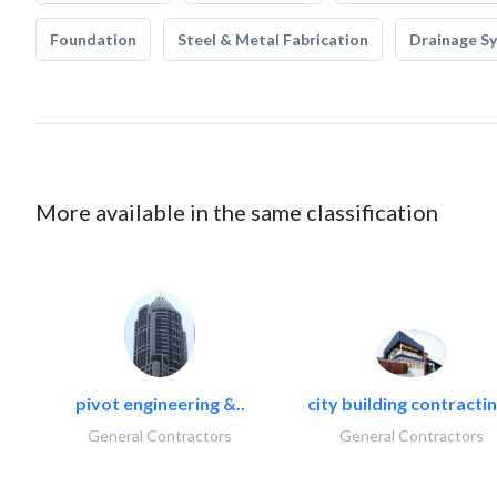
Foundation
Steel & Metal Fabrication
Drainage S
More available in the same classification
pivot engineering &..
city building contractin
General Contractors
General Contractors