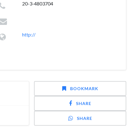
20-3-4803704
http://
BOOKMARK
SHARE
SHARE