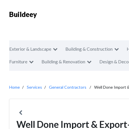
Buildeey
Exterior & Landscape
Building & Construction
Furniture
Building & Renovation
Design & Deco
Home
Services
General Contractors
Well Done Import &
Well Done Import & Export