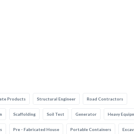
ete Products
Structural Engineer
Road Contractors
n
Scaffolding
Soil Test
Generator
Heavy Equip
s
Pre - Fabricated House
Portable Containers
Excav