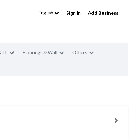
English
Sign In
Add Business
& IT
Floorings & Wall
Others