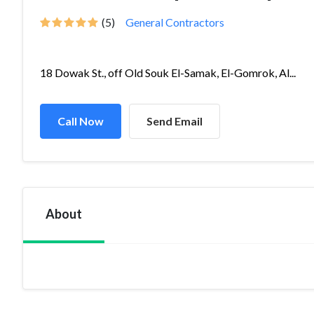
(5)
General Contractors
18 Dowak St., off Old Souk El-Samak, El-Gomrok, Al...
Call Now
Send Email
About