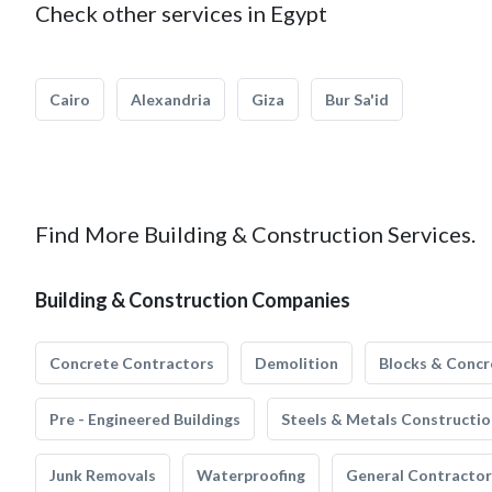
Check other services in Egypt
Cairo
Alexandria
Giza
Bur Sa'id
Find More Building & Construction Services.
Building & Construction Companies
Concrete Contractors
Demolition
Blocks & Concr
Pre - Engineered Buildings
Steels & Metals Constructio
Junk Removals
Waterproofing
General Contractor